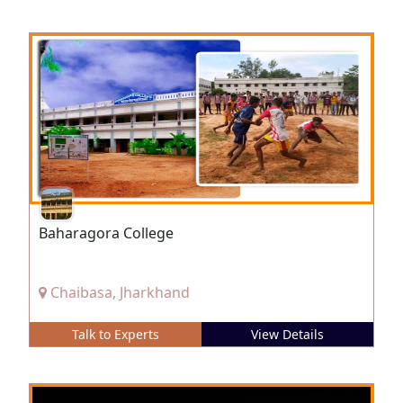
Baharagora College
Chaibasa, Jharkhand
Talk to Experts
View Details