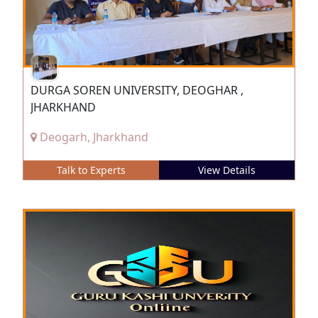
DURGA SOREN UNIVERSITY, DEOGHAR ,
JHARKHAND
Deogarh, Jharkhand
Talk to Experts
View Details