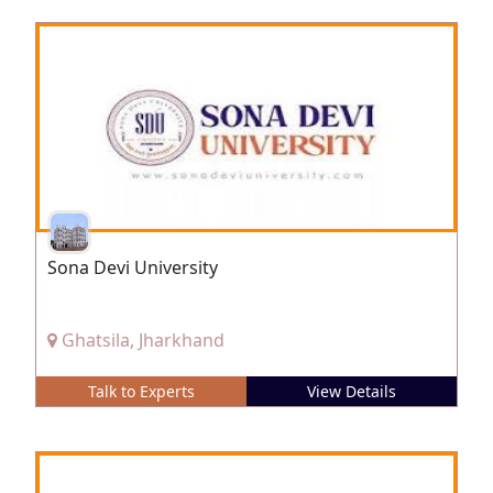
Sona Devi University
Ghatsila, Jharkhand
Talk to Experts
View Details