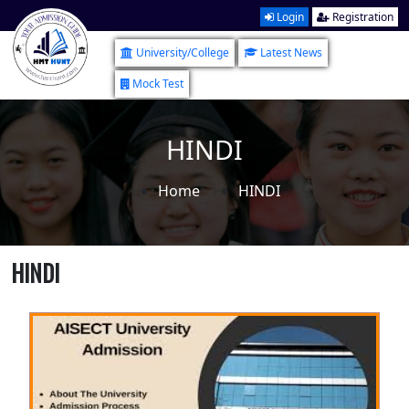
Login
Registration
University/College
Latest News
Mock Test
HINDI
Home
HINDI
HINDI