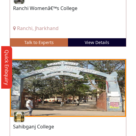
Ranchi Womenâ€™s College
Ranchi, Jharkhand
Talk to Experts
View Details
Quick Enbquiry
Sahibganj College