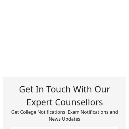
Get In Touch With Our
Expert Counsellors
Get College Notifications, Exam Notifications and
News Updates