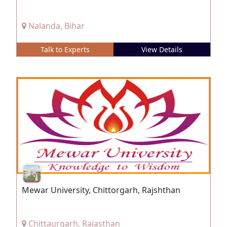
Nalanda, Bihar
Talk to Experts
View Details
Mewar University, Chittorgarh, Rajshthan
Chittaurgarh, Rajasthan