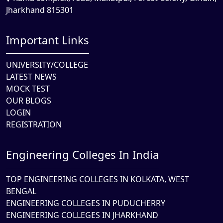
Jharkhand 815301
Important Links
UNIVERSITY/COLLEGE
LATEST NEWS
MOCK TEST
OUR BLOGS
LOGIN
REGISTRATION
Engineering Colleges In India
TOP ENGINEERING COLLEGES IN KOLKATA, WEST
BENGAL
ENGINEERING COLLEGES IN PUDUCHERRY
ENGINEERING COLLEGES IN JHARKHAND