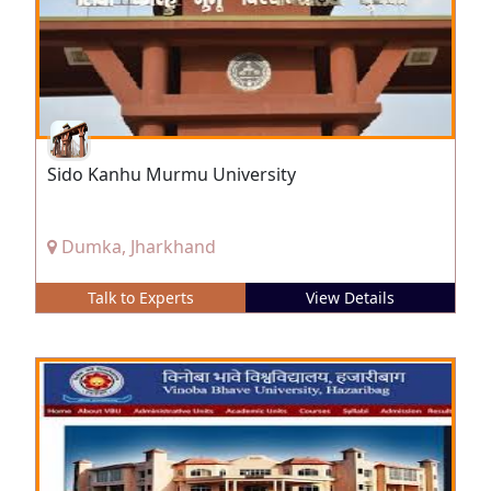
Sido Kanhu Murmu University
Dumka, Jharkhand
Talk to Experts
View Details