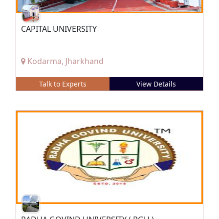
CAPITAL UNIVERSITY
Kodarma, Jharkhand
Talk to Experts
View Details