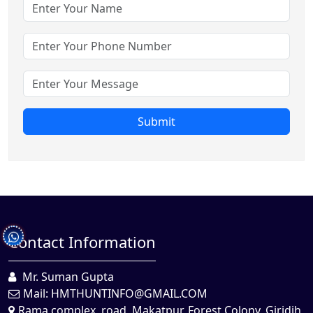
Submit
Contact Information
Mr. Suman Gupta
Mail:
HMTHUNTINFO@GMAIL.COM
Rama complex, road, Makatpur, Forest Colony, Giridih,