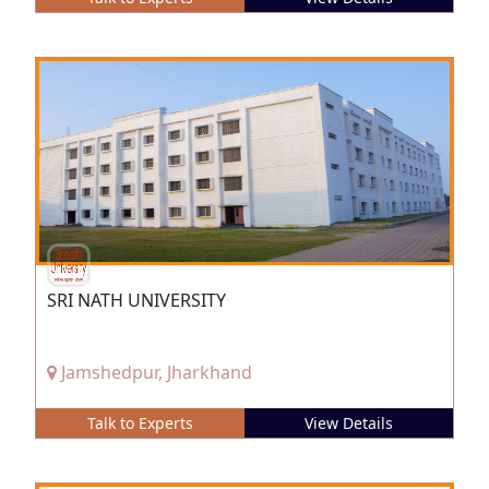
SRI NATH UNIVERSITY
Jamshedpur, Jharkhand
Talk to Experts
View Details