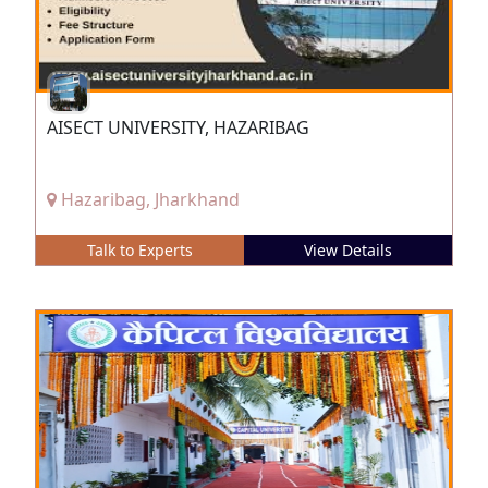
AISECT UNIVERSITY, HAZARIBAG
Hazaribag, Jharkhand
Talk to Experts
View Details