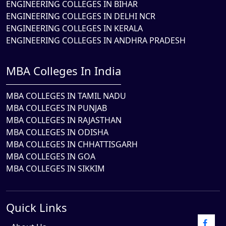
ENGINEERING COLLEGES IN BIHAR
ENGINEERING COLLEGES IN DELHI NCR
ENGINEERING COLLEGES IN KERALA
ENGINEERING COLLEGES IN ANDHRA PRADESH
MBA Colleges In India
MBA COLLEGES IN TAMIL NADU
MBA COLLEGES IN PUNJAB
MBA COLLEGES IN RAJASTHAN
MBA COLLEGES IN ODISHA
MBA COLLEGES IN CHHATTISGARH
MBA COLLEGES IN GOA
MBA COLLEGES IN SIKKIM
Quick Links