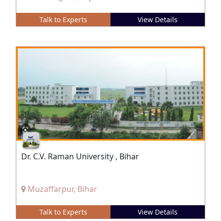
Talk to Experts
View Details
Dr. C.V. Raman University , Bihar
Muzaffarpur, Bihar
Talk to Experts
View Details