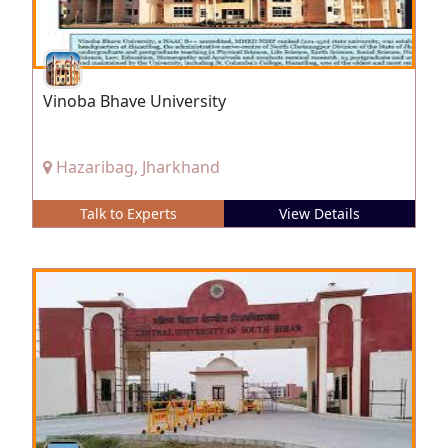
Vinoba Bhave University
Hazaribag, Jharkhand
Talk to Experts
View Details