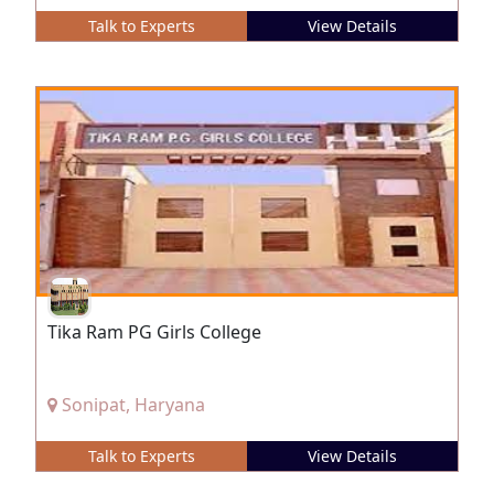
Talk to Experts
View Details
Tika Ram PG Girls College
Sonipat, Haryana
Talk to Experts
View Details