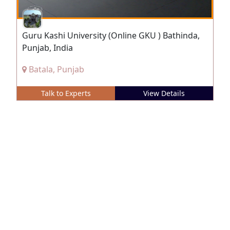
Guru Kashi University (Online GKU ) Bathinda,
Punjab, India
Batala, Punjab
Talk to Experts
View Details