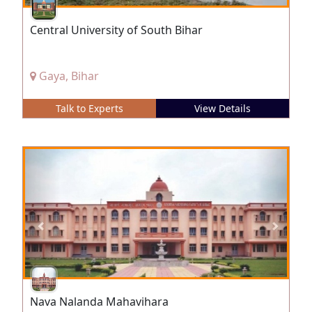
Central University of South Bihar
Gaya, Bihar
Talk to Experts
View Details
Nava Nalanda Mahavihara