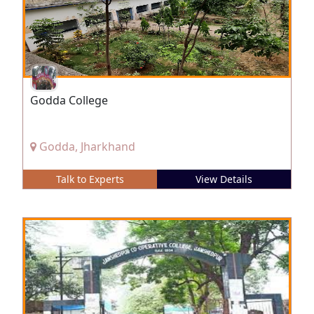
Godda College
Godda, Jharkhand
Talk to Experts
View Details