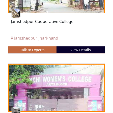
Jamshedpur Cooperative College
Jamshedpur, Jharkhand
Talk to Experts
View Details