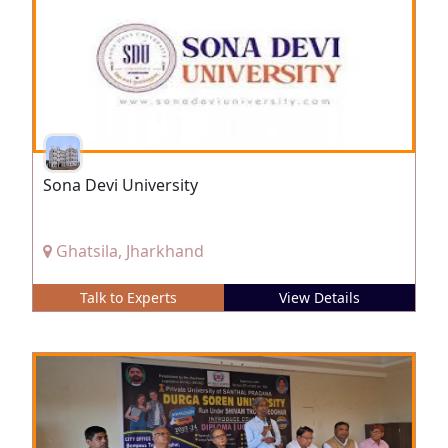
Sona Devi University
Ghatsila, Jharkhand
Talk to Experts
View Details