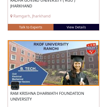
RADHA GOVIND UNIVERSITY ( RGU )
JHARKHAND
Ramgarh, Jharkhand
Talk to Experts
View Details
RAM KRISHNA DHARMATH FOUNDATION
UNIVERSITY