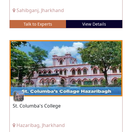
Sahibganj, Jharkhand
Talk to Experts
View Details
St. Columba's College
Hazaribag, Jharkhand