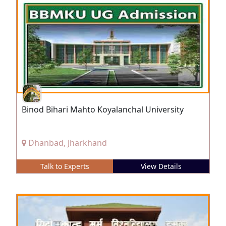
Binod Bihari Mahto Koyalanchal University
Dhanbad, Jharkhand
Talk to Experts
View Details