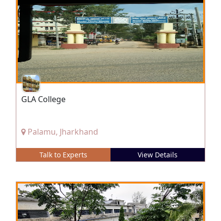
GLA College
Palamu, Jharkhand
Talk to Experts
View Details