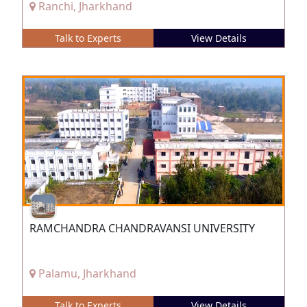
Ranchi, Jharkhand
Talk to Experts
View Details
RAMCHANDRA CHANDRAVANSI UNIVERSITY
Palamu, Jharkhand
Talk to Experts
View Details