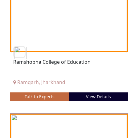
Ramshobha College of Education
Ramgarh, Jharkhand
Talk to Experts
View Details