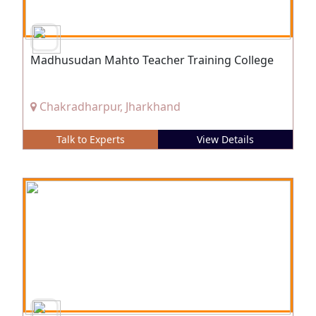
Madhusudan Mahto Teacher Training College
Chakradharpur, Jharkhand
Talk to Experts
View Details