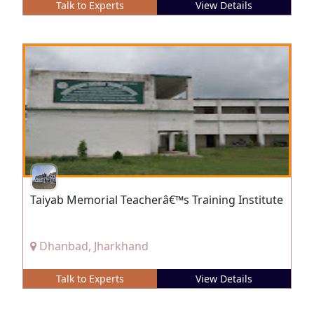
Talk to Experts
View Details
Taiyab Memorial Teacherâ€™s Training Institute
Dhanbad, Jharkhand
Talk to Experts
View Details