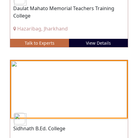
Daulat Mahato Memorial Teachers Training
College
Hazaribag, Jharkhand
Talk to Experts
View Details
Sidhnath B.Ed. College