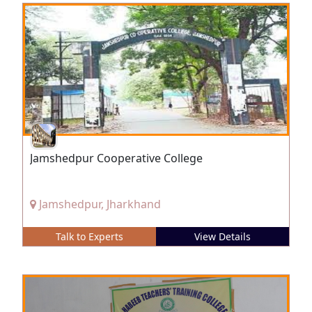
Jamshedpur Cooperative College
Jamshedpur, Jharkhand
Talk to Experts
View Details