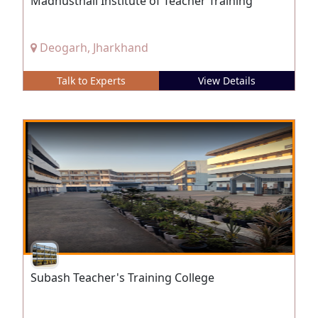
Madhusthali Institute of Teacher Training
Deogarh, Jharkhand
Talk to Experts
View Details
Subash Teacher's Training College