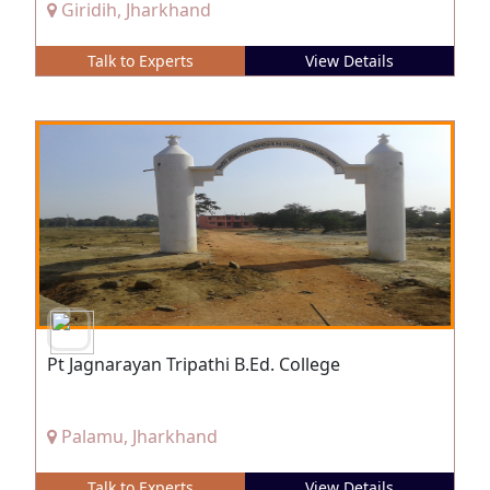
Giridih, Jharkhand
Talk to Experts
View Details
Pt Jagnarayan Tripathi B.Ed. College
Palamu, Jharkhand
Talk to Experts
View Details