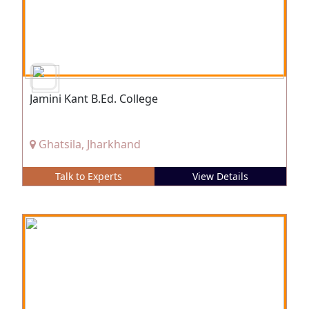
Jamini Kant B.Ed. College
Ghatsila, Jharkhand
Talk to Experts
View Details