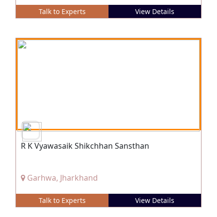
Talk to Experts
View Details
R K Vyawasaik Shikchhan Sansthan
Garhwa, Jharkhand
Talk to Experts
View Details