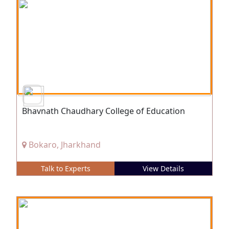
Bhavnath Chaudhary College of Education
Bokaro, Jharkhand
Talk to Experts
View Details