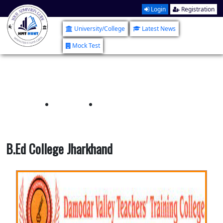
Login
Registration
University/College
Latest News
Mock Test
B.Ed College Jharkhand
Home
B.Ed College Jharkhand
B.Ed College Jharkhand