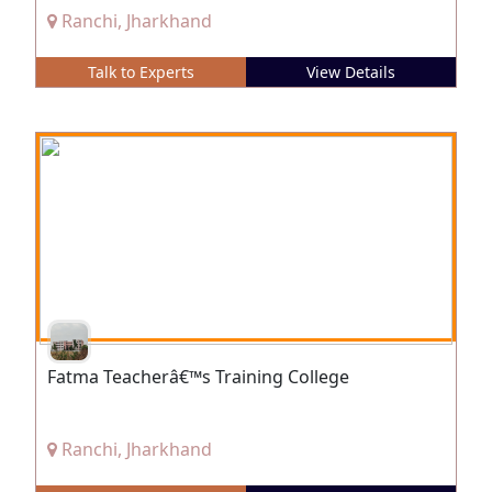
Ranchi, Jharkhand
Talk to Experts
View Details
Fatma Teacherâ€™s Training College
Ranchi, Jharkhand