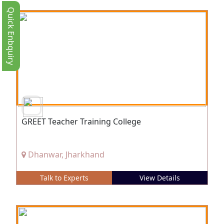
Quick Enbquiry
GREET Teacher Training College
Dhanwar, Jharkhand
Talk to Experts
View Details