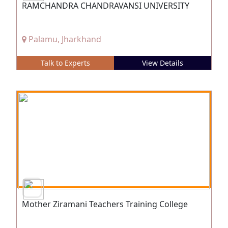
RAMCHANDRA CHANDRAVANSI UNIVERSITY
Palamu, Jharkhand
Talk to Experts
View Details
Mother Ziramani Teachers Training College