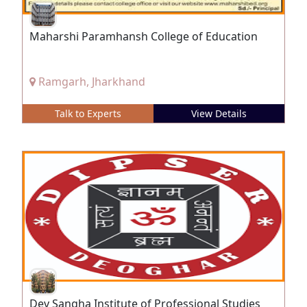
Maharshi Paramhansh College of Education
Ramgarh, Jharkhand
Talk to Experts
View Details
Dev Sangha Institute of Professional Studies