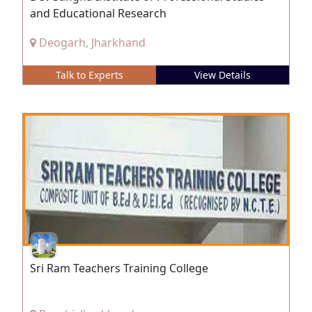
and Educational Research
Deogarh, Jharkhand
Talk to Experts
View Details
Sri Ram Teachers Training College