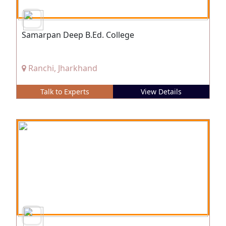
Samarpan Deep B.Ed. College
Ranchi, Jharkhand
Talk to Experts
View Details