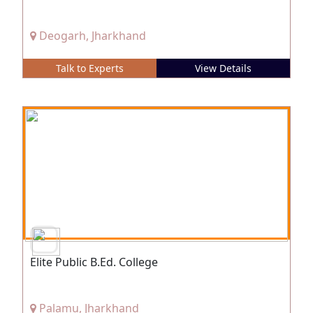
Deogarh, Jharkhand
Talk to Experts
View Details
Elite Public B.Ed. College
Palamu, Jharkhand