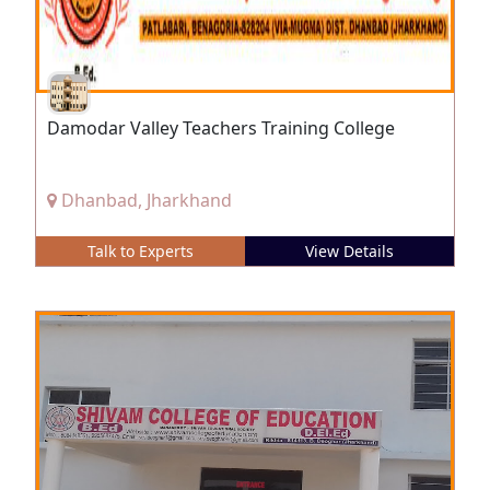
Damodar Valley Teachers Training College
Dhanbad, Jharkhand
Talk to Experts
View Details