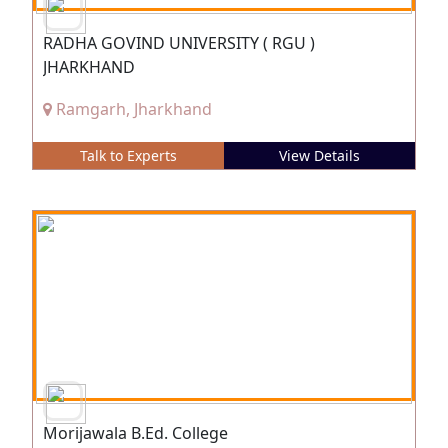
RADHA GOVIND UNIVERSITY ( RGU )
JHARKHAND
Ramgarh, Jharkhand
Talk to Experts
View Details
Morijawala B.Ed. College