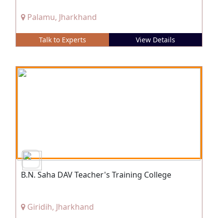
Palamu, Jharkhand
Talk to Experts
View Details
B.N. Saha DAV Teacher's Training College
Giridih, Jharkhand