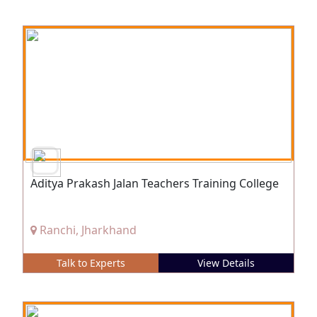
Aditya Prakash Jalan Teachers Training College
Ranchi, Jharkhand
Talk to Experts
View Details