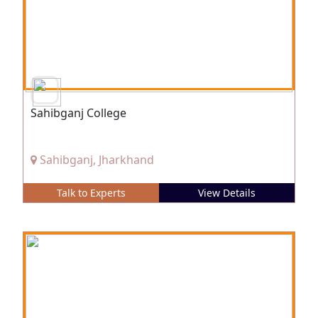
Sahibganj College
Sahibganj, Jharkhand
Talk to Experts
View Details