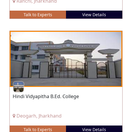
Ranchi, Jharkhand
Talk to Experts
View Details
Hindi Vidyapitha B.Ed. College
Deogarh, Jharkhand
Talk to Experts
View Details