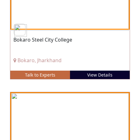
Bokaro Steel City College
Bokaro, Jharkhand
Talk to Experts
View Details