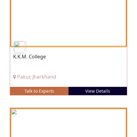
K.K.M. College
Pakur, Jharkhand
Talk to Experts
View Details