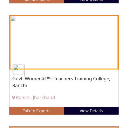
Govt. Womenâ€™s Teachers Training College,
Ranchi
Ranchi, Jharkhand
Talk to Experts
View Details