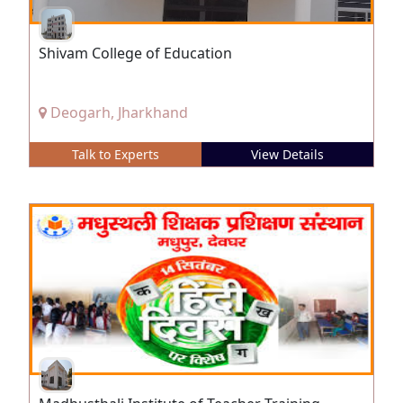
Shivam College of Education
Deogarh, Jharkhand
Talk to Experts
View Details