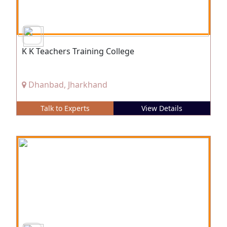
K K Teachers Training College
Dhanbad, Jharkhand
Talk to Experts
View Details