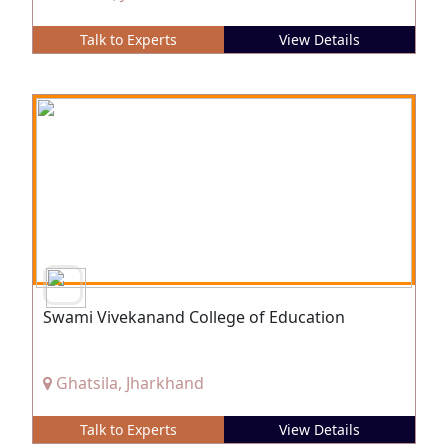
Talk to Experts
View Details
Swami Vivekanand College of Education
Ghatsila, Jharkhand
Talk to Experts
View Details