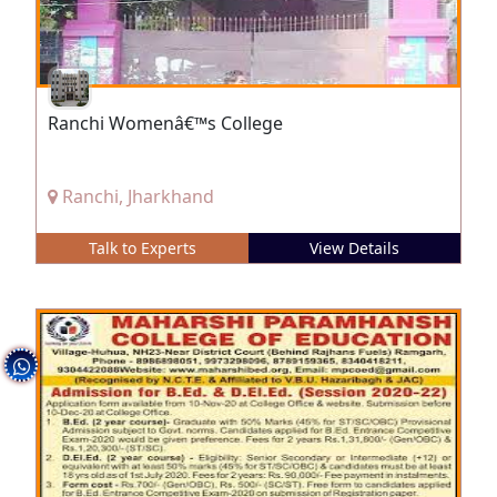
Ranchi Womenâ€™s College
Ranchi, Jharkhand
Talk to Experts
View Details