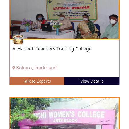
Al Habeeb Teachers Training College
Bokaro, Jharkhand
Talk to Experts
View Details