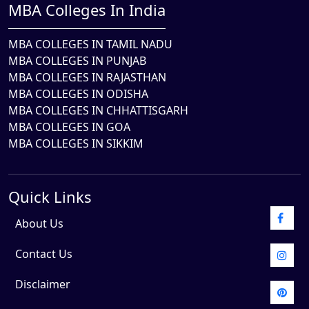
MBA Colleges In India
MBA COLLEGES IN TAMIL NADU
MBA COLLEGES IN PUNJAB
MBA COLLEGES IN RAJASTHAN
MBA COLLEGES IN ODISHA
MBA COLLEGES IN CHHATTISGARH
MBA COLLEGES IN GOA
MBA COLLEGES IN SIKKIM
Quick Links
About Us
Contact Us
Disclaimer