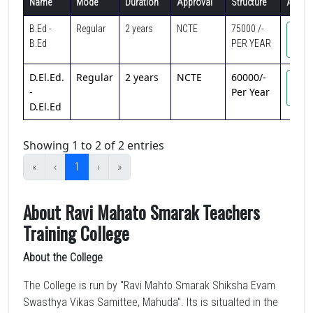
Name
Mode
Duration
Approval
Structure
Action
B.Ed -
Regular
2 years
NCTE
75000 /-
Vi
B.Ed
PER YEAR
Cou
D.El.Ed.
Regular
2 years
NCTE
60000/-
Vi
-
Per Year
Cou
D.El.Ed
Showing 1 to 2 of 2 entries
«
‹
1
›
»
About Ravi Mahato Smarak Teachers
Training College
About the College
The College is run by "Ravi Mahto Smarak Shiksha Evam
Swasthya Vikas Samittee, Mahuda". Its is situalted in the