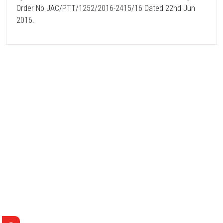
Order No JAC/PTT/1252/2016-2415/16 Dated 22nd Jun
2016.