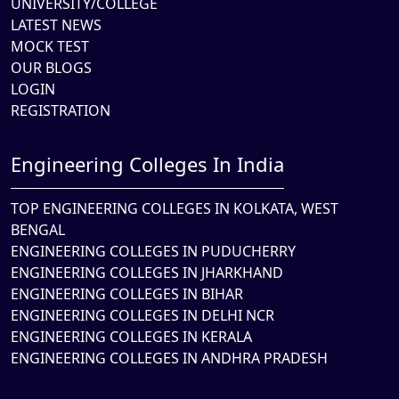
UNIVERSITY/COLLEGE
LATEST NEWS
MOCK TEST
OUR BLOGS
LOGIN
REGISTRATION
Engineering Colleges In India
TOP ENGINEERING COLLEGES IN KOLKATA, WEST
BENGAL
ENGINEERING COLLEGES IN PUDUCHERRY
ENGINEERING COLLEGES IN JHARKHAND
ENGINEERING COLLEGES IN BIHAR
ENGINEERING COLLEGES IN DELHI NCR
ENGINEERING COLLEGES IN KERALA
ENGINEERING COLLEGES IN ANDHRA PRADESH