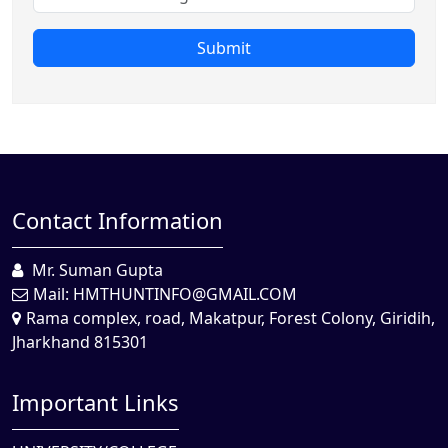
Submit
Contact Information
Mr. Suman Gupta
Mail:
HMTHUNTINFO@GMAIL.COM
Rama complex, road, Makatpur, Forest Colony, Giridih,
Jharkhand 815301
Important Links