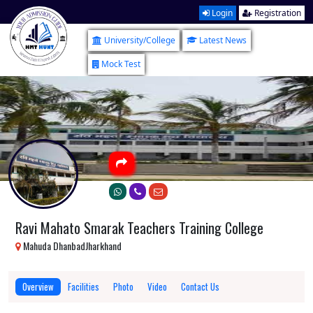
Login
Registration
University/College
Latest News
Mock Test
Ravi Mahato Smarak Teachers Training College
Mahuda DhanbadJharkhand
Overview
Facilities
Photo
Video
Contact Us