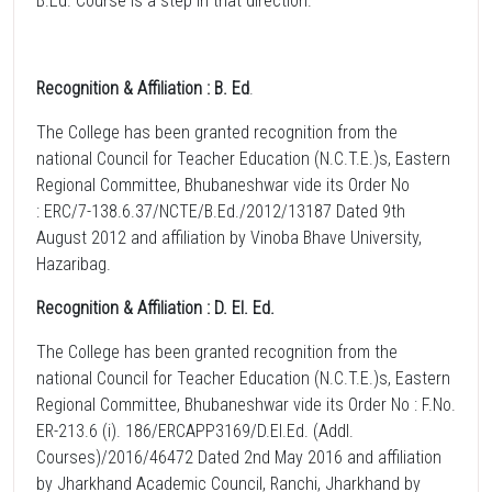
B.Ed. Course is a step in that direction.
Recognition & Affiliation : B. Ed
.
The College has been granted recognition from the
national Council for Teacher Education (N.C.T.E.)s, Eastern
Regional Committee, Bhubaneshwar vide its Order No
: ERC/7-138.6.37/NCTE/B.Ed./2012/13187 Dated 9th
August 2012 and affiliation by Vinoba Bhave University,
Hazaribag.
Recognition & Affiliation : D. El. Ed.
The College has been granted recognition from the
national Council for Teacher Education (N.C.T.E.)s, Eastern
Regional Committee, Bhubaneshwar vide its Order No : F.No.
ER-213.6 (i). 186/ERCAPP3169/D.El.Ed. (Addl.
Courses)/2016/46472 Dated 2nd May 2016 and affiliation
by Jharkhand Academic Council, Ranchi, Jharkhand by