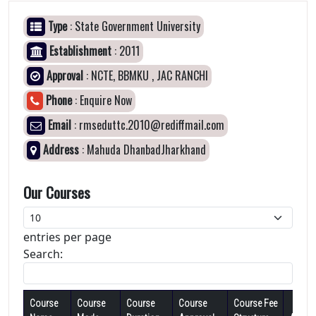
Type
: State Government University
Establishment
: 2011
Approval
: NCTE, BBMKU , JAC RANCHI
Phone
: Enquire Now
Email
: rmseduttc.2010@rediffmail.com
Address
: Mahuda DhanbadJharkhand
Our Courses
entries per page
Search:
Course
Course
Course
Course
Course Fee