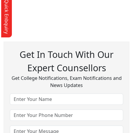
Quick Enbquiry
Get In Touch With Our
Expert Counsellors
Get College Notifications, Exam Notifications and
News Updates