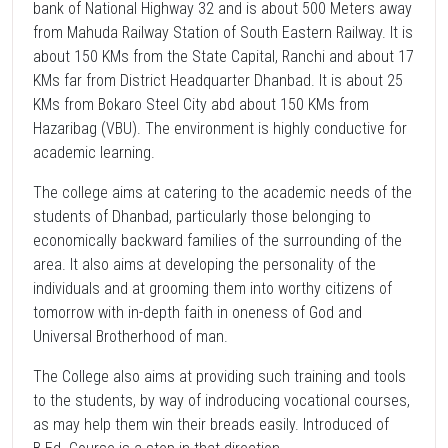
bank of National Highway 32 and is about 500 Meters away
from Mahuda Railway Station of South Eastern Railway. It is
about 150 KMs from the State Capital, Ranchi and about 17
KMs far from District Headquarter Dhanbad. It is about 25
KMs from Bokaro Steel City abd about 150 KMs from
Hazaribag (VBU). The environment is highly conductive for
academic learning.
The college aims at catering to the academic needs of the
students of Dhanbad, particularly those belonging to
economically backward families of the surrounding of the
area. It also aims at developing the personality of the
individuals and at grooming them into worthy citizens of
tomorrow with in-depth faith in oneness of God and
Universal Brotherhood of man.
The College also aims at providing such training and tools
to the students, by way of indroducing vocational courses,
as may help them win their breads easily. Introduced of