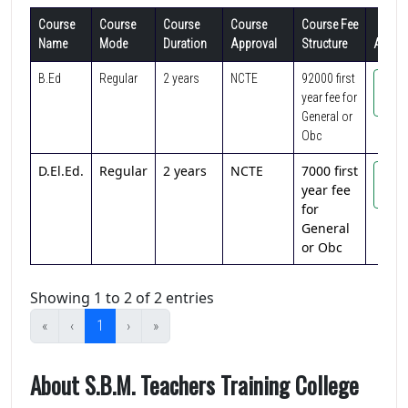
Course
Course
Course
Course
Course Fee
Name
Mode
Duration
Approval
Structure
Action
B.Ed
Regular
2 years
NCTE
92000 first
Vi
year fee for
Cou
General or
Obc
D.El.Ed.
Regular
2 years
NCTE
7000 first
Vi
year fee
Cou
for
General
or Obc
Showing 1 to 2 of 2 entries
«
‹
1
›
»
About S.B.M. Teachers Training College