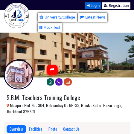
Login
Registration
University/College
Latest News
Mock Test
S.B.M. Teachers Training College
Masipiri, Plot No : 304, Babhanbay On NH-33, Block : Sadar, Hazaribagh,
Jharkhand 825301
Overview
Facilities
Photo
Contact Us