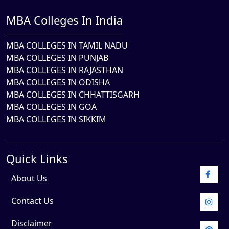
MBA Colleges In India
MBA COLLEGES IN TAMIL NADU
MBA COLLEGES IN PUNJAB
MBA COLLEGES IN RAJASTHAN
MBA COLLEGES IN ODISHA
MBA COLLEGES IN CHHATTISGARH
MBA COLLEGES IN GOA
MBA COLLEGES IN SIKKIM
Quick Links
About Us
Contact Us
Disclaimer