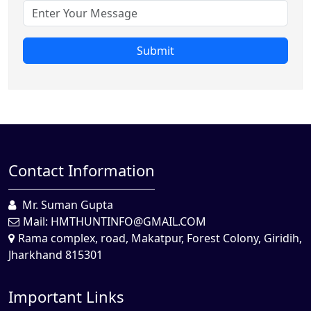
Submit
Contact Information
Mr. Suman Gupta
Mail:
HMTHUNTINFO@GMAIL.COM
Rama complex, road, Makatpur, Forest Colony, Giridih,
Jharkhand 815301
Important Links