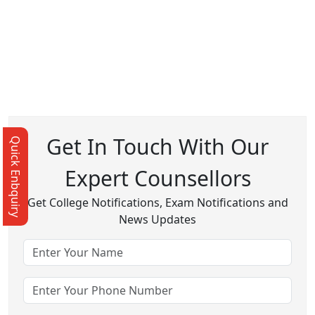
Get In Touch With Our
Quick Enbquiry
Expert Counsellors
Get College Notifications, Exam Notifications and
News Updates