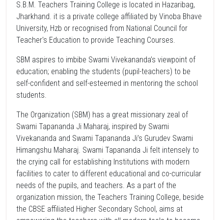
S.B.M. Teachers Training College is located in Hazaribag,
Jharkhand. it is a private college affiliated by Vinoba Bhave
University, Hzb or recognised from National Council for
Teacher's Education to provide Teaching Courses.
SBM aspires to imbibe Swami Vivekananda’s viewpoint of
education; enabling the students (pupil-teachers) to be
self-confident and self-esteemed in mentoring the school
students.
The Organization (SBM) has a great missionary zeal of
Swami Tapananda Ji Maharaj, inspired by Swami
Vivekananda and Swami Tapananda Ji’s Gurudev Swami
Himangshu Maharaj. Swami Tapananda Ji felt intensely to
the crying call for establishing Institutions with modern
facilities to cater to different educational and co-curricular
needs of the pupils, and teachers. As a part of the
organization mission, the Teachers Training College, beside
the CBSE affiliated Higher Secondary School, aims at