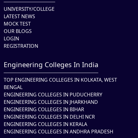
UNIVERSITY/COLLEGE
LATEST NEWS
MOCK TEST
OUR BLOGS
LOGIN
REGISTRATION
Engineering Colleges In India
TOP ENGINEERING COLLEGES IN KOLKATA, WEST
BENGAL
ENGINEERING COLLEGES IN PUDUCHERRY
ENGINEERING COLLEGES IN JHARKHAND
ENGINEERING COLLEGES IN BIHAR
ENGINEERING COLLEGES IN DELHI NCR
ENGINEERING COLLEGES IN KERALA
ENGINEERING COLLEGES IN ANDHRA PRADESH