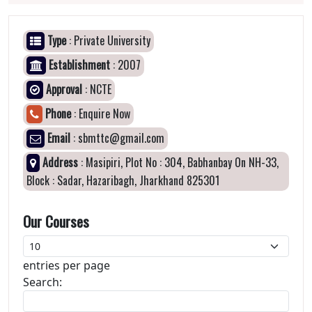
Type
: Private University
Establishment
: 2007
Approval
: NCTE
Phone
: Enquire Now
Email
: sbmttc@gmail.com
Address
: Masipiri, Plot No : 304, Babhanbay On NH-33,
Block : Sadar, Hazaribagh, Jharkhand 825301
Our Courses
entries per page
Search: