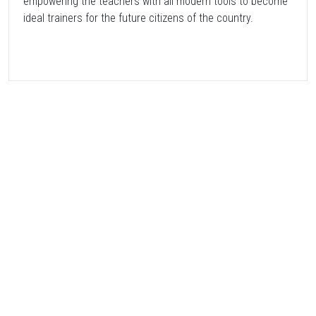
empowering the teachers with all modern tools to become
ideal trainers for the future citizens of the country.