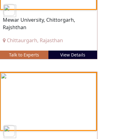
Mewar University, Chittorgarh,
Rajshthan
Chittaurgarh, Rajasthan
Talk to Experts
View Details