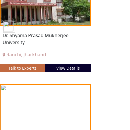
Dr. Shyama Prasad Mukherjee
University
Ranchi, Jharkhand
Talk to Experts
View Details