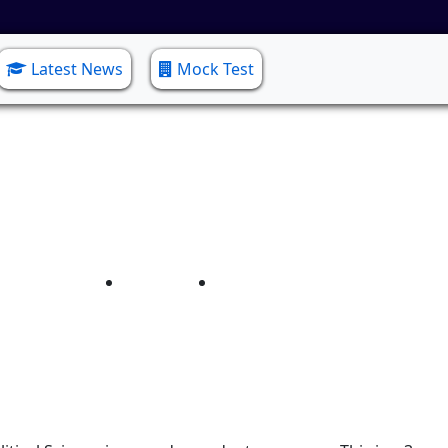
Latest News
Mock Test
Political Science
Home
Political Science