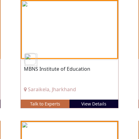
MBNS Institute of Education
Saraikela, Jharkhand
Talk to Experts
View Details