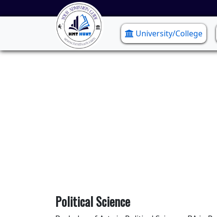
University/College
Political Science