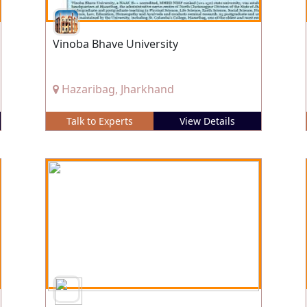
Vinoba Bhave University
Hazaribag, Jharkhand
Talk to Experts
View Details