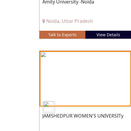
Amity University -Noida
Noida, Uttar Pradesh
Talk to Experts
View Details
JAMSHEDPUR WOMEN'S UNIVERSITy