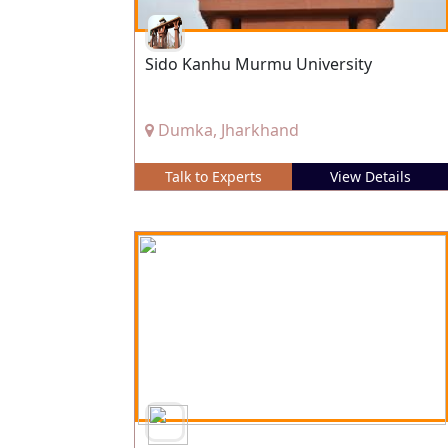
Sido Kanhu Murmu University
Dumka, Jharkhand
Talk to Experts
View Details