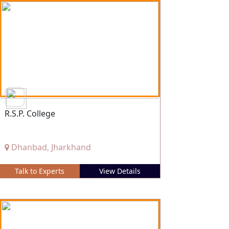
R.S.P. College
Dhanbad, Jharkhand
Talk to Experts
View Details