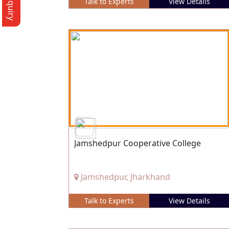
Talk to Experts
View Details
Jamshedpur Cooperative College
Jamshedpur, Jharkhand
Talk to Experts
View Details