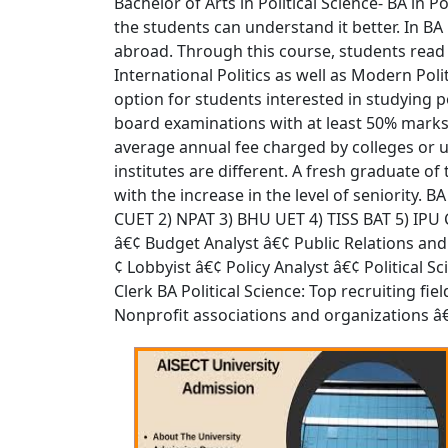
Bachelor of Arts in Political Science- BA in 
the students can understand it better. In BA
abroad. Through this course, students read ab
International Politics as well as Modern Poli
option for students interested in studying po
board examinations with at least 50% marks. 
average annual fee charged by colleges or u
institutes are different. A fresh graduate o
with the increase in the level of seniority. 
CUET 2) NPAT 3) BHU UET 4) TISS BAT 5) IPU CE
â€¢ Budget Analyst â€¢ Public Relations an
¢ Lobbyist â€¢ Policy Analyst â€¢ Political 
Clerk BA Political Science: Top recruiting f
Nonprofit associations and organizations â€