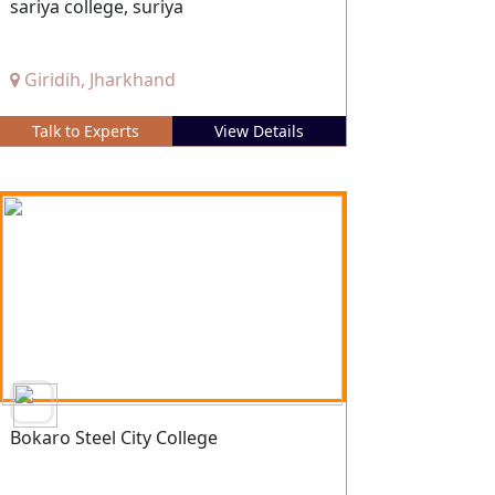
sariya college, suriya
Giridih, Jharkhand
Talk to Experts
View Details
Bokaro Steel City College