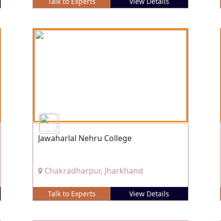
Talk to Experts
View Details
Jawaharlal Nehru College
Chakradharpur, Jharkhand
Talk to Experts
View Details