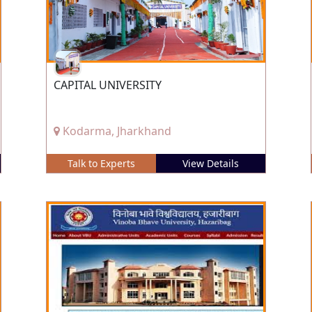
CAPITAL UNIVERSITY
Kodarma, Jharkhand
Talk to Experts
View Details