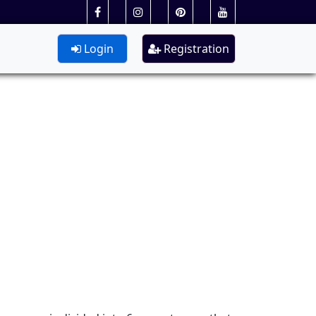
Login
Registration