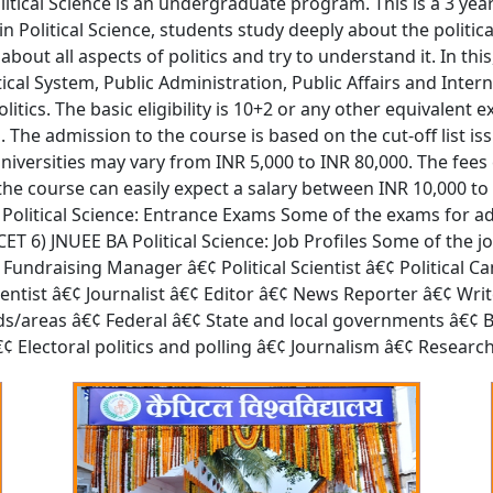
Political Science is an undergraduate program. This is a 3 yea
 in Political Science, students study deeply about the politi
out all aspects of politics and try to understand it. In thi
tical System, Public Administration, Public Affairs and Inter
litics. The basic eligibility is 10+2 or any other equivalen
The admission to the course is based on the cut-off list iss
niversities may vary from INR 5,000 to INR 80,000. The fe
f the course can easily expect a salary between INR 10,000 t
BA Political Science: Entrance Exams Some of the exams for ad
T 6) JNUEE BA Political Science: Job Profiles Some of the jo
d Fundraising Manager â€¢ Political Scientist â€¢ Politica
Scientist â€¢ Journalist â€¢ Editor â€¢ News Reporter â€¢ Wr
ields/areas â€¢ Federal â€¢ State and local governments â€¢
¢ Electoral politics and polling â€¢ Journalism â€¢ Researc