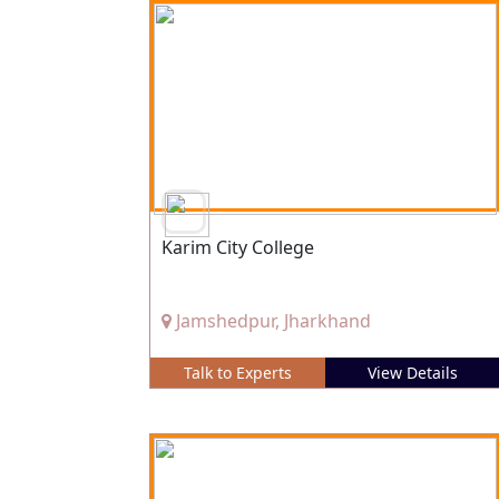
Karim City College
Jamshedpur, Jharkhand
Talk to Experts
View Details