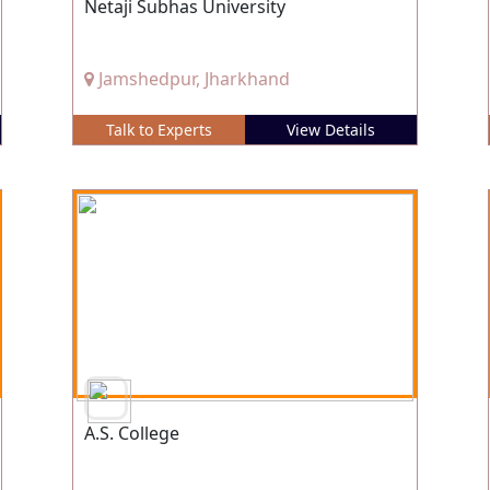
Netaji Subhas University
Jamshedpur, Jharkhand
Talk to Experts
View Details
A.S. College