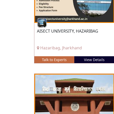
AISECT UNIVERSITY, HAZARIBAG
Hazaribag, Jharkhand
Talk to Experts
View Details