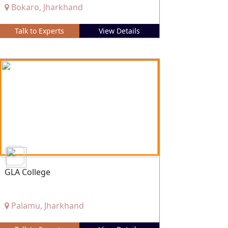
Bokaro, Jharkhand
Talk to Experts
View Details
GLA College
Palamu, Jharkhand