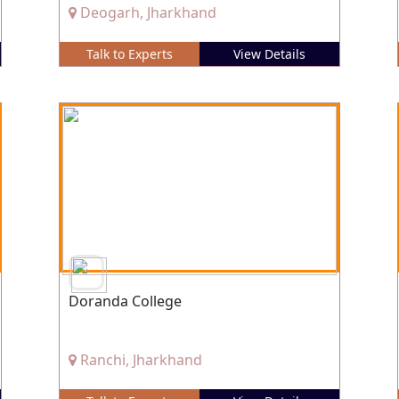
Deogarh, Jharkhand
Talk to Experts
View Details
Doranda College
Ranchi, Jharkhand