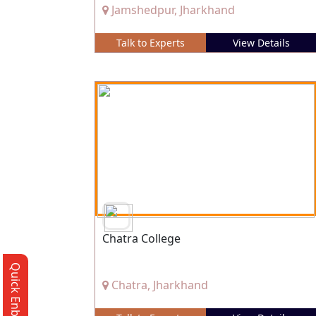
Jamshedpur, Jharkhand
Talk to Experts
View Details
Chatra College
Quick Enbquiry
Chatra, Jharkhand