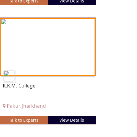
Talk to Experts
View Details
K.K.M. College
Pakur, Jharkhand
Talk to Experts
View Details