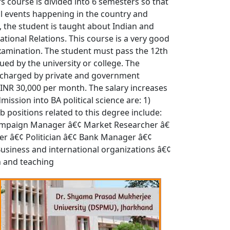
rs course is divided into 6 semesters so that
cal events happening in the country and
s, the student is taught about Indian and
national Relations. This course is a very good
t examination. The student must pass the 12th
ued by the university or college. The
es charged by private and government
o INR 30,000 per month. The salary increases
mission into BA political science are: 1)
b positions related to this degree include:
l Campaign Manager â€¢ Market Researcher â€
iter â€¢ Politician â€¢ Bank Manager â€¢
 Business and international organizations â€¢
h and teaching