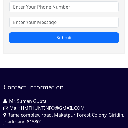
Submit
Contact Information
Mr. Suman Gupta
Mail:
HMTHUNTINFO@GMAIL.COM
Rama complex, road, Makatpur, Forest Colony, Giridih,
Jharkhand 815301