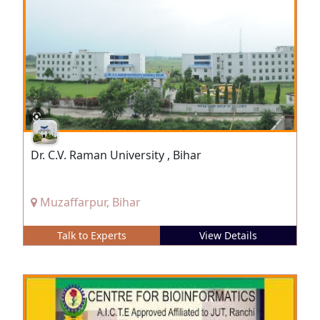
Dr. C.V. Raman University , Bihar
Muzaffarpur, Bihar
Talk to Experts
View Details