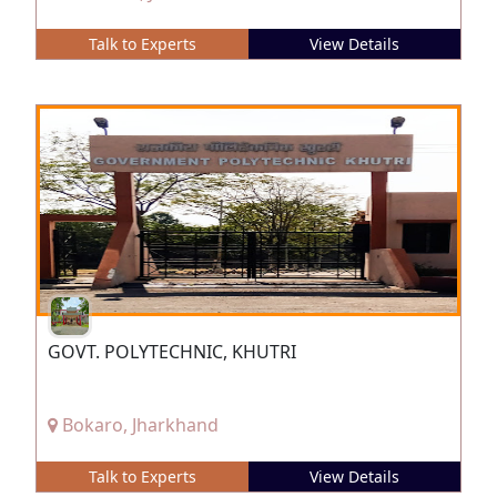
Talk to Experts
View Details
GOVT. POLYTECHNIC, KHUTRI
Bokaro, Jharkhand
Talk to Experts
View Details