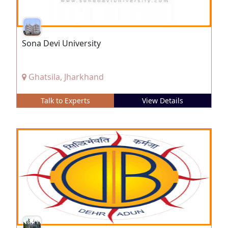
Sona Devi University
Ghatsila, Jharkhand
Talk to Experts
View Details