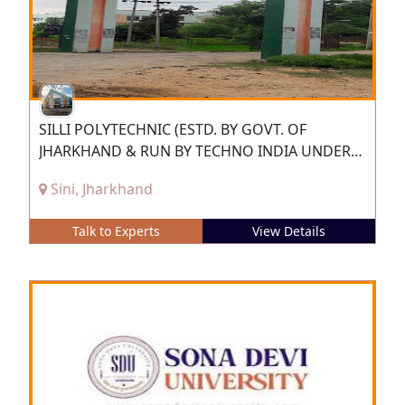
SILLI POLYTECHNIC (ESTD. BY GOVT. OF
JHARKHAND & RUN BY TECHNO INDIA UNDER
PPP)
Sini, Jharkhand
Talk to Experts
View Details