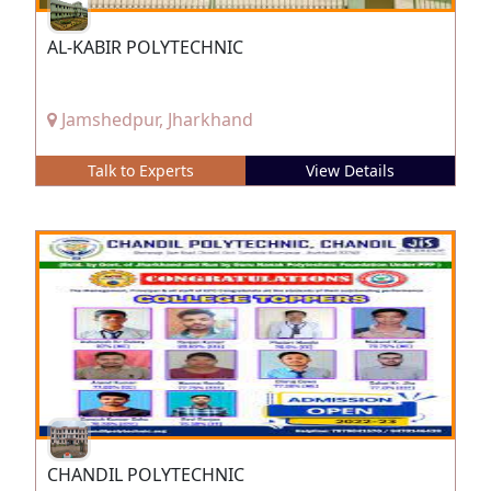
AL-KABIR POLYTECHNIC
Jamshedpur, Jharkhand
Talk to Experts
View Details
CHANDIL POLYTECHNIC