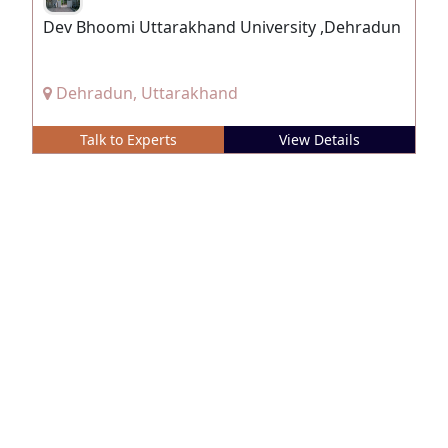
Dev Bhoomi Uttarakhand University ,Dehradun
Dehradun, Uttarakhand
Talk to Experts
View Details