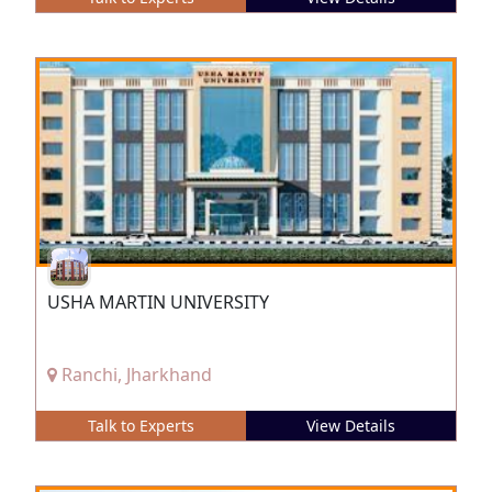
USHA MARTIN UNIVERSITY
Ranchi, Jharkhand
Talk to Experts
View Details