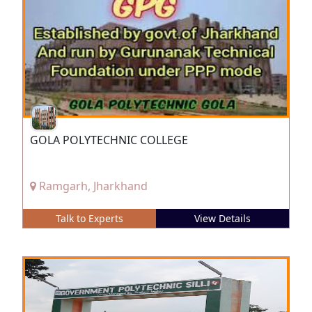
GOLA POLYTECHNIC COLLEGE
Ramgarh, Jharkhand
Talk to Experts
View Details