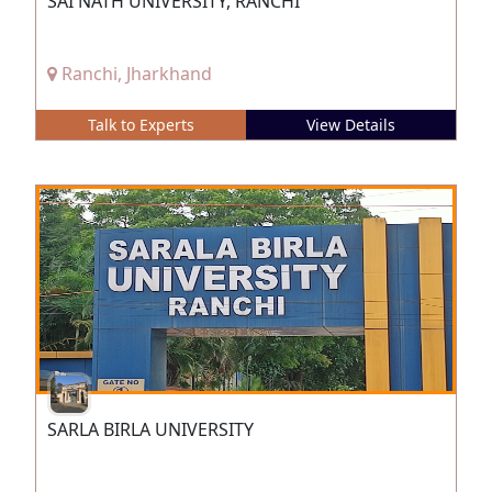
SAI NATH UNIVERSITY, RANCHI
Ranchi, Jharkhand
Talk to Experts
View Details
SARLA BIRLA UNIVERSITY