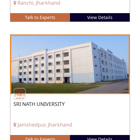
Ranchi, Jharkhand
Talk to Experts
View Details
SRI NATH UNIVERSITY
Jamshedpur, Jharkhand
Talk to Experts
View Details