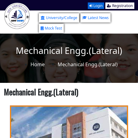
Login
Registration
University/College
Latest News
Mock Test
Mechanical Engg.(Lateral)
Home
Mechanical Engg.(Lateral)
Mechanical Engg.(Lateral)