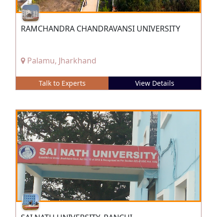
RAMCHANDRA CHANDRAVANSI UNIVERSITY
Palamu, Jharkhand
Talk to Experts
View Details