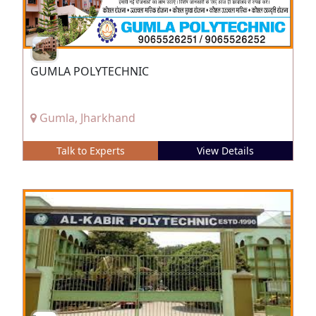
GUMLA POLYTECHNIC
Gumla, Jharkhand
Talk to Experts
View Details