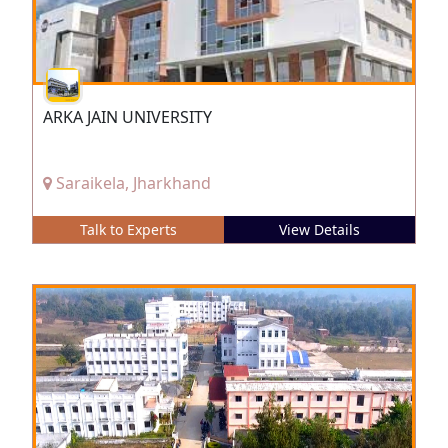
ARKA JAIN UNIVERSITY
Saraikela, Jharkhand
Talk to Experts
View Details