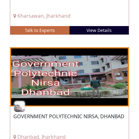
Kharsawan, Jharkhand
Talk to Experts
View Details
GOVERNMENT POLYTECHNIC NIRSA, DHANBAD
Dhanbad, Jharkhand