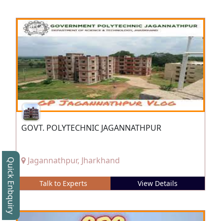
GOVT. POLYTECHNIC JAGANNATHPUR
Jagannathpur, Jharkhand
Quick Enbquiry
Talk to Experts
View Details