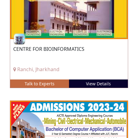
CENTRE FOR BIOINFORMATICS
Ranchi, Jharkhand
Talk to Experts
View Details