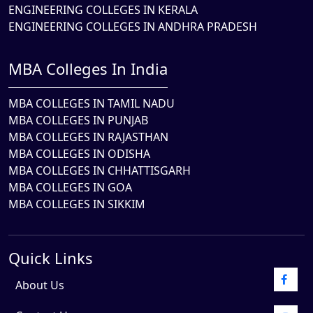
ENGINEERING COLLEGES IN KERALA
ENGINEERING COLLEGES IN ANDHRA PRADESH
MBA Colleges In India
MBA COLLEGES IN TAMIL NADU
MBA COLLEGES IN PUNJAB
MBA COLLEGES IN RAJASTHAN
MBA COLLEGES IN ODISHA
MBA COLLEGES IN CHHATTISGARH
MBA COLLEGES IN GOA
MBA COLLEGES IN SIKKIM
Quick Links
About Us