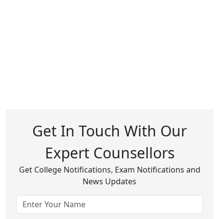
Get In Touch With Our
Expert Counsellors
Get College Notifications, Exam Notifications and
News Updates