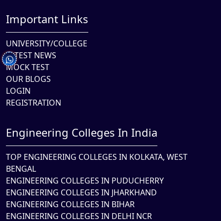
Important Links
UNIVERSITY/COLLEGE
LATEST NEWS
MOCK TEST
OUR BLOGS
LOGIN
REGISTRATION
Engineering Colleges In India
TOP ENGINEERING COLLEGES IN KOLKATA, WEST
BENGAL
ENGINEERING COLLEGES IN PUDUCHERRY
ENGINEERING COLLEGES IN JHARKHAND
ENGINEERING COLLEGES IN BIHAR
ENGINEERING COLLEGES IN DELHI NCR