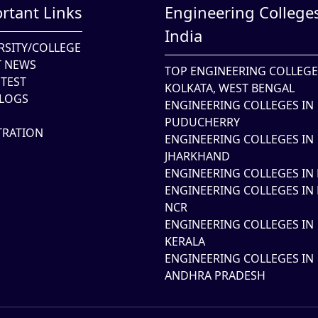
rtant Links
Engineering Colleges
India
RSITY/COLLEGE
T NEWS
TOP ENGINEERING COLLEGE
TEST
KOLKATA, WEST BENGAL
LOGS
ENGINEERING COLLEGES IN
PUDUCHERRY
TRATION
ENGINEERING COLLEGES IN
JHARKHAND
ENGINEERING COLLEGES IN 
ENGINEERING COLLEGES IN 
NCR
ENGINEERING COLLEGES IN
KERALA
ENGINEERING COLLEGES IN
ANDHRA PRADESH