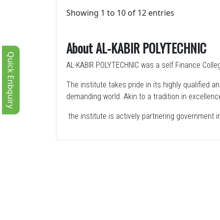
Showing 1 to 10 of 12 entries
About AL-KABIR POLYTECHNIC
Quick Enbquiry
AL-KABIR POLYTECHNIC was a self Finance College
The institute takes pride in its highly qualified
demanding world. Akin to a tradition in excellenc
the institute is actively partnering government 