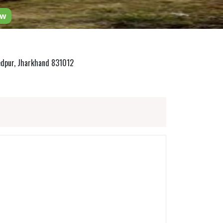
ow
edpur, Jharkhand 831012