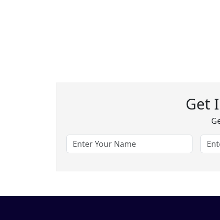
Get 
Ge