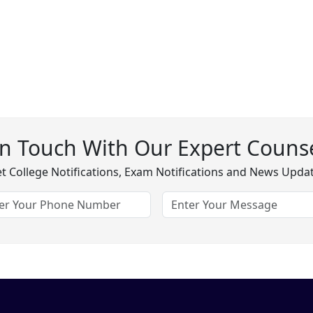
In Touch With Our Expert Counse
t College Notifications, Exam Notifications and News Upda