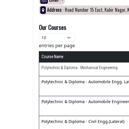
Address
: Road Number 15 East, Kabir Nagar, 
Our Courses
entries per page
Course Name
Polytechnic & Diploma - Mechanical Engineering
Polytechnic & Diploma - Automobile Engg. Lat
Polytechnic & Diploma - Automobile Enginee
Polytechnic & Diploma - Civil Engg.(Lateral)