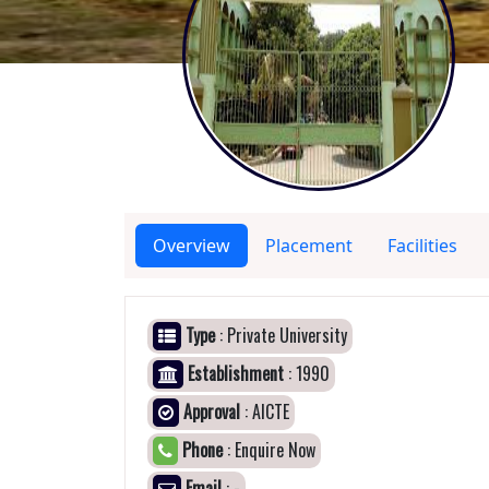
Overview
Placement
Facilities
Type
: Private University
Establishment
: 1990
Approval
: AICTE
Phone
: Enquire Now
Email
: -