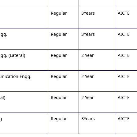
Regular
3Years
AICTE
ngg.
Regular
3Years
AICTE
g. (Lateral)
Regular
2 Year
AICTE
unication Engg.
Regular
2 Year
AICTE
al)
Regular
2 Year
AICTE
ng
Regular
3Years
AICTE