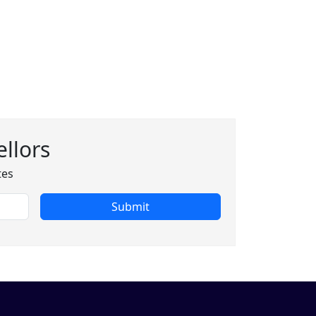
llors
tes
Submit