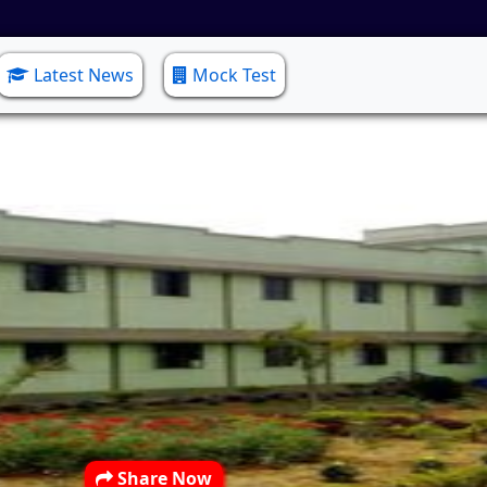
Latest News
Mock Test
Share Now