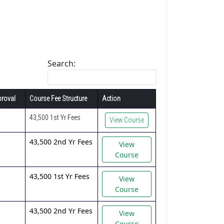
Search:
roval
Course Fee Structure
Action
43,500 1st Yr Fees
View Course
43,500 2nd Yr Fees
View
Course
43,500 1st Yr Fees
View
Course
43,500 2nd Yr Fees
View
Course