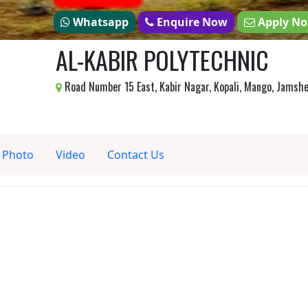
Whatsapp
Enquire Now
Apply N
AL-KABIR POLYTECHNIC
Road Number 15 East, Kabir Nagar, Kopali, Mango, Jamsh
Photo
Video
Contact Us