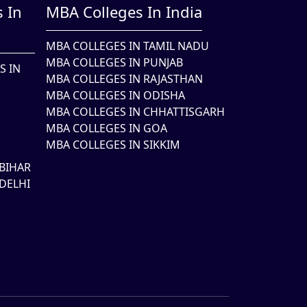
 In
MBA Colleges In India
MBA COLLEGES IN TAMIL NADU
MBA COLLEGES IN PUNJAB
S IN
MBA COLLEGES IN RAJASTHAN
MBA COLLEGES IN ODISHA
MBA COLLEGES IN CHHATTISGARH
MBA COLLEGES IN GOA
MBA COLLEGES IN SIKKIM
BIHAR
DELHI