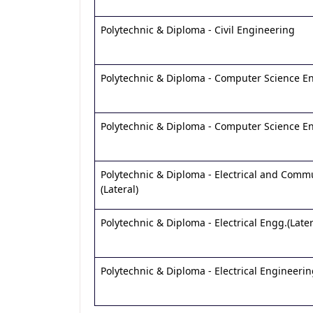
Polytechnic & Diploma - Civil Engineering
Polytechnic & Diploma - Computer Science E
Polytechnic & Diploma - Computer Science Eng
Polytechnic & Diploma - Electrical and Comm
(Lateral)
Polytechnic & Diploma - Electrical Engg.(Later
Polytechnic & Diploma - Electrical Engineeri