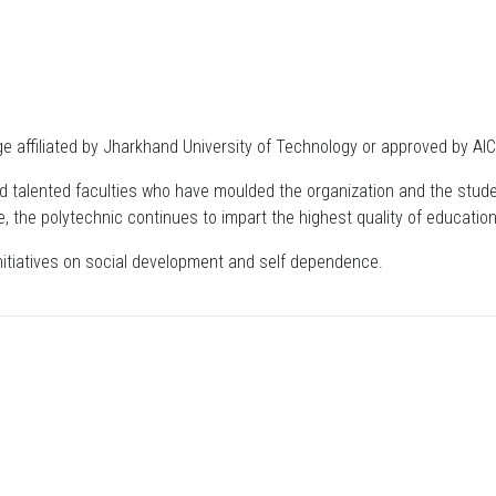
 affiliated by Jharkhand University of Technology or approved by AIC
 and talented faculties who have moulded the organization and the stude
e, the polytechnic continues to impart the highest quality of education 
initiatives on social development and self dependence.