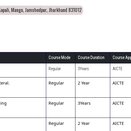
Kopali, Mango, Jamshedpur, Jharkhand 831012
Course Mode
Course Duration
Course App
Regular
3Years
AICTE
eral.
Regular
2 Year
AICTE
ring
Regular
3Years
AICTE
Regular
2 Year
AICTE