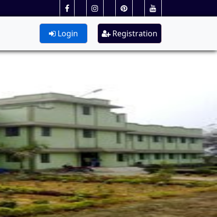
Login
Registration