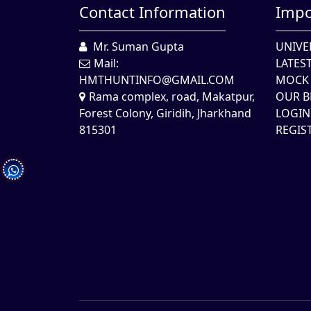
Contact Information
Impo
Mr. Suman Gupta
UNIVE
Mail:
LATES
HMTHUNTINFO@GMAIL.COM
MOCK 
Rama complex, road, Makatpur,
OUR B
Forest Colony, Giridih, Jharkhand
LOGIN
815301
REGIS