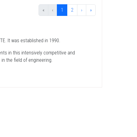
«
‹
1
2
›
»
TE. It was established in 1990.
nts in this intensively competitive and
in the field of engineering.