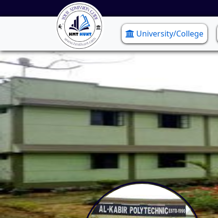
University/College