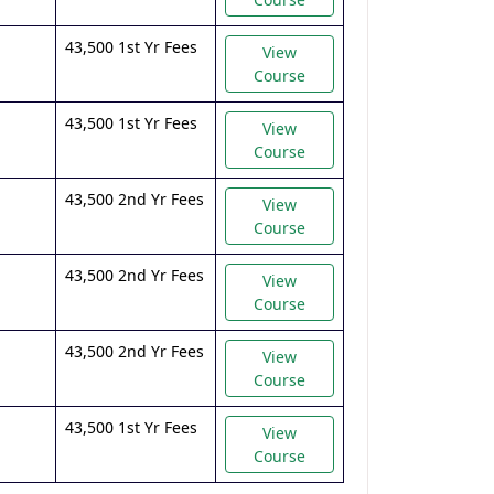
43,500 1st Yr Fees
View
Course
43,500 1st Yr Fees
View
Course
43,500 2nd Yr Fees
View
Course
43,500 2nd Yr Fees
View
Course
43,500 2nd Yr Fees
View
Course
43,500 1st Yr Fees
View
Course