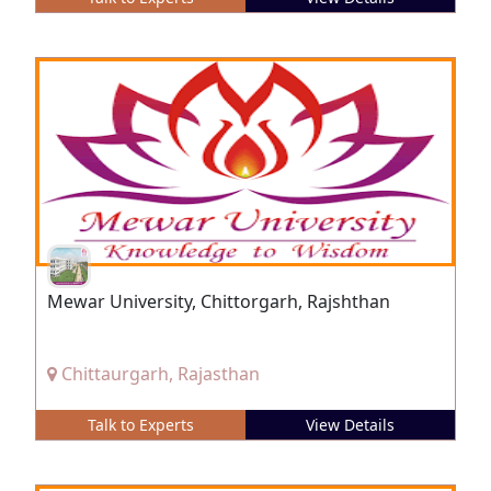
Mewar University, Chittorgarh, Rajshthan
Chittaurgarh, Rajasthan
Talk to Experts
View Details