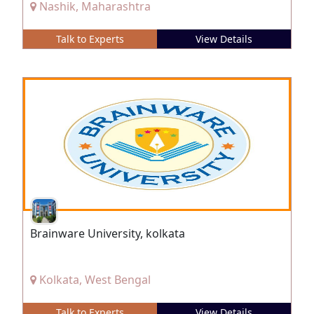
Nashik, Maharashtra
Talk to Experts
View Details
Brainware University, kolkata
Kolkata, West Bengal
Talk to Experts
View Details