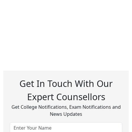
Get In Touch With Our
Expert Counsellors
Get College Notifications, Exam Notifications and
News Updates