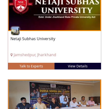
Netaji Subhas University
Jamshedpur, Jharkhand
Talk to Experts
View Details