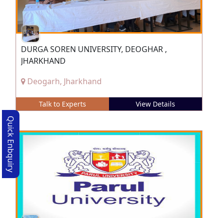
DURGA SOREN UNIVERSITY, DEOGHAR ,
JHARKHAND
Deogarh, Jharkhand
Talk to Experts
View Details
Quick Enbquiry