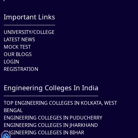
Important Links
UNIVERSITY/COLLEGE
LATEST NEWS
MOCK TEST
OUR BLOGS
LOGIN
REGISTRATION
Engineering Colleges In India
TOP ENGINEERING COLLEGES IN KOLKATA, WEST
BENGAL
ENGINEERING COLLEGES IN PUDUCHERRY
ENGINEERING COLLEGES IN JHARKHAND
ENGINEERING COLLEGES IN BIHAR