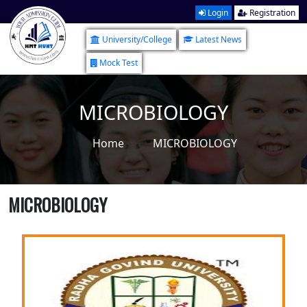
Login
Registration
University/College
Latest News
Mock Test
MICROBIOLOGY
Home
MICROBIOLOGY
MICROBIOLOGY