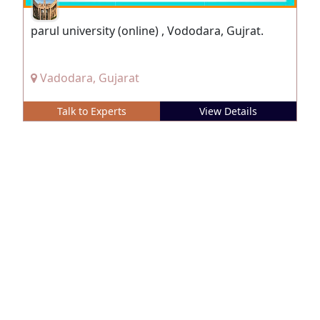
parul university (online) , Vododara, Gujrat.
Vadodara, Gujarat
Talk to Experts
View Details