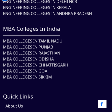
ENGINEERING COLLEGES IN DELHI NCR
ENGINEERING COLLEGES IN KERALA
ENGINEERING COLLEGES IN ANDHRA PRADESH
MBA Colleges In India
MBA COLLEGES IN TAMIL NADU
MBA COLLEGES IN PUNJAB
MBA COLLEGES IN RAJASTHAN
MBA COLLEGES IN ODISHA
MBA COLLEGES IN CHHATTISGARH
MBA COLLEGES IN GOA
MBA COLLEGES IN SIKKIM
Quick Links
About Us