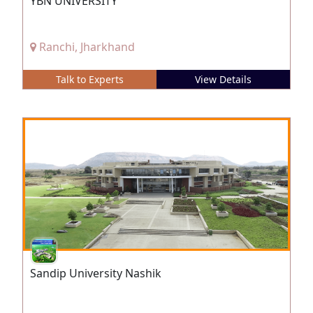
YBN UNIVERSITY
Ranchi, Jharkhand
Talk to Experts
View Details
Sandip University Nashik