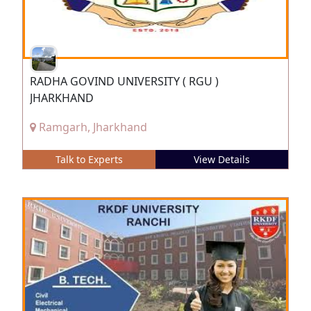
RADHA GOVIND UNIVERSITY ( RGU )
JHARKHAND
Ramgarh, Jharkhand
Talk to Experts
View Details