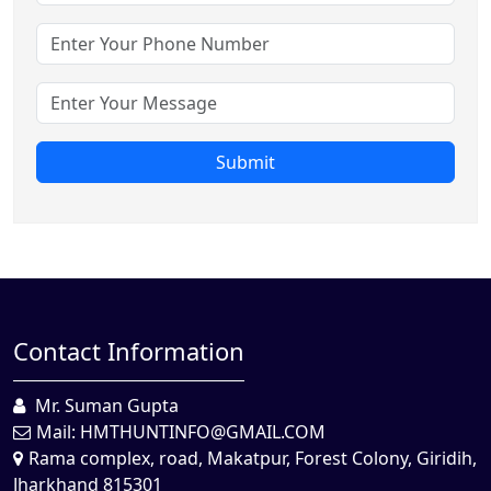
Submit
Contact Information
Mr. Suman Gupta
Mail:
HMTHUNTINFO@GMAIL.COM
Rama complex, road, Makatpur, Forest Colony, Giridih,
Jharkhand 815301