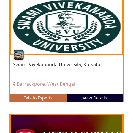
Swami Vivekananda University, Kolkata
Barrackpore, West Bengal
Talk to Experts
View Details