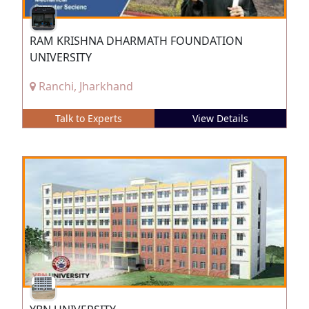
RAM KRISHNA DHARMATH FOUNDATION
UNIVERSITY
Ranchi, Jharkhand
Talk to Experts
View Details