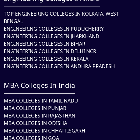
TOP ENGINEERING COLLEGES IN KOLKATA, WEST
BENGAL
ENGINEERING COLLEGES IN PUDUCHERRY
ENGINEERING COLLEGES IN JHARKHAND
ENGINEERING COLLEGES IN BIHAR
ENGINEERING COLLEGES IN DELHI NCR
ENGINEERING COLLEGES IN KERALA
ENGINEERING COLLEGES IN ANDHRA PRADESH
MBA Colleges In India
MBA COLLEGES IN TAMIL NADU
MBA COLLEGES IN PUNJAB
MBA COLLEGES IN RAJASTHAN
MBA COLLEGES IN ODISHA
MBA COLLEGES IN CHHATTISGARH
MBA COLLEGES IN GOA