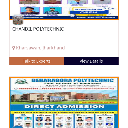
CHANDIL POLYTECHNIC
Kharsawan, Jharkhand
Talk to Experts
View Details