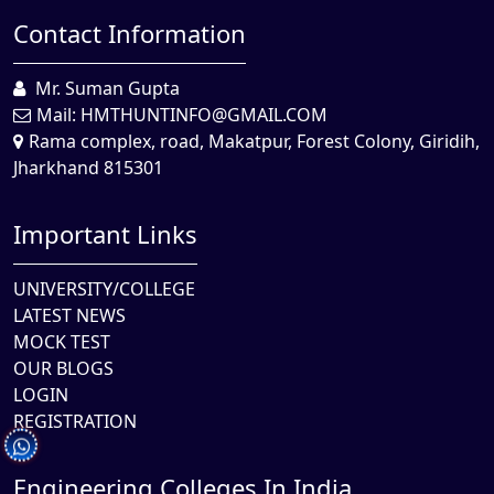
Contact Information
Mr. Suman Gupta
Mail:
HMTHUNTINFO@GMAIL.COM
Rama complex, road, Makatpur, Forest Colony, Giridih,
Jharkhand 815301
Important Links
UNIVERSITY/COLLEGE
LATEST NEWS
MOCK TEST
OUR BLOGS
LOGIN
REGISTRATION
Engineering Colleges In India