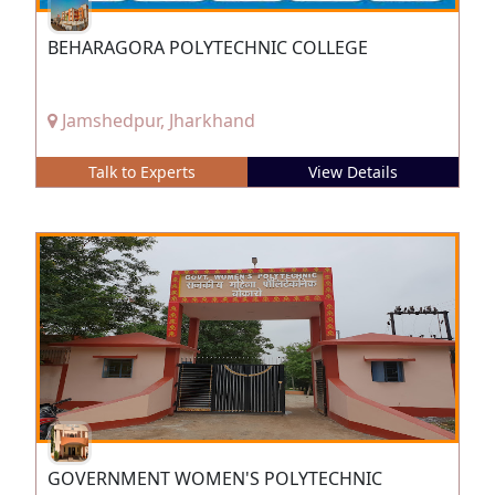
BEHARAGORA POLYTECHNIC COLLEGE
Jamshedpur, Jharkhand
Talk to Experts
View Details
GOVERNMENT WOMEN'S POLYTECHNIC