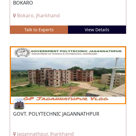
BOKARO
Bokaro, Jharkhand
Talk to Experts
View Details
GOVT. POLYTECHNIC JAGANNATHPUR
Jagannathpur, Jharkhand