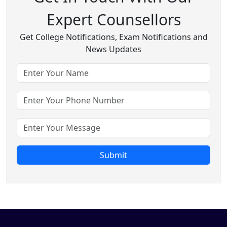
Expert Counsellors
Get College Notifications, Exam Notifications and
News Updates
Submit