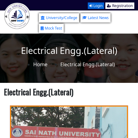
Login
Registration
University/College
Latest News
Mock Test
Electrical Engg.(Lateral)
Home
Electrical Engg.(Lateral)
Electrical Engg.(Lateral)