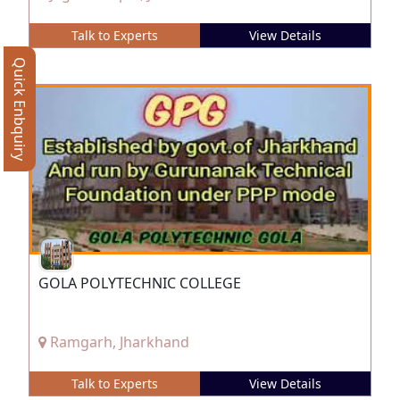
Talk to Experts
View Details
Quick Enbquiry
GOLA POLYTECHNIC COLLEGE
Ramgarh, Jharkhand
Talk to Experts
View Details