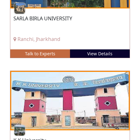
SARLA BIRLA UNIVERSITY
Ranchi, Jharkhand
Talk to Experts
View Details