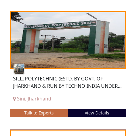
SILLI POLYTECHNIC (ESTD. BY GOVT. OF
JHARKHAND & RUN BY TECHNO INDIA UNDER
PPP)
Sini, Jharkhand
Talk to Experts
View Details