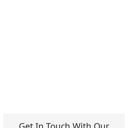
Get In Touch With Our