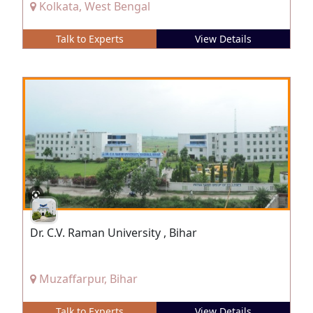
Kolkata, West Bengal
Talk to Experts
View Details
Dr. C.V. Raman University , Bihar
Muzaffarpur, Bihar
Talk to Experts
View Details