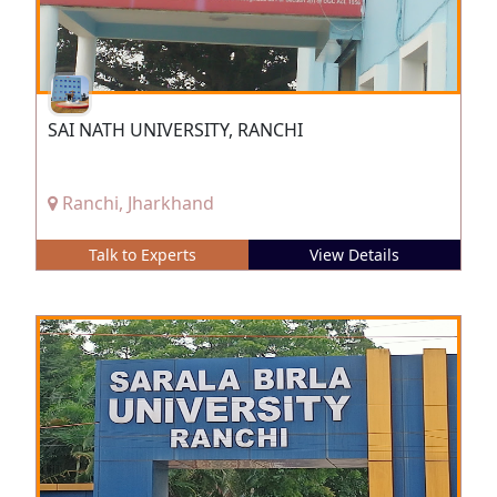
SAI NATH UNIVERSITY, RANCHI
Ranchi, Jharkhand
Talk to Experts
View Details