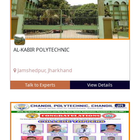
AL-KABIR POLYTECHNIC
Jamshedpur, Jharkhand
Talk to Experts
View Details