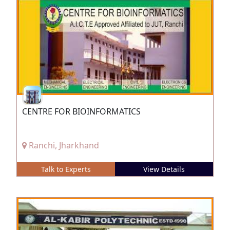
CENTRE FOR BIOINFORMATICS
Ranchi, Jharkhand
Talk to Experts
View Details