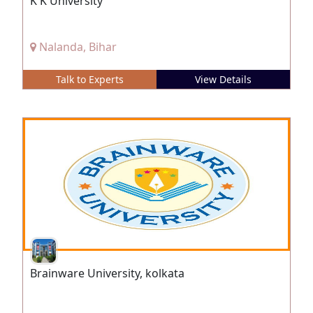
K K University
Nalanda, Bihar
Talk to Experts
View Details
Brainware University, kolkata