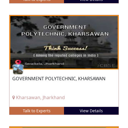
GOVERNMENT POLYTECHNIC, KHARSAWAN
Kharsawan, Jharkhand
Talk to Experts
View Details