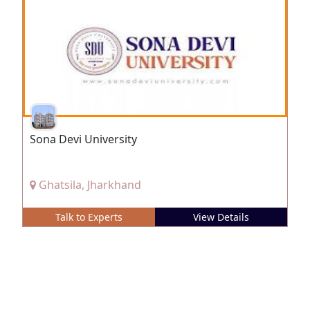
Sona Devi University
Ghatsila, Jharkhand
Talk to Experts
View Details