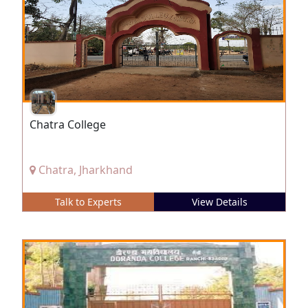
Chatra College
Chatra, Jharkhand
Talk to Experts
View Details