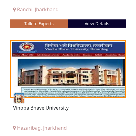
Ranchi, Jharkhand
Talk to Experts
View Details
Vinoba Bhave University
Hazaribag, Jharkhand