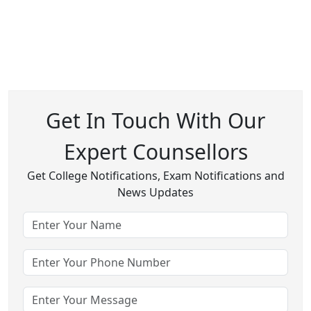
Get In Touch With Our
Expert Counsellors
Get College Notifications, Exam Notifications and
News Updates