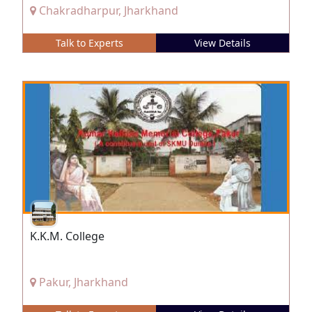
Chakradharpur, Jharkhand
Talk to Experts
View Details
K.K.M. College
Pakur, Jharkhand