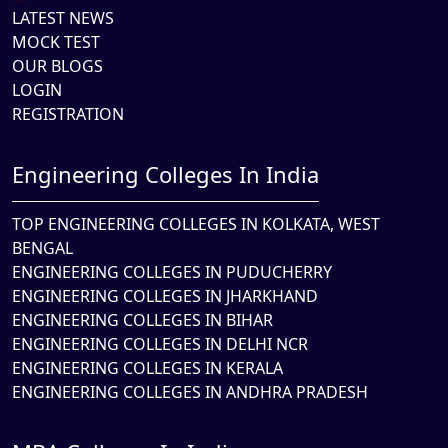
LATEST NEWS
MOCK TEST
OUR BLOGS
LOGIN
REGISTRATION
Engineering Colleges In India
TOP ENGINEERING COLLEGES IN KOLKATA, WEST
BENGAL
ENGINEERING COLLEGES IN PUDUCHERRY
ENGINEERING COLLEGES IN JHARKHAND
ENGINEERING COLLEGES IN BIHAR
ENGINEERING COLLEGES IN DELHI NCR
ENGINEERING COLLEGES IN KERALA
ENGINEERING COLLEGES IN ANDHRA PRADESH