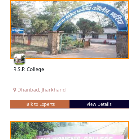
R.S.P. College
Dhanbad, Jharkhand
Talk to Experts
View Details