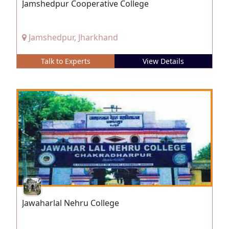
Jamshedpur Cooperative College
Jamshedpur, Jharkhand
Talk to Experts
View Details
Jawaharlal Nehru College