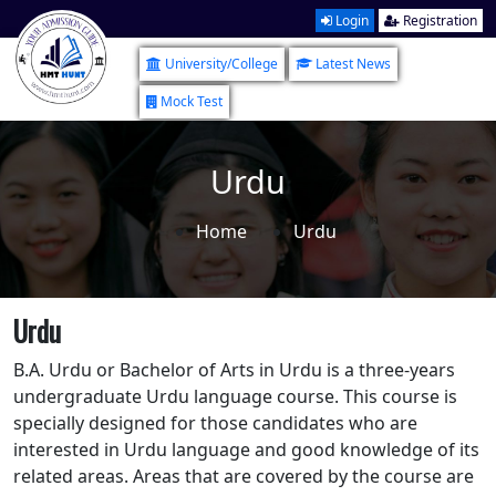
Login
Registration
University/College
Latest News
Mock Test
Urdu
Home
Urdu
Urdu
B.A. Urdu or Bachelor of Arts in Urdu is a three-years
undergraduate Urdu language course. This course is
specially designed for those candidates who are
interested in Urdu language and good knowledge of its
related areas. Areas that are covered by the course are