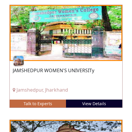
JAMSHEDPUR WOMEN'S UNIVERSITy
Jamshedpur, Jharkhand
Talk to Experts
View Details