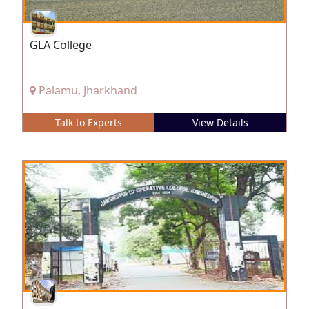
GLA College
Palamu, Jharkhand
Talk to Experts
View Details