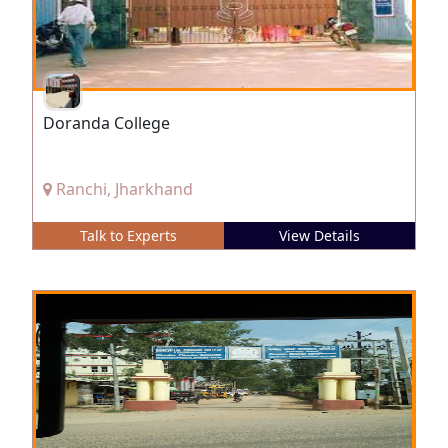
Doranda College
Ranchi, Jharkhand
Talk to Experts
View Details