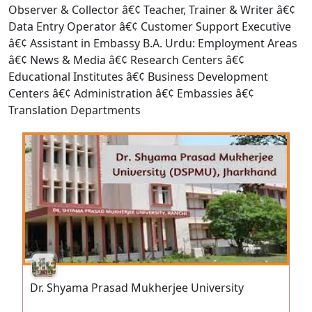
Observer & Collector â€¢ Teacher, Trainer & Writer â€¢
Data Entry Operator â€¢ Customer Support Executive
â€¢ Assistant in Embassy B.A. Urdu: Employment Areas
â€¢ News & Media â€¢ Research Centers â€¢
Educational Institutes â€¢ Business Development
Centers â€¢ Administration â€¢ Embassies â€¢
Translation Departments
Dr. Shyama Prasad Mukherjee University