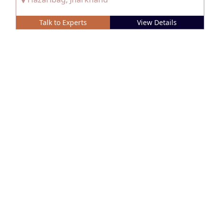
Talk to Experts
View Details