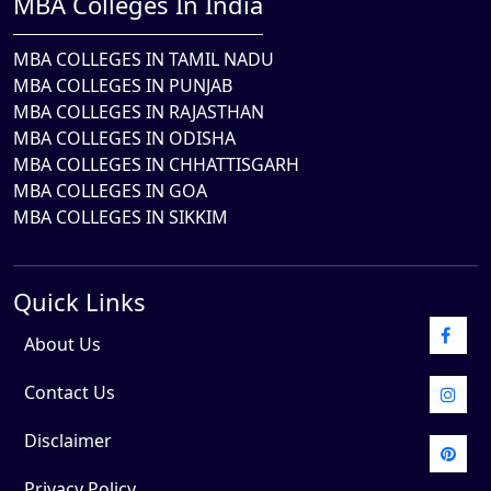
MBA Colleges In India
MBA COLLEGES IN TAMIL NADU
MBA COLLEGES IN PUNJAB
MBA COLLEGES IN RAJASTHAN
MBA COLLEGES IN ODISHA
MBA COLLEGES IN CHHATTISGARH
MBA COLLEGES IN GOA
MBA COLLEGES IN SIKKIM
Quick Links
About Us
Contact Us
Disclaimer
Privacy Policy