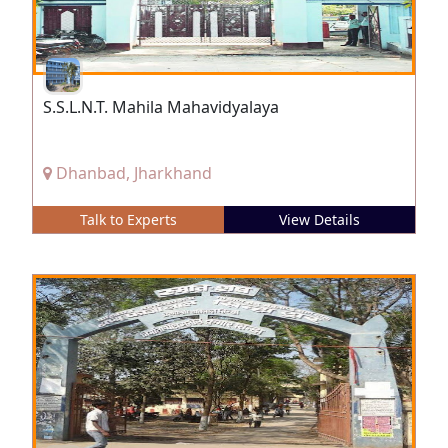
S.S.L.N.T. Mahila Mahavidyalaya
Dhanbad, Jharkhand
Talk to Experts
View Details