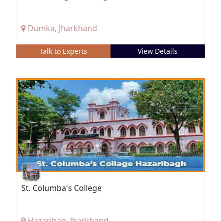
Dumka, Jharkhand
Talk to Experts
View Details
St. Columba's College
Hazaribag, Jharkhand