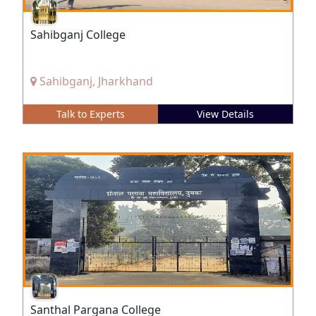
Sahibganj College
Sahibganj, Jharkhand
Talk to Experts
View Details
Santhal Pargana College