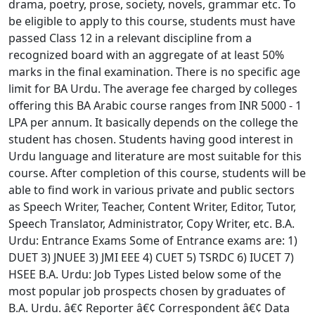
drama, poetry, prose, society, novels, grammar etc. To
be eligible to apply to this course, students must have
passed Class 12 in a relevant discipline from a
recognized board with an aggregate of at least 50%
marks in the final examination. There is no specific age
limit for BA Urdu. The average fee charged by colleges
offering this BA Arabic course ranges from INR 5000 - 1
LPA per annum. It basically depends on the college the
student has chosen. Students having good interest in
Urdu language and literature are most suitable for this
course. After completion of this course, students will be
able to find work in various private and public sectors
as Speech Writer, Teacher, Content Writer, Editor, Tutor,
Speech Translator, Administrator, Copy Writer, etc. B.A.
Urdu: Entrance Exams Some of Entrance exams are: 1)
DUET 3) JNUEE 3) JMI EEE 4) CUET 5) TSRDC 6) IUCET 7)
HSEE B.A. Urdu: Job Types Listed below some of the
most popular job prospects chosen by graduates of
B.A. Urdu. â€¢ Reporter â€¢ Correspondent â€¢ Data