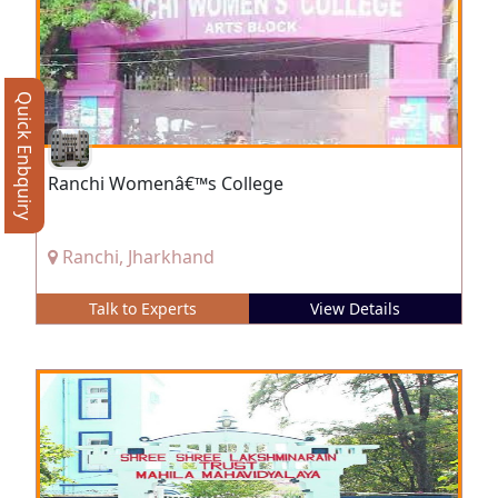
Quick Enbquiry
Ranchi Womenâ€™s College
Ranchi, Jharkhand
Talk to Experts
View Details