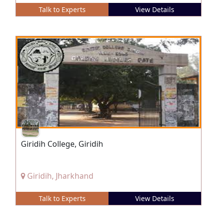
Talk to Experts
View Details
Giridih College, Giridih
Giridih, Jharkhand
Talk to Experts
View Details