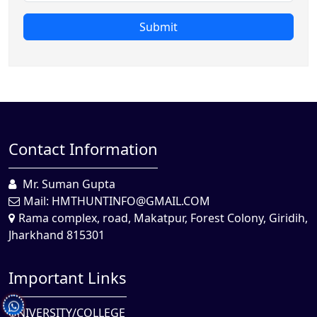
Submit
Contact Information
Mr. Suman Gupta
Mail:
HMTHUNTINFO@GMAIL.COM
Rama complex, road, Makatpur, Forest Colony, Giridih,
Jharkhand 815301
Important Links
UNIVERSITY/COLLEGE