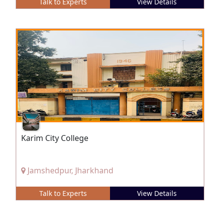
Talk to Experts
View Details
Karim City College
Jamshedpur, Jharkhand
Talk to Experts
View Details