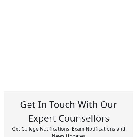
Get In Touch With Our
Expert Counsellors
Get College Notifications, Exam Notifications and
News Updates