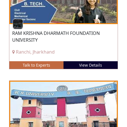
RAM KRISHNA DHARMATH FOUNDATION
UNIVERSITY
Ranchi, Jharkhand
Talk to Experts
View Details