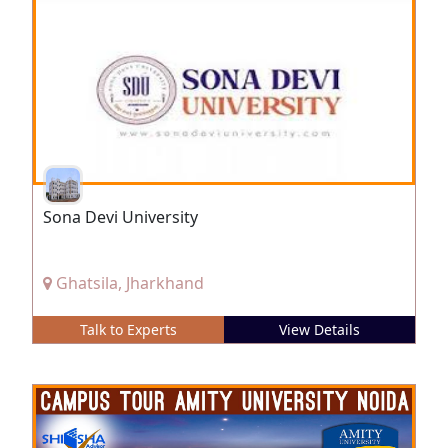
Sona Devi University
Ghatsila, Jharkhand
Talk to Experts
View Details