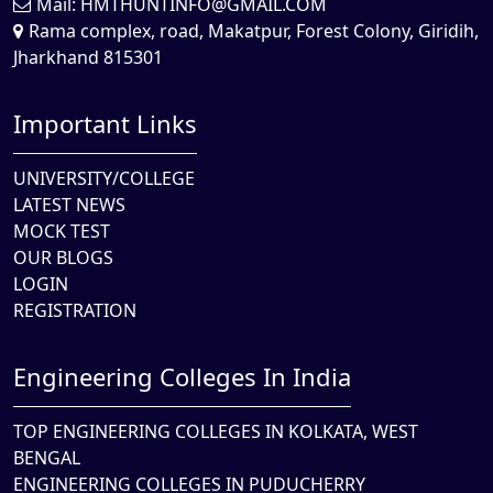
Mail:
HMTHUNTINFO@GMAIL.COM
Rama complex, road, Makatpur, Forest Colony, Giridih,
Jharkhand 815301
Important Links
UNIVERSITY/COLLEGE
LATEST NEWS
MOCK TEST
OUR BLOGS
LOGIN
REGISTRATION
Engineering Colleges In India
TOP ENGINEERING COLLEGES IN KOLKATA, WEST
BENGAL
ENGINEERING COLLEGES IN PUDUCHERRY