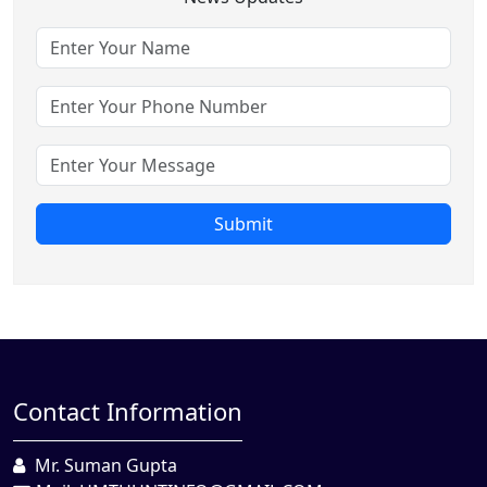
Submit
Contact Information
Mr. Suman Gupta