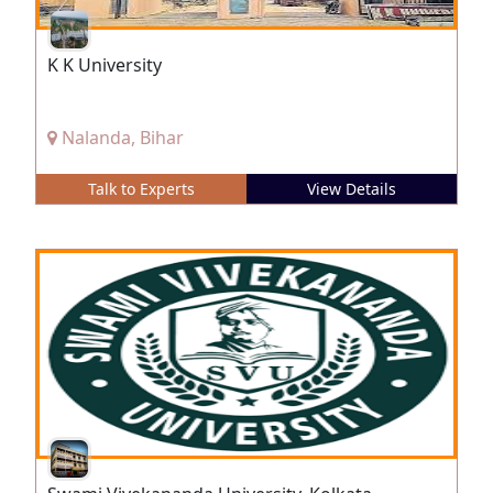
K K University
Nalanda, Bihar
Talk to Experts
View Details