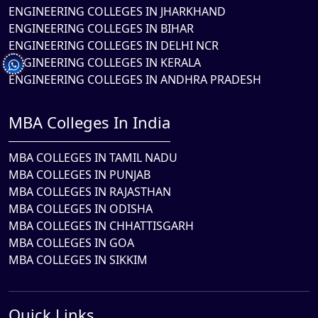
ENGINEERING COLLEGES IN JHARKHAND
ENGINEERING COLLEGES IN BIHAR
ENGINEERING COLLEGES IN DELHI NCR
ENGINEERING COLLEGES IN KERALA
ENGINEERING COLLEGES IN ANDHRA PRADESH
MBA Colleges In India
MBA COLLEGES IN TAMIL NADU
MBA COLLEGES IN PUNJAB
MBA COLLEGES IN RAJASTHAN
MBA COLLEGES IN ODISHA
MBA COLLEGES IN CHHATTISGARH
MBA COLLEGES IN GOA
MBA COLLEGES IN SIKKIM
Quick Links