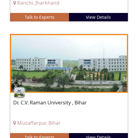
Ranchi, Jharkhand
Talk to Experts
View Details
Dr. C.V. Raman University , Bihar
Muzaffarpur, Bihar
Talk to Experts
View Details