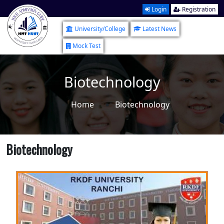
Login
Registration
University/College
Latest News
Mock Test
Biotechnology
Home
Biotechnology
Biotechnology