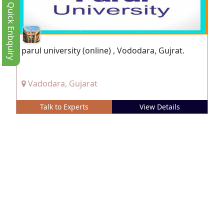
Quick Enbquiry
parul university (online) , Vododara, Gujrat.
Vadodara, Gujarat
Talk to Experts
View Details