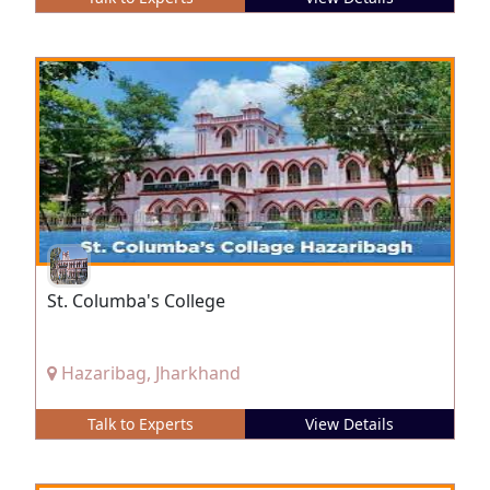
St. Columba's College
Hazaribag, Jharkhand
Talk to Experts
View Details