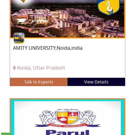
AMITY UNIVERSITY,Noida,india
Noida, Uttar Pradesh
Talk to Experts
View Details