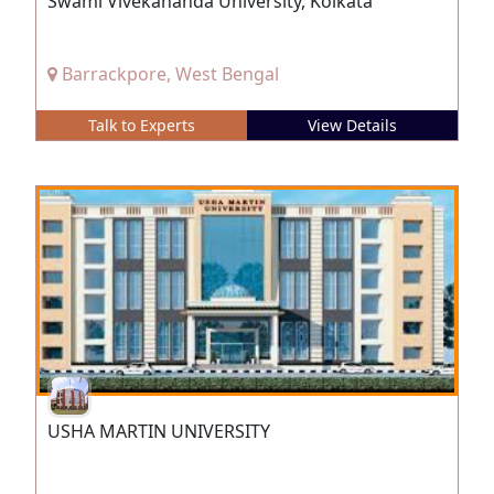
Swami Vivekananda University, Kolkata
Barrackpore, West Bengal
Talk to Experts
View Details
USHA MARTIN UNIVERSITY