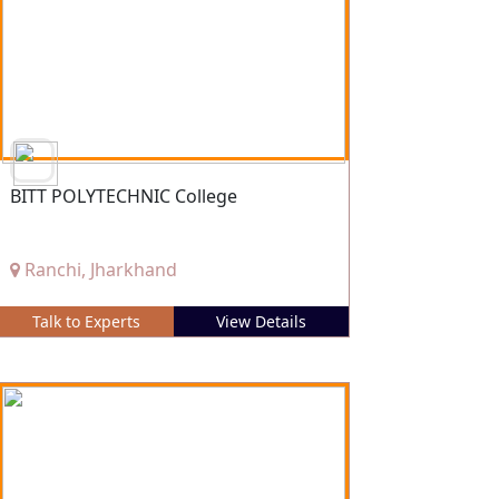
BITT POLYTECHNIC College
Ranchi, Jharkhand
Talk to Experts
View Details