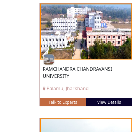
RAMCHANDRA CHANDRAVANSI
UNIVERSITY
Palamu, Jharkhand
Talk to Experts
View Details