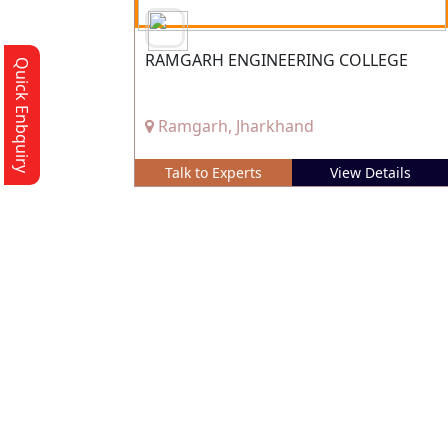
RAMGARH ENGINEERING COLLEGE
Quick Enbquiry
Ramgarh, Jharkhand
Talk to Experts
View Details