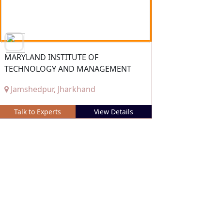
MARYLAND INSTITUTE OF
TECHNOLOGY AND MANAGEMENT
Jamshedpur, Jharkhand
Talk to Experts
View Details