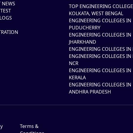
T NEWS
TOP ENGINEERING COLLEGE
TEST
KOLKATA, WEST BENGAL
LOGS
ENGINEERING COLLEGES IN
PUDUCHERRY
TRATION
ENGINEERING COLLEGES IN
JHARKHAND
ENGINEERING COLLEGES IN 
ENGINEERING COLLEGES IN 
NCR
ENGINEERING COLLEGES IN
KERALA
ENGINEERING COLLEGES IN
ANDHRA PRADESH
cy
Terms &