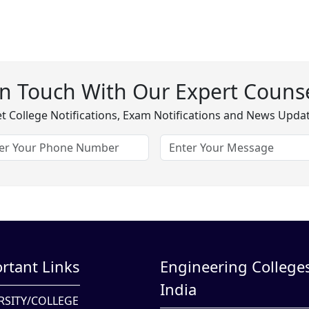
In Touch With Our Expert Counse
t College Notifications, Exam Notifications and News Upda
rtant Links
Engineering Colleges
India
RSITY/COLLEGE