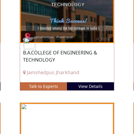
B.A.COLLEGE OF ENGINEERING &
TECHNOLOGY
Jamshedpur, Jharkhand
Talk to Experts
View Details