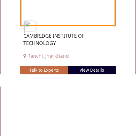
CAMBRIDGE INSTITUTE OF
TECHNOLOGY
Ranchi, Jharkhand
Talk to Experts
View Details