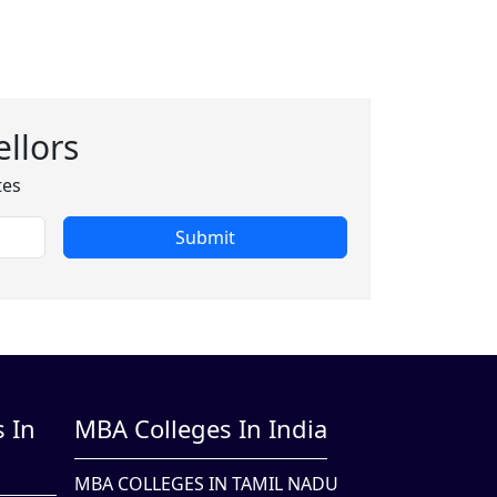
llors
tes
Submit
 In
MBA Colleges In India
MBA COLLEGES IN TAMIL NADU