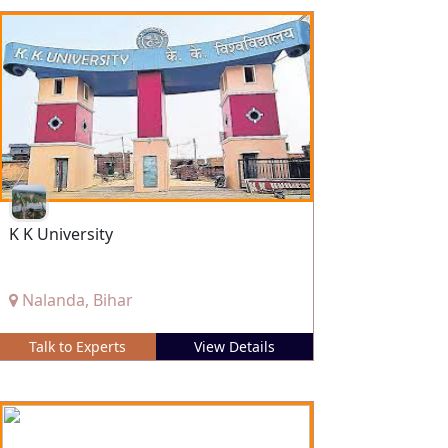
K K University
Nalanda, Bihar
Talk to Experts
View Details