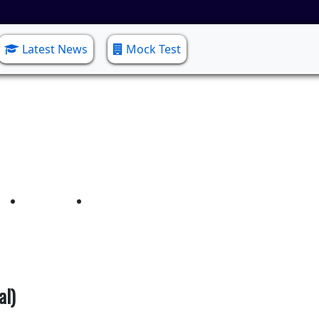
Latest News
Mock Test
nics & Communication(
Home
Electronics & Communication(Lateral)
al)