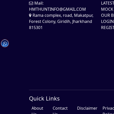
Mail:
LATES
HMTHUNTINFO@GMAIL.COM
MOCK 
Rama complex, road, Makatpur,
OUR B
Forest Colony, Giridih, Jharkhand
LOGIN
815301
REGIS
Quick Links
About
Contact
Disclaimer
Priva