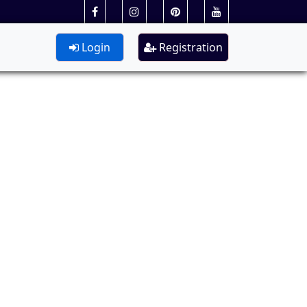
Login
Registration
Lateral)