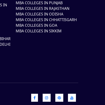
MBA COLLEGES IN PUNJAB
S IN
MBA COLLEGES IN RAJASTHAN
MBA COLLEGES IN ODISHA
MBA COLLEGES IN CHHATTISGARH
MBA COLLEGES IN GOA
MBA COLLEGES IN SIKKIM
BIHAR
DELHI