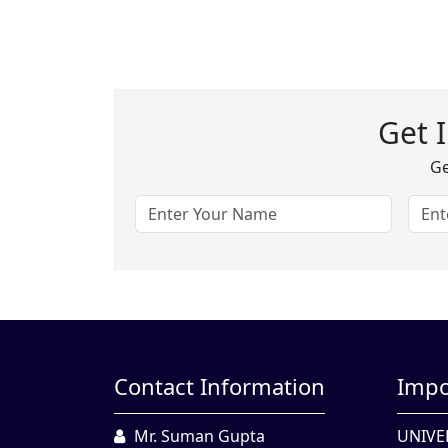
Get 
Ge
Contact Information
Impo
Mr. Suman Gupta
UNIVE