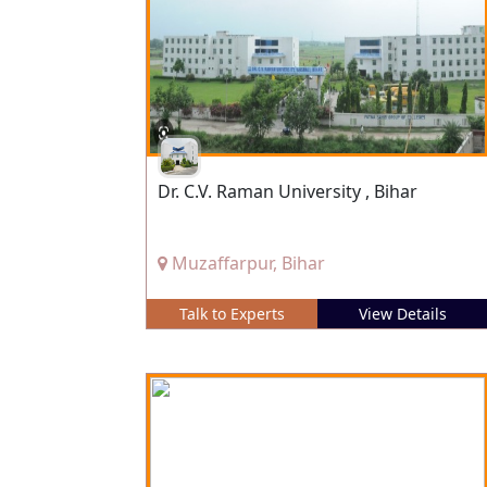
Dr. C.V. Raman University , Bihar
Muzaffarpur, Bihar
Talk to Experts
View Details