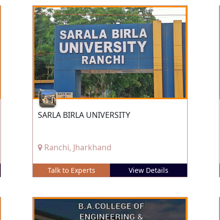
SARLA BIRLA UNIVERSITY
Ranchi, Jharkhand
Talk to Experts
View Details