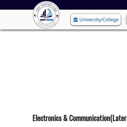
University/College
Electro
Electronics & Communication(Later