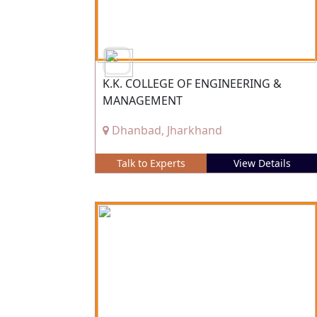
K.K. COLLEGE OF ENGINEERING &
MANAGEMENT
Dhanbad, Jharkhand
Talk to Experts
View Details