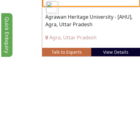
Agrawan Heritage University - [AHU],
Quick Enbquiry
Agra, Uttar Pradesh
Agra, Uttar Pradesh
Talk to Experts
View Details