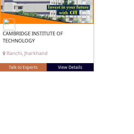
CAMBRIDGE INSTITUTE OF
TECHNOLOGY
Ranchi, Jharkhand
Talk to Experts
View Details