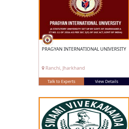
PRAGYAN INTERNATIONAL UNIVERSITY
Ranchi, Jharkhand
Talk to Experts
View Details