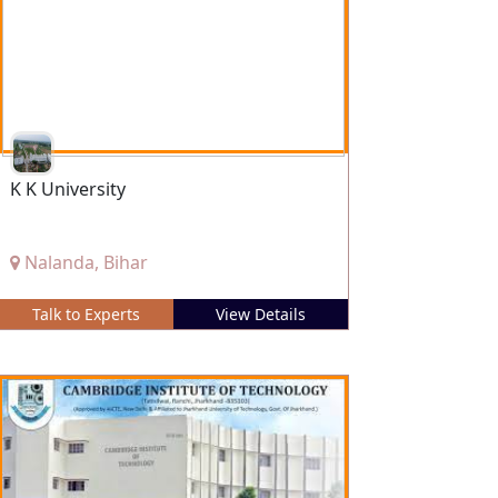
K K University
Nalanda, Bihar
Talk to Experts
View Details