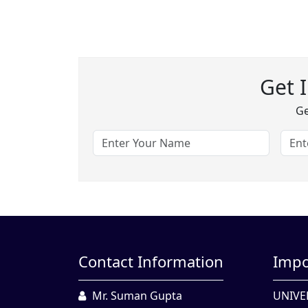
Get 
Ge
Contact Information
Impo
Mr. Suman Gupta
UNIVE