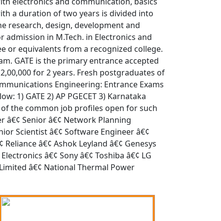
ith electronics and communication, basics
h a duration of two years is divided into
he research, design, development and
or admission in M.Tech. in Electronics and
 or equivalents from a recognized college.
xam. GATE is the primary entrance accepted
 2,00,000 for 2 years. Fresh postgraduates of
d Communications Engineering: Entrance Exams
low: 1) GATE 2) AP PGECET 3) Karnataka
of the common job profiles open for such
eer â€¢ Senior â€¢ Network Planning
or Scientist â€¢ Software Engineer â€¢
¢ Reliance â€¢ Ashok Leyland â€¢ Genesys
Electronics â€¢ Sony â€¢ Toshiba â€¢ LG
a Limited â€¢ National Thermal Power