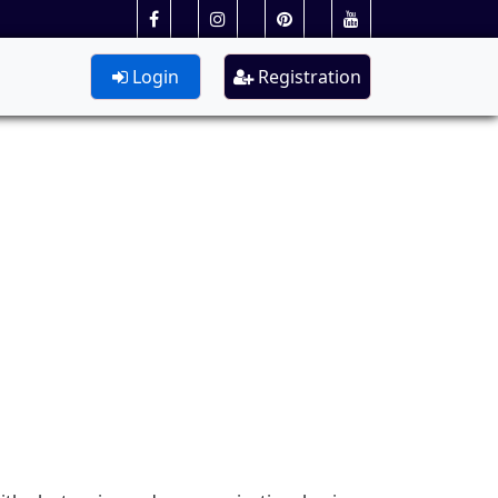
Login
Registration
n Engg.