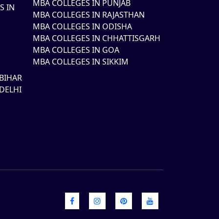
MBA COLLEGES IN PUNJAB
S IN
MBA COLLEGES IN RAJASTHAN
MBA COLLEGES IN ODISHA
MBA COLLEGES IN CHHATTISGARH
MBA COLLEGES IN GOA
MBA COLLEGES IN SIKKIM
BIHAR
DELHI