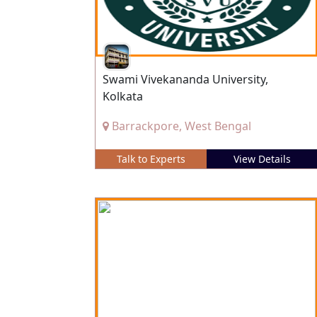
Swami Vivekananda University,
Kolkata
Barrackpore, West Bengal
Talk to Experts
View Details