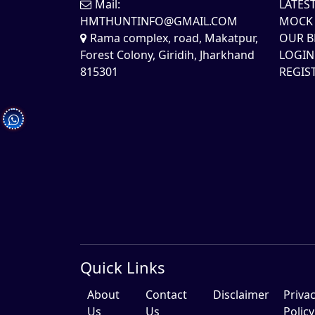
Mail:
LATES
HMTHUNTINFO@GMAIL.COM
MOCK 
Rama complex, road, Makatpur,
OUR B
Forest Colony, Giridih, Jharkhand
LOGIN
815301
REGIS
Quick Links
About
Contact
Disclaimer
Priva
Us
Us
Policy