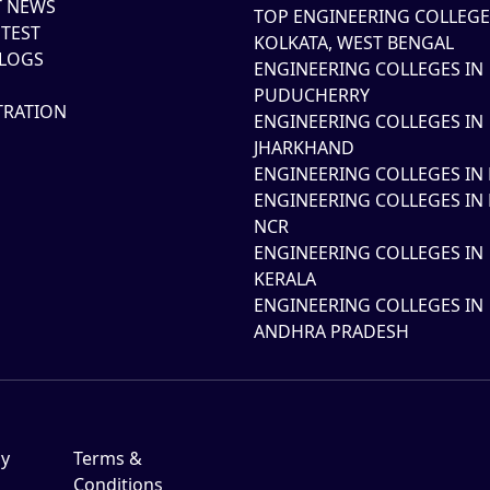
T NEWS
TOP ENGINEERING COLLEGE
TEST
KOLKATA, WEST BENGAL
LOGS
ENGINEERING COLLEGES IN
PUDUCHERRY
TRATION
ENGINEERING COLLEGES IN
JHARKHAND
ENGINEERING COLLEGES IN 
ENGINEERING COLLEGES IN 
NCR
ENGINEERING COLLEGES IN
KERALA
ENGINEERING COLLEGES IN
ANDHRA PRADESH
cy
Terms &
Conditions