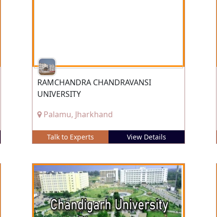
RAMCHANDRA CHANDRAVANSI
UNIVERSITY
Palamu, Jharkhand
Talk to Experts
View Details