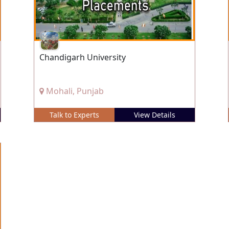
Chandigarh University
Mohali, Punjab
Talk to Experts
View Details