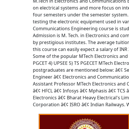
M.Tech in Electronics and Communications E
on electrical systems and more focus on int
four semesters under the semester system.
testing the electronic equipment used in var
Communications Engineering course is stude
Admission is M. Tech. in Electronics and c
by prestigious institutes. The average tuiti
this course can easily expect a salary of I
Some of the popular MTech Electronics and
PGCET 4) UPSEE 5) TS PGECET MTech Electro
postgraduates are mentioned below: â€¢ Ser
Engineer â€¢ Electronics and Communicatio
Assistant Professor MTech Electronics and
â€¢ HFCL â€¢ Infosys â€¢ Mphasis â€¢ TCS 
Electronics â€¢ Bharat Heavy Electrical's L
Corporation â€¢ ISRO â€¢ Indian Railways. 