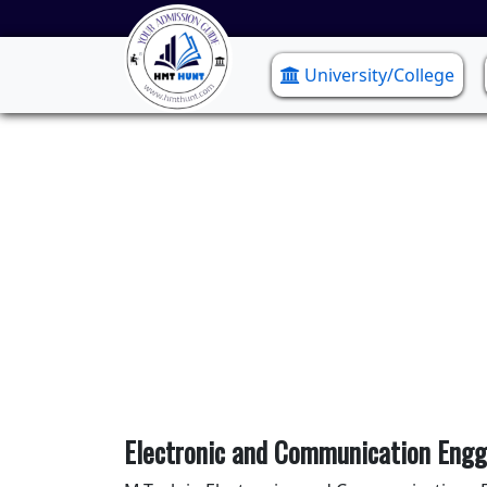
University/College
Electr
Electronic and Communication Engg