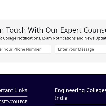
In Touch With Our Expert Counse
t College Notifications, Exam Notifications and News Upda
rtant Links
Engineering Colleges
India
RSITY/COLLEGE