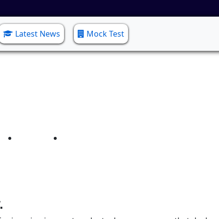
Latest News
Mock Test
onic and Communicatio
Home
Electronic and Communication Engg.
.