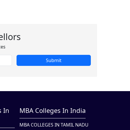
llors
tes
Submit
 In
MBA Colleges In India
MBA COLLEGES IN TAMIL NADU