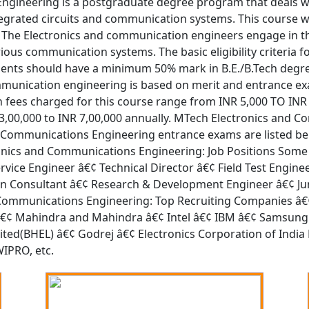
ngineering is a postgraduate degree program that deals w
egrated circuits and communication systems. This course wit
 The Electronics and communication engineers engage in t
ious communication systems. The basic eligibility criteria f
nts should have a minimum 50% mark in B.E./B.Tech degree
ommunication engineering is based on merit and entrance e
on fees charged for this course range from INR 5,000 TO INR
NR 3,00,000 to INR 7,00,000 annually. MTech Electronics an
 Communications Engineering entrance exams are listed be
nics and Communications Engineering: Job Positions Some 
vice Engineer â€¢ Technical Director â€¢ Field Test Engin
n Consultant â€¢ Research & Development Engineer â€¢ Juni
 Communications Engineering: Top Recruiting Companies â€
â€¢ Mahindra and Mahindra â€¢ Intel â€¢ IBM â€¢ Samsung 
imited(BHEL) â€¢ Godrej â€¢ Electronics Corporation of Indi
WIPRO, etc.