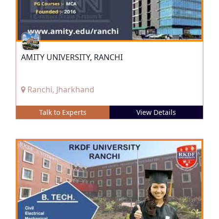
AMITY UNIVERSITY, RANCHI
Ranchi, Jharkhand
Talk to Experts
View Details