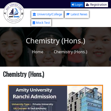
Login
Registration
University/College
Latest News
Mock Test
Chemistry (Hons.)
Home
Chemistry (Hons.)
Chemistry (Hons.)