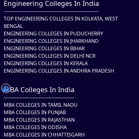
Engineering Colleges In India
TOP ENGINEERING COLLEGES IN KOLKATA, WEST
BENGAL
ENGINEERING COLLEGES IN PUDUCHERRY
ENGINEERING COLLEGES IN JHARKHAND
ENGINEERING COLLEGES IN BIHAR
ENGINEERING COLLEGES IN DELHI NCR
ENGINEERING COLLEGES IN KERALA
ENGINEERING COLLEGES IN ANDHRA PRADESH
MBA Colleges In India
MBA COLLEGES IN TAMIL NADU
MBA COLLEGES IN PUNJAB
MBA COLLEGES IN RAJASTHAN
MBA COLLEGES IN ODISHA
MBA COLLEGES IN CHHATTISGARH