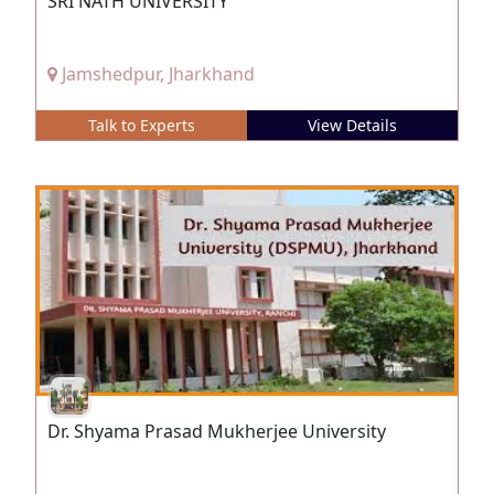
SRI NATH UNIVERSITY
Jamshedpur, Jharkhand
Talk to Experts
View Details
Dr. Shyama Prasad Mukherjee University