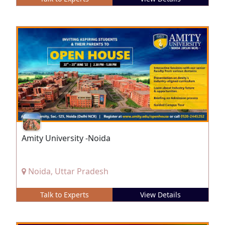
Amity University -Noida
Noida, Uttar Pradesh
Talk to Experts
View Details