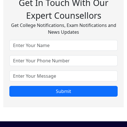
Get In Touch With Our
Expert Counsellors
Get College Notifications, Exam Notifications and
News Updates
Submit