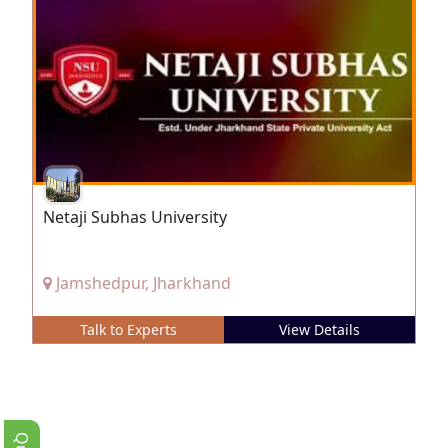
Netaji Subhas University
Jamshedpur, Jharkhand
Talk to Experts
View Details