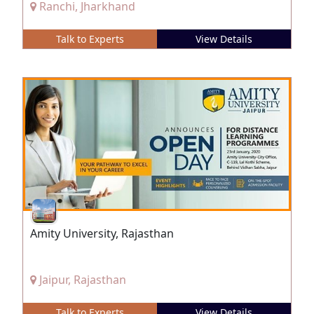
Ranchi, Jharkhand
Talk to Experts
View Details
Amity University, Rajasthan
Jaipur, Rajasthan
Talk to Experts
View Details