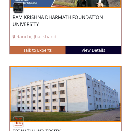
RAM KRISHNA DHARMATH FOUNDATION
UNIVERSITY
Ranchi, Jharkhand
Talk to Experts
View Details