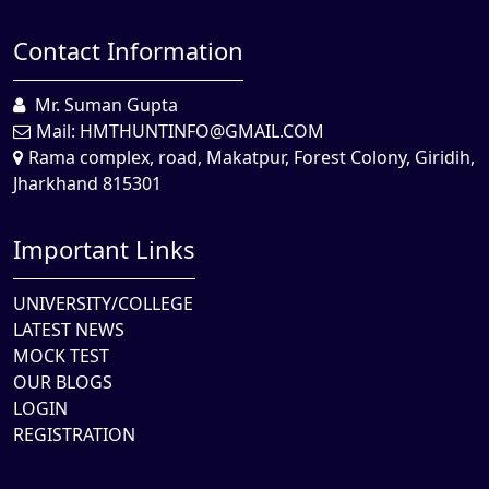
Contact Information
Mr. Suman Gupta
Mail:
HMTHUNTINFO@GMAIL.COM
Rama complex, road, Makatpur, Forest Colony, Giridih,
Jharkhand 815301
Important Links
UNIVERSITY/COLLEGE
LATEST NEWS
MOCK TEST
OUR BLOGS
LOGIN
REGISTRATION