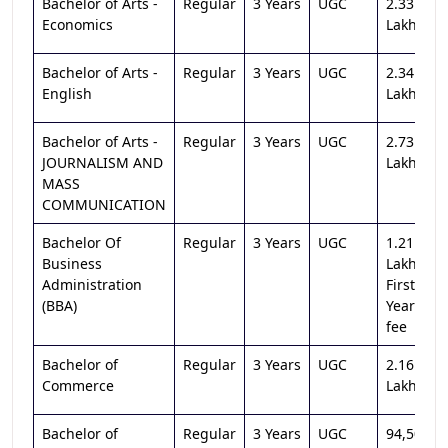
Bachelor of Arts -
Regular
3 Years
UGC
2.33
Economics
Lakh
Bachelor of Arts -
Regular
3 Years
UGC
2.34
English
Lakh
Bachelor of Arts -
Regular
3 Years
UGC
2.73
JOURNALISM AND
Lakh
MASS
COMMUNICATION
Bachelor Of
Regular
3 Years
UGC
1.21
Business
Lakh
Administration
First
(BBA)
Year
fee
Bachelor of
Regular
3 Years
UGC
2.16
Commerce
Lakh
Bachelor of
Regular
3 Years
UGC
94,500