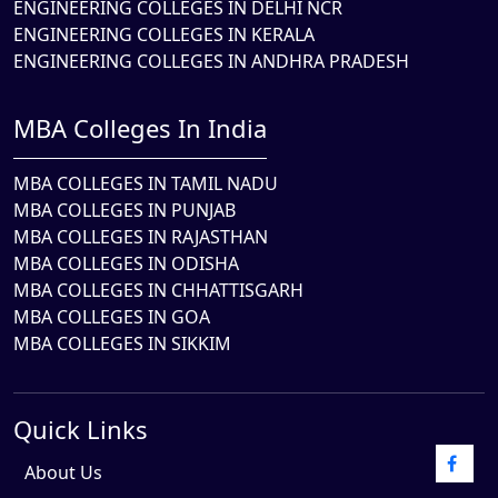
ENGINEERING COLLEGES IN DELHI NCR
ENGINEERING COLLEGES IN KERALA
ENGINEERING COLLEGES IN ANDHRA PRADESH
MBA Colleges In India
MBA COLLEGES IN TAMIL NADU
MBA COLLEGES IN PUNJAB
MBA COLLEGES IN RAJASTHAN
MBA COLLEGES IN ODISHA
MBA COLLEGES IN CHHATTISGARH
MBA COLLEGES IN GOA
MBA COLLEGES IN SIKKIM
Quick Links
About Us