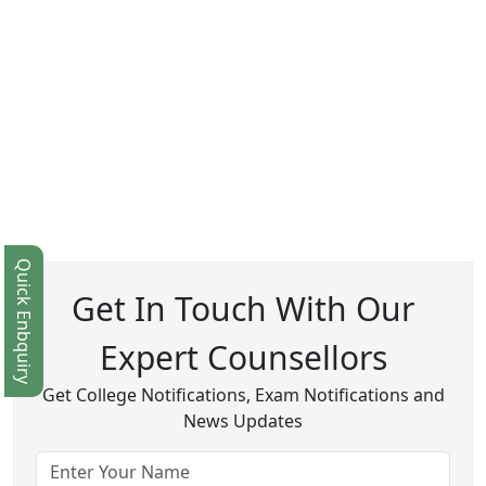
Quick Enbquiry
Get In Touch With Our
Expert Counsellors
Get College Notifications, Exam Notifications and
News Updates