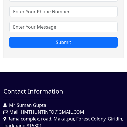
Submit
Contact Information
Mr. Suman Gupta
Mail:
HMTHUNTINFO@GMAIL.COM
Rama complex, road, Makatpur, Forest Colony, Giridih,
Jharkhand 815301