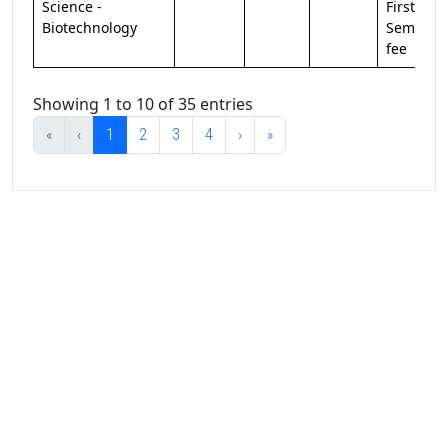
Science -
First
Biotechnology
Sem
fee
Showing 1 to 10 of 35 entries
«
‹
1
2
3
4
›
»