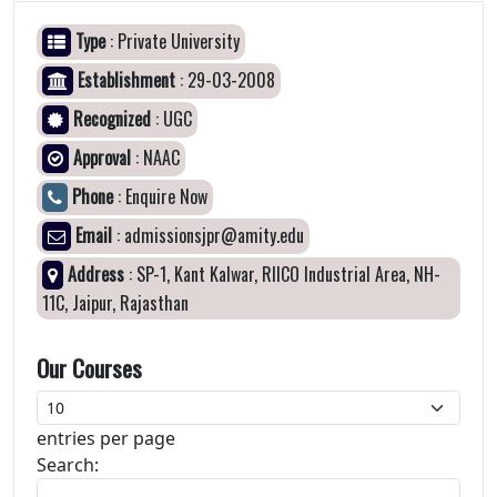
Type
: Private University
Establishment
: 29-03-2008
Recognized
: UGC
Approval
: NAAC
Phone
: Enquire Now
Email
: admissionsjpr@amity.edu
Address
: SP-1, Kant Kalwar, RIICO Industrial Area, NH-
11C, Jaipur, Rajasthan
Our Courses
entries per page
Search: