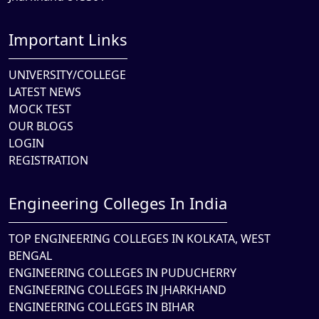
Important Links
UNIVERSITY/COLLEGE
LATEST NEWS
MOCK TEST
OUR BLOGS
LOGIN
REGISTRATION
Engineering Colleges In India
TOP ENGINEERING COLLEGES IN KOLKATA, WEST
BENGAL
ENGINEERING COLLEGES IN PUDUCHERRY
ENGINEERING COLLEGES IN JHARKHAND
ENGINEERING COLLEGES IN BIHAR