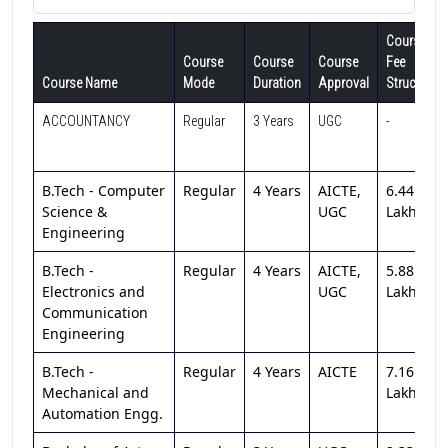
Course
Course
Course
Course
Fee
Course Name
Mode
Duration
Approval
Structure
ACCOUNTANCY
Regular
3 Years
UGC
-
B.Tech - Computer
Regular
4 Years
AICTE,
6.44
Science &
UGC
Lakh
Engineering
B.Tech -
Regular
4 Years
AICTE,
5.88
Electronics and
UGC
Lakh
Communication
Engineering
B.Tech -
Regular
4 Years
AICTE
7.16
Mechanical and
Lakh
Automation Engg.