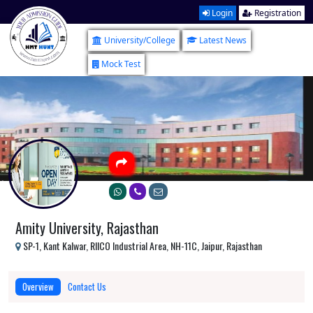
Login
Registration
University/College
Latest News
Mock Test
Amity University, Rajasthan
SP-1, Kant Kalwar, RIICO Industrial Area, NH-11C, Jaipur, Rajasthan
Overview
Contact Us