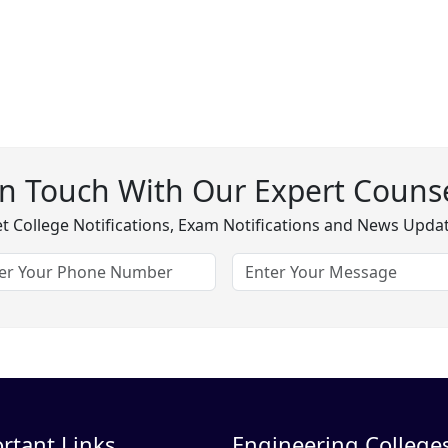
In Touch With Our Expert Counse
t College Notifications, Exam Notifications and News Upda
rtant Links
Engineering Colleges