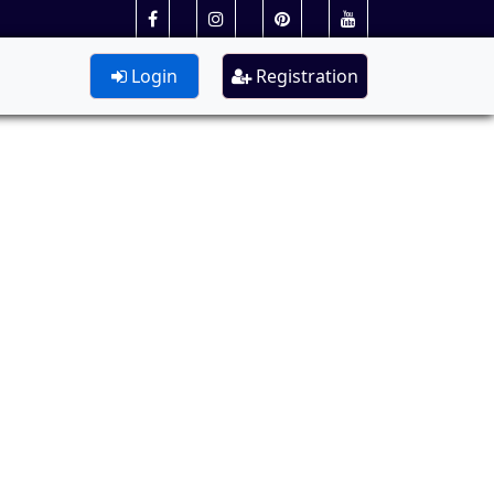
Login
Registration
.S.W)