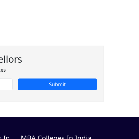
llors
tes
Submit
 In
MBA Colleges In India