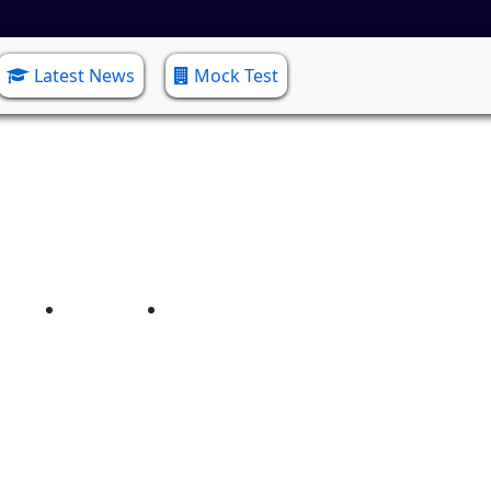
Latest News
Mock Test
elor of Social Work (B
Home
Bachelor of Social Work (B.S.W)