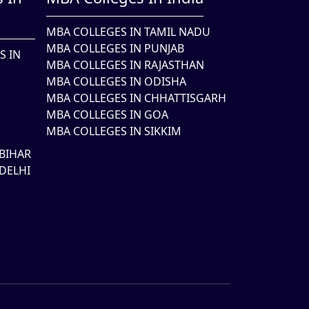
MBA COLLEGES IN TAMIL NADU
MBA COLLEGES IN PUNJAB
S IN
MBA COLLEGES IN RAJASTHAN
MBA COLLEGES IN ODISHA
MBA COLLEGES IN CHHATTISGARH
MBA COLLEGES IN GOA
MBA COLLEGES IN SIKKIM
BIHAR
DELHI