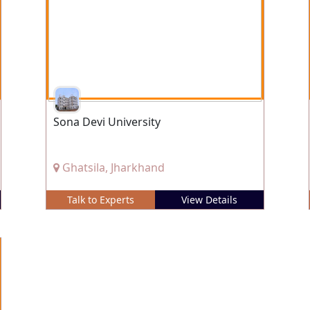
Sona Devi University
Ghatsila, Jharkhand
Talk to Experts
View Details