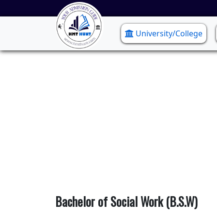
University/College
Bach
Bachelor of Social Work (B.S.W)