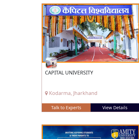
CAPITAL UNIVERSITY
Kodarma, Jharkhand
Talk to Experts
View Details