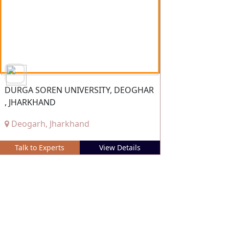
DURGA SOREN UNIVERSITY, DEOGHAR
, JHARKHAND
Deogarh, Jharkhand
Talk to Experts
View Details