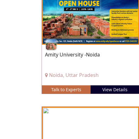
Amity University -Noida
Noida, Uttar Pradesh
Talk to Experts
View Details