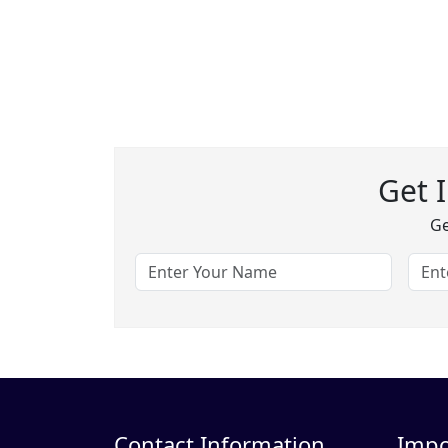
Get 
Ge
Contact Information
Impo