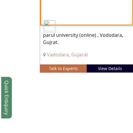
parul university (online) , Vododara,
Gujrat.
Vadodara, Gujarat
Talk to Experts
View Details
Quick Enbquiry