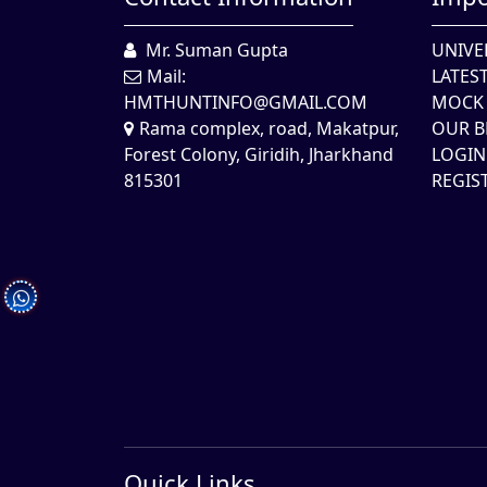
Mr. Suman Gupta
UNIVE
Mail:
LATES
HMTHUNTINFO@GMAIL.COM
MOCK 
Rama complex, road, Makatpur,
OUR B
Forest Colony, Giridih, Jharkhand
LOGIN
815301
REGIS
Quick Links