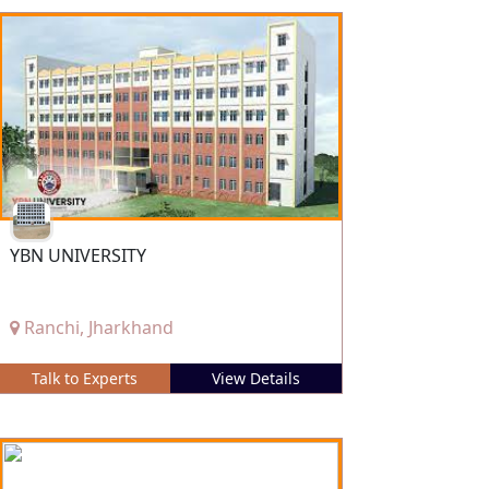
YBN UNIVERSITY
Ranchi, Jharkhand
Talk to Experts
View Details