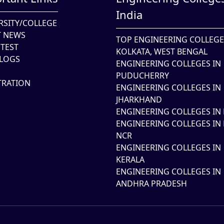
India
RSITY/COLLEGE
T NEWS
TOP ENGINEERING COLLEGE
TEST
KOLKATA, WEST BENGAL
LOGS
ENGINEERING COLLEGES IN
PUDUCHERRY
TRATION
ENGINEERING COLLEGES IN
JHARKHAND
ENGINEERING COLLEGES IN 
ENGINEERING COLLEGES IN 
NCR
ENGINEERING COLLEGES IN
KERALA
ENGINEERING COLLEGES IN
ANDHRA PRADESH