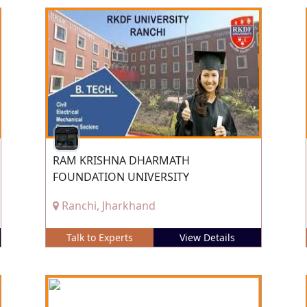
RAM KRISHNA DHARMATH
FOUNDATION UNIVERSITY
Ranchi, Jharkhand
Talk to Experts
View Details