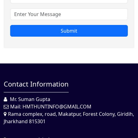
Submit
Contact Information
Mr. Suman Gupta
Mail:
HMTHUNTINFO@GMAIL.COM
Rama complex, road, Makatpur, Forest Colony, Giridih,
Jharkhand 815301