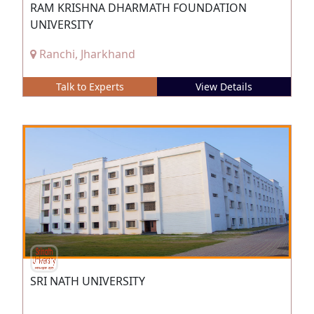
RAM KRISHNA DHARMATH FOUNDATION
UNIVERSITY
Ranchi, Jharkhand
Talk to Experts
View Details
SRI NATH UNIVERSITY