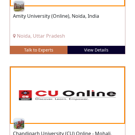
Amity University (Online), Noida, India
Noida, Uttar Pradesh
Talk to Experts
View Details
Chandigarh University (CU) Online - Mohali,