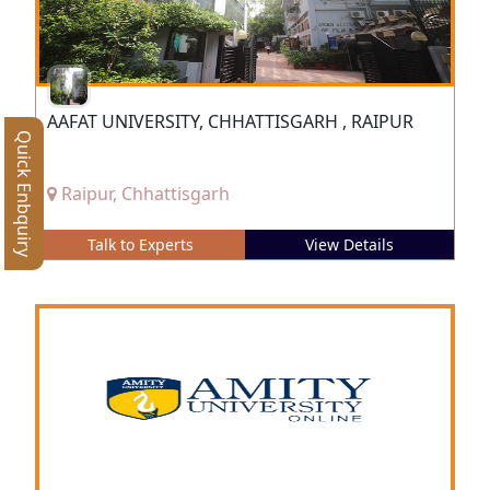
AAFAT UNIVERSITY, CHHATTISGARH , RAIPUR
Quick Enbquiry
Raipur, Chhattisgarh
Talk to Experts
View Details