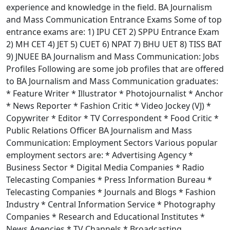
experience and knowledge in the field. BA Journalism
and Mass Communication Entrance Exams Some of top
entrance exams are: 1) IPU CET 2) SPPU Entrance Exam
2) MH CET 4) JET 5) CUET 6) NPAT 7) BHU UET 8) TISS BAT
9) JNUEE BA Journalism and Mass Communication: Jobs
Profiles Following are some job profiles that are offered
to BA Journalism and Mass Communication graduates:
* Feature Writer * Illustrator * Photojournalist * Anchor
* News Reporter * Fashion Critic * Video Jockey (VJ) *
Copywriter * Editor * TV Correspondent * Food Critic *
Public Relations Officer BA Journalism and Mass
Communication: Employment Sectors Various popular
employment sectors are: * Advertising Agency *
Business Sector * Digital Media Companies * Radio
Telecasting Companies * Press Information Bureau *
Telecasting Companies * Journals and Blogs * Fashion
Industry * Central Information Service * Photography
Companies * Research and Educational Institutes *
News Agencies * TV Channels * Broadcasting