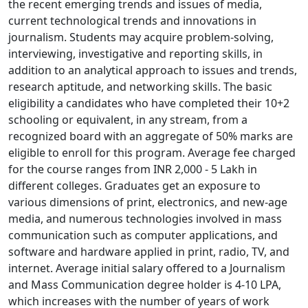
the recent emerging trends and issues of media,
current technological trends and innovations in
journalism. Students may acquire problem-solving,
interviewing, investigative and reporting skills, in
addition to an analytical approach to issues and trends,
research aptitude, and networking skills. The basic
eligibility a candidates who have completed their 10+2
schooling or equivalent, in any stream, from a
recognized board with an aggregate of 50% marks are
eligible to enroll for this program. Average fee charged
for the course ranges from INR 2,000 - 5 Lakh in
different colleges. Graduates get an exposure to
various dimensions of print, electronics, and new-age
media, and numerous technologies involved in mass
communication such as computer applications, and
software and hardware applied in print, radio, TV, and
internet. Average initial salary offered to a Journalism
and Mass Communication degree holder is 4-10 LPA,
which increases with the number of years of work