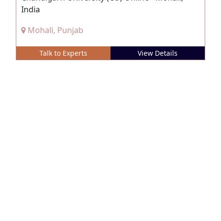
India
Mohali, Punjab
Talk to Experts
View Details