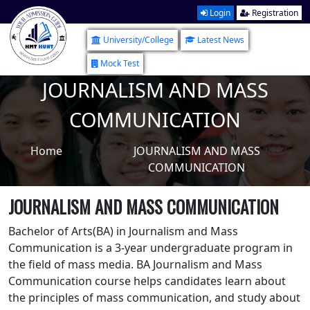
Login
Registration
University/College
Latest News
Mock Test
JOURNALISM AND MASS
COMMUNICATION
Home
JOURNALISM AND MASS
COMMUNICATION
JOURNALISM AND MASS COMMUNICATION
Bachelor of Arts(BA) in Journalism and Mass
Communication is a 3-year undergraduate program in
the field of mass media. BA Journalism and Mass
Communication course helps candidates learn about
the principles of mass communication, and study about