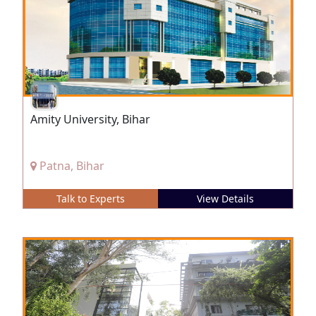
Amity University, Bihar
Patna, Bihar
Talk to Experts
View Details