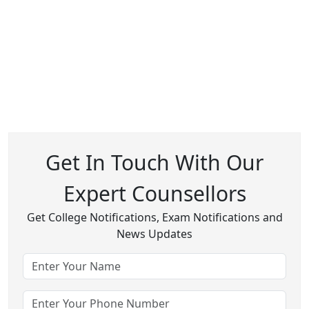
Get In Touch With Our
Expert Counsellors
Get College Notifications, Exam Notifications and
News Updates