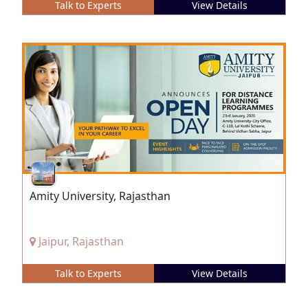
Talk to Experts
View Details
Amity University, Rajasthan
Jaipur, Rajasthan
Talk to Experts
View Details