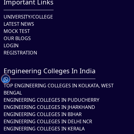
Important Links
UNIVERSITY/COLLEGE
LATEST NEWS
MOCK TEST
OUR BLOGS
LOGIN
REGISTRATION
Engineering Colleges In India
TOP ENGINEERING COLLEGES IN KOLKATA, WEST
BENGAL
ENGINEERING COLLEGES IN PUDUCHERRY
ENGINEERING COLLEGES IN JHARKHAND
ENGINEERING COLLEGES IN BIHAR
ENGINEERING COLLEGES IN DELHI NCR
ENGINEERING COLLEGES IN KERALA