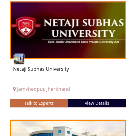
Netaji Subhas University
Jamshedpur, Jharkhand
Talk to Experts
View Details