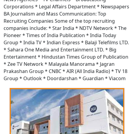
Corporations * Legal Affairs Department * Newspapers
BA Journalism and Mass Communication: Top
Recruiting Companies Some of the top recruiting
companies include: * Star India * NDTV Network * The
Pioneer * Times of India Publication * India Today
Group * India TV * Indian Express * Balaji Telefilms LTD.
* Sahara One Media and Entertainment LTD. * Big
Entertainment * Hindustan Times Group of Publication
* Zee TV Network * Malayala Manorama * Jagran
Prakashan Group * CNBC * AIR (All India Radio) * TV 18
Group * Outlook * Doordarshan * Guardian * Viacom