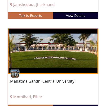
Jamshedpur, Jharkhand
Talk to Experts
View Details
Mahatma Gandhi Central University
Mothihari, Bihar