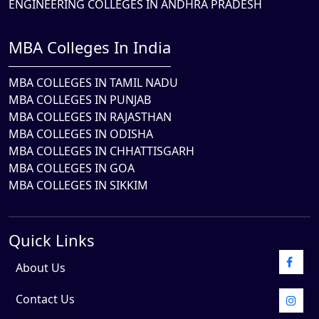
ENGINEERING COLLEGES IN ANDHRA PRADESH
MBA Colleges In India
MBA COLLEGES IN TAMIL NADU
MBA COLLEGES IN PUNJAB
MBA COLLEGES IN RAJASTHAN
MBA COLLEGES IN ODISHA
MBA COLLEGES IN CHHATTISGARH
MBA COLLEGES IN GOA
MBA COLLEGES IN SIKKIM
Quick Links
About Us
Contact Us