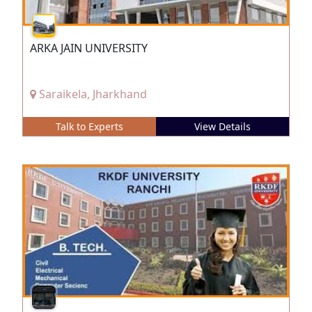
ARKA JAIN UNIVERSITY
Saraikela, Jharkhand
Talk to Experts
View Details