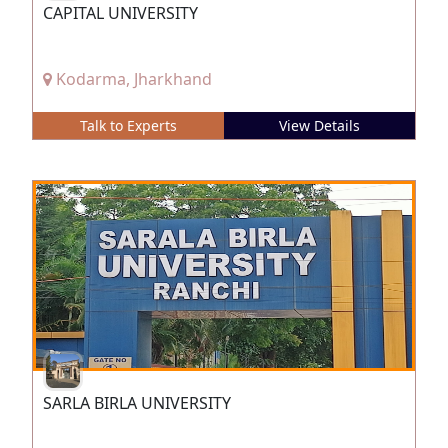
CAPITAL UNIVERSITY
Kodarma, Jharkhand
Talk to Experts
View Details
SARLA BIRLA UNIVERSITY