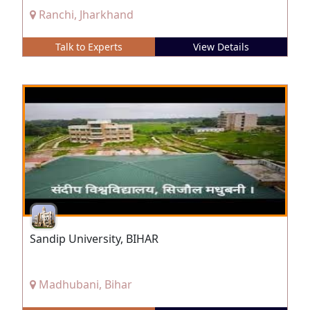
Ranchi, Jharkhand
Talk to Experts
View Details
Sandip University, BIHAR
Madhubani, Bihar