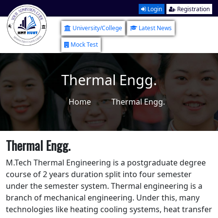
Login
Registration
University/College
Latest News
Mock Test
Thermal Engg.
Home
Thermal Engg.
Thermal Engg.
M.Tech Thermal Engineering is a postgraduate degree
course of 2 years duration split into four semester
under the semester system. Thermal engineering is a
branch of mechanical engineering. Under this, many
technologies like heating cooling systems, heat transfer