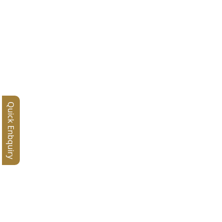
Quick Enbquiry