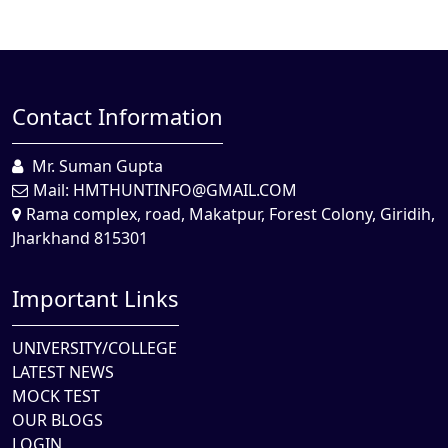
Contact Information
Mr. Suman Gupta
Mail:
HMTHUNTINFO@GMAIL.COM
Rama complex, road, Makatpur, Forest Colony, Giridih,
Jharkhand 815301
Important Links
UNIVERSITY/COLLEGE
LATEST NEWS
MOCK TEST
OUR BLOGS
LOGIN