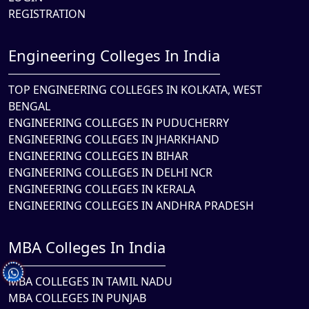
REGISTRATION
Engineering Colleges In India
TOP ENGINEERING COLLEGES IN KOLKATA, WEST
BENGAL
ENGINEERING COLLEGES IN PUDUCHERRY
ENGINEERING COLLEGES IN JHARKHAND
ENGINEERING COLLEGES IN BIHAR
ENGINEERING COLLEGES IN DELHI NCR
ENGINEERING COLLEGES IN KERALA
ENGINEERING COLLEGES IN ANDHRA PRADESH
MBA Colleges In India
MBA COLLEGES IN TAMIL NADU
MBA COLLEGES IN PUNJAB