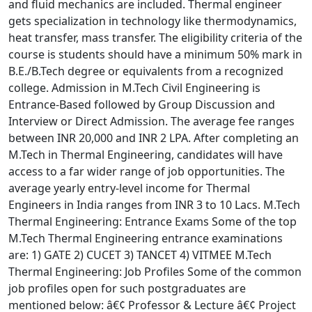
and fluid mechanics are included. Thermal engineer
gets specialization in technology like thermodynamics,
heat transfer, mass transfer. The eligibility criteria of the
course is students should have a minimum 50% mark in
B.E./B.Tech degree or equivalents from a recognized
college. Admission in M.Tech Civil Engineering is
Entrance-Based followed by Group Discussion and
Interview or Direct Admission. The average fee ranges
between INR 20,000 and INR 2 LPA. After completing an
M.Tech in Thermal Engineering, candidates will have
access to a far wider range of job opportunities. The
average yearly entry-level income for Thermal
Engineers in India ranges from INR 3 to 10 Lacs. M.Tech
Thermal Engineering: Entrance Exams Some of the top
M.Tech Thermal Engineering entrance examinations
are: 1) GATE 2) CUCET 3) TANCET 4) VITMEE M.Tech
Thermal Engineering: Job Profiles Some of the common
job profiles open for such postgraduates are
mentioned below: â€¢ Professor & Lecture â€¢ Project