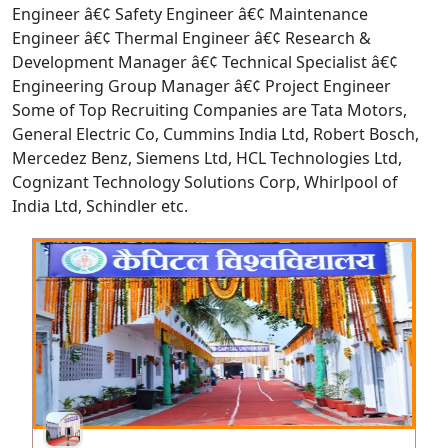
Engineer â€¢ Safety Engineer â€¢ Maintenance
Engineer â€¢ Thermal Engineer â€¢ Research &
Development Manager â€¢ Technical Specialist â€¢
Engineering Group Manager â€¢ Project Engineer
Some of Top Recruiting Companies are Tata Motors,
General Electric Co, Cummins India Ltd, Robert Bosch,
Mercedez Benz, Siemens Ltd, HCL Technologies Ltd,
Cognizant Technology Solutions Corp, Whirlpool of
India Ltd, Schindler etc.