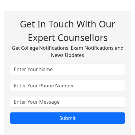
Get In Touch With Our
Expert Counsellors
Get College Notifications, Exam Notifications and
News Updates
Submit