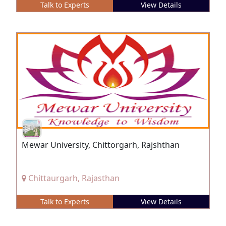
Talk to Experts
View Details
Mewar University, Chittorgarh, Rajshthan
Chittaurgarh, Rajasthan
Talk to Experts
View Details