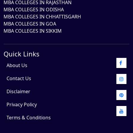
MBA COLLEGES IN RAJASTHAN
MBA COLLEGES IN ODISHA
MBA COLLEGES IN CHHATTISGARH
MBA COLLEGES IN GOA
MBA COLLEGES IN SIKKIM
Quick Links
About Us
Contact Us
Disclaimer
Privacy Policy
Terms & Conditions