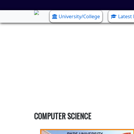
University/College
Latest
COMPUTER SCIENCE