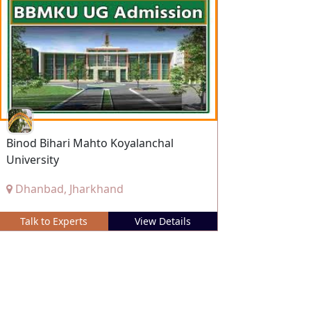
Binod Bihari Mahto Koyalanchal
University
Dhanbad, Jharkhand
Talk to Experts
View Details