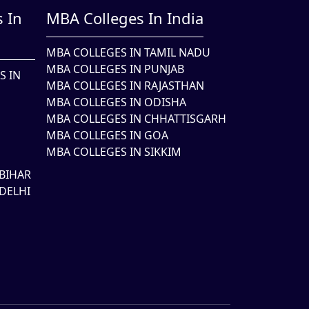
 In
MBA Colleges In India
MBA COLLEGES IN TAMIL NADU
MBA COLLEGES IN PUNJAB
S IN
MBA COLLEGES IN RAJASTHAN
MBA COLLEGES IN ODISHA
MBA COLLEGES IN CHHATTISGARH
MBA COLLEGES IN GOA
MBA COLLEGES IN SIKKIM
BIHAR
DELHI