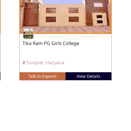
Tika Ram PG Girls College
Sonipat, Haryana
Talk to Experts
View Details