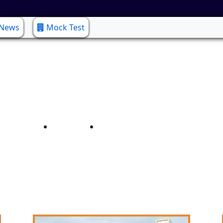
 News
Mock Test
COMPUTER SCIENCE
Home
COMPUTER SCIENCE