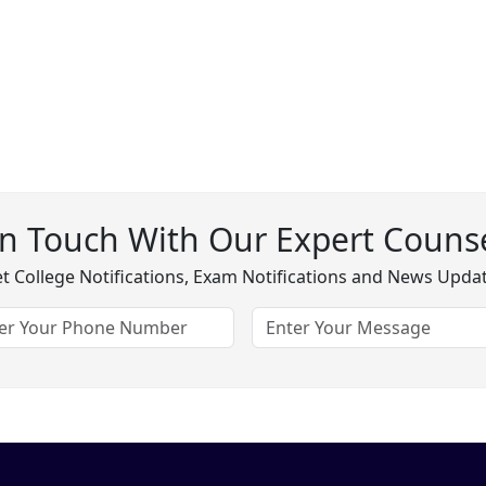
In Touch With Our Expert Counse
t College Notifications, Exam Notifications and News Upda