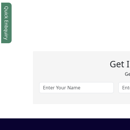
Quick Enbquiry
Get 
Ge