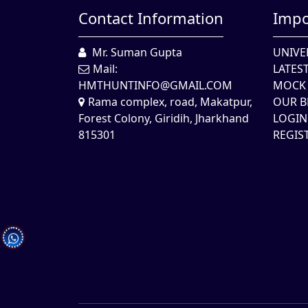
Contact Information
Impo
Mr. Suman Gupta
UNIVE
Mail:
LATES
HMTHUNTINFO@GMAIL.COM
MOCK 
Rama complex, road, Makatpur,
OUR B
Forest Colony, Giridih, Jharkhand
LOGIN
815301
REGIS