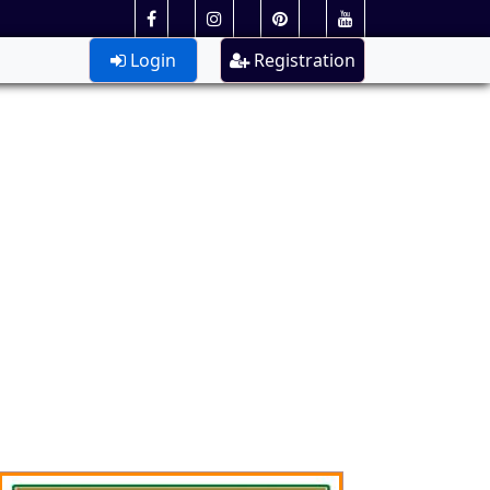
Login
Registration