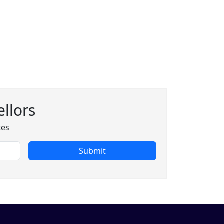
llors
tes
Submit