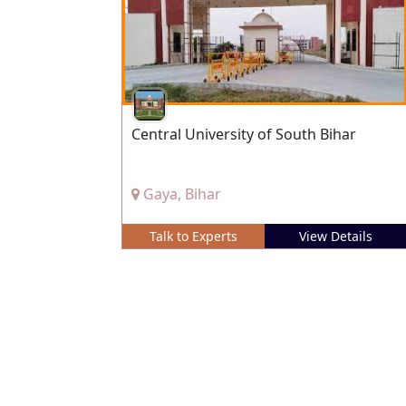
Central University of South Bihar
Gaya, Bihar
Talk to Experts
View Details