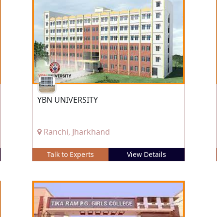
YBN UNIVERSITY
Ranchi, Jharkhand
Talk to Experts
View Details