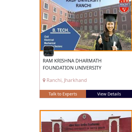
RAM KRISHNA DHARMATH
FOUNDATION UNIVERSITY
Ranchi, Jharkhand
Talk to Experts
View Details