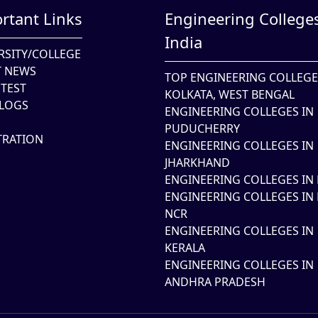
rtant Links
Engineering Colleges
India
RSITY/COLLEGE
T NEWS
TOP ENGINEERING COLLEGE
TEST
KOLKATA, WEST BENGAL
LOGS
ENGINEERING COLLEGES IN
PUDUCHERRY
TRATION
ENGINEERING COLLEGES IN
JHARKHAND
ENGINEERING COLLEGES IN 
ENGINEERING COLLEGES IN 
NCR
ENGINEERING COLLEGES IN
KERALA
ENGINEERING COLLEGES IN
ANDHRA PRADESH