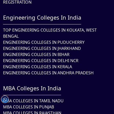
REGISTRATION
Engineering Colleges In India
TOP ENGINEERING COLLEGES IN KOLKATA, WEST
BENGAL
ENGINEERING COLLEGES IN PUDUCHERRY
ENGINEERING COLLEGES IN JHARKHAND
ENGINEERING COLLEGES IN BIHAR
ENGINEERING COLLEGES IN DELHI NCR
ENGINEERING COLLEGES IN KERALA
ENGINEERING COLLEGES IN ANDHRA PRADESH
MBA Colleges In India
MBA COLLEGES IN TAMIL NADU
MBA COLLEGES IN PUNJAB
MBA COLLEGES IN RAJASTHAN