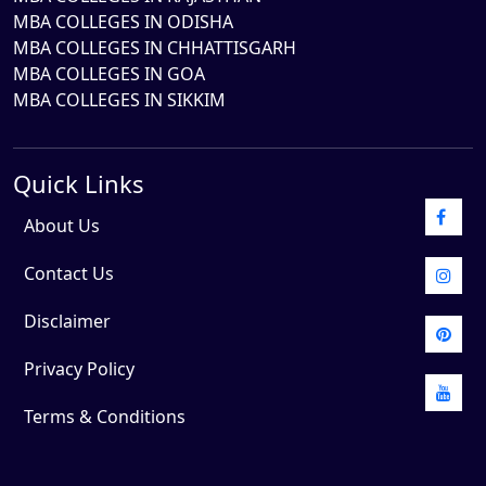
MBA COLLEGES IN ODISHA
MBA COLLEGES IN CHHATTISGARH
MBA COLLEGES IN GOA
MBA COLLEGES IN SIKKIM
Quick Links
About Us
Contact Us
Disclaimer
Privacy Policy
Terms & Conditions