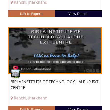
Ranchi, Jharkhand
Talk to Experts
View Details
BIRLA INSTITUTE OF TECHNOLOGY, LALPUR EXT.
CENTRE
Ranchi, Jharkhand
Talk to Experts
View Details