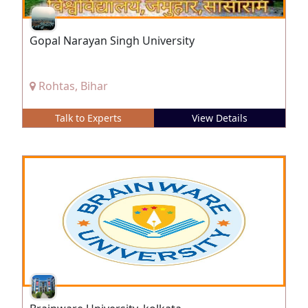
Gopal Narayan Singh University
Rohtas, Bihar
Talk to Experts
View Details