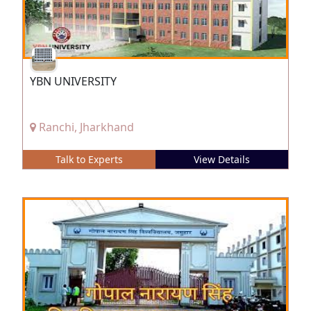
YBN UNIVERSITY
Ranchi, Jharkhand
Talk to Experts
View Details