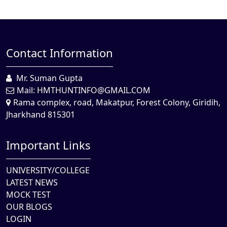
Contact Information
Mr. Suman Gupta
Mail:
HMTHUNTINFO@GMAIL.COM
Rama complex, road, Makatpur, Forest Colony, Giridih,
Jharkhand 815301
Important Links
UNIVERSITY/COLLEGE
LATEST NEWS
MOCK TEST
OUR BLOGS
LOGIN