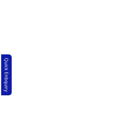
Quick Enbquiry