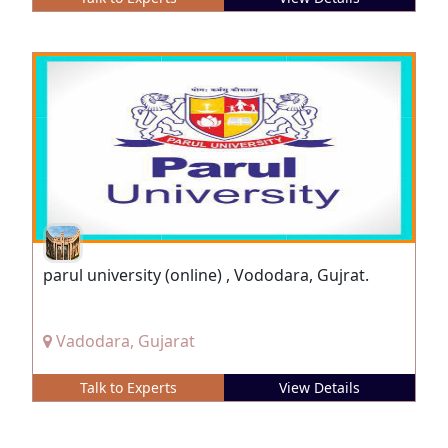
parul university (online) , Vododara, Gujrat.
Vadodara, Gujarat
Talk to Experts
View Details