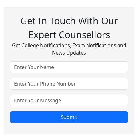
Get In Touch With Our
Expert Counsellors
Get College Notifications, Exam Notifications and
News Updates
Submit