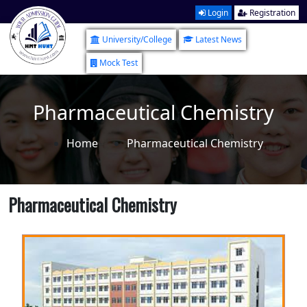
Login
Registration
University/College
Latest News
Mock Test
Pharmaceutical Chemistry
Home
Pharmaceutical Chemistry
Pharmaceutical Chemistry