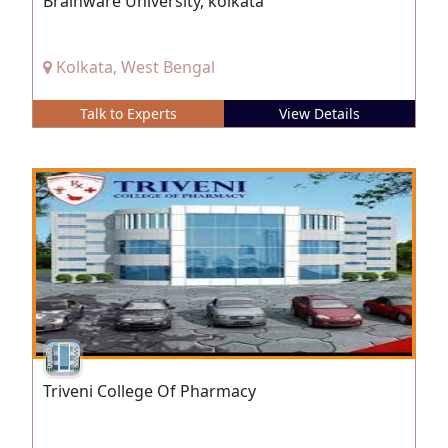
Brainware University, kolkata
Kolkata, West Bengal
Talk to Experts
View Details
Triveni College Of Pharmacy