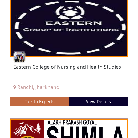
Eastern College of Nursing and Health Studies
Ranchi, Jharkhand
Talk to Experts
View Details