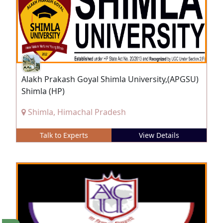
Alakh Prakash Goyal Shimla University,(APGSU)
Shimla (HP)
Shimla, Himachal Pradesh
Talk to Experts
View Details