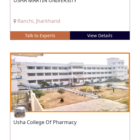
USHA MARTIN UNIVERSITY
Ranchi, Jharkhand
Talk to Experts
View Details
Usha College Of Pharmacy