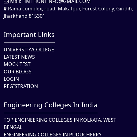
Mail:
HMTHUNTINFO@GMAIL.COM
Rama complex, road, Makatpur, Forest Colony, Giridih,
Jharkhand 815301
Important Links
UNIVERSITY/COLLEGE
LATEST NEWS
MOCK TEST
OUR BLOGS
LOGIN
REGISTRATION
Engineering Colleges In India
TOP ENGINEERING COLLEGES IN KOLKATA, WEST
BENGAL
ENGINEERING COLLEGES IN PUDUCHERRY