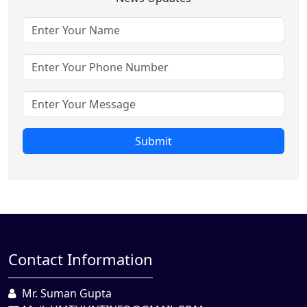
Submit
Contact Information
Mr. Suman Gupta