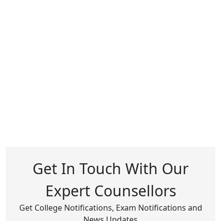
Get In Touch With Our
Expert Counsellors
Get College Notifications, Exam Notifications and
News Updates