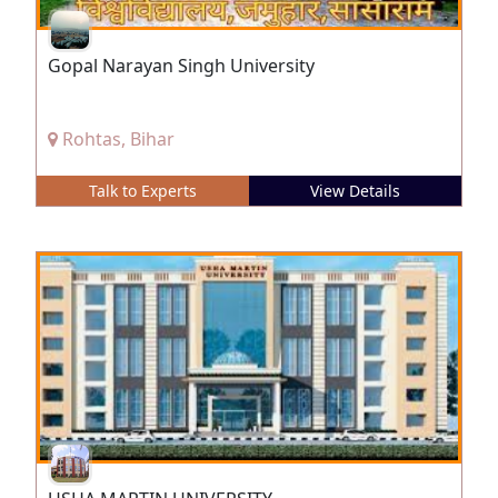
Gopal Narayan Singh University
Rohtas, Bihar
Talk to Experts
View Details