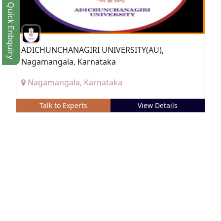
Quick Enbquiry
ADICHUNCHANAGIRI UNIVERSITY(AU),
Nagamangala, Karnataka
Nagamangala, Karnataka
Talk to Experts
View Details