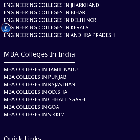
ENGINEERING COLLEGES IN JHARKHAND
ENGINEERING COLLEGES IN BIHAR
ENGINEERING COLLEGES IN DELHI NCR
ENGINEERING COLLEGES IN KERALA
ENGINEERING COLLEGES IN ANDHRA PRADESH
MBA Colleges In India
MBA COLLEGES IN TAMIL NADU
MBA COLLEGES IN PUNJAB
MBA COLLEGES IN RAJASTHAN
MBA COLLEGES IN ODISHA
MBA COLLEGES IN CHHATTISGARH
MBA COLLEGES IN GOA
MBA COLLEGES IN SIKKIM
Quick Links