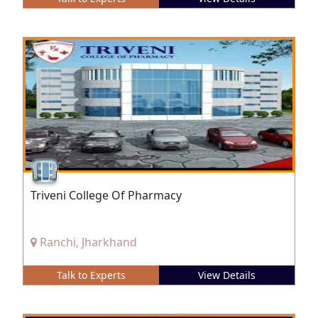
Triveni College Of Pharmacy
Ranchi, Jharkhand
Talk to Experts
View Details