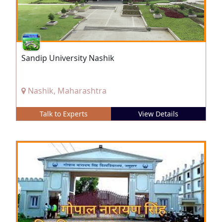
Sandip University Nashik
Nashik, Maharashtra
Talk to Experts
View Details