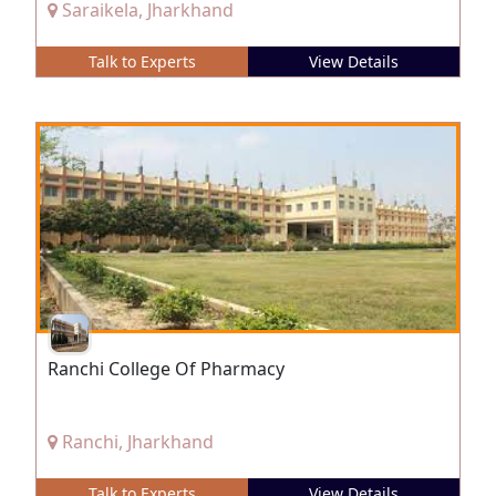
Saraikela, Jharkhand
Talk to Experts
View Details
Ranchi College Of Pharmacy
Ranchi, Jharkhand
Talk to Experts
View Details