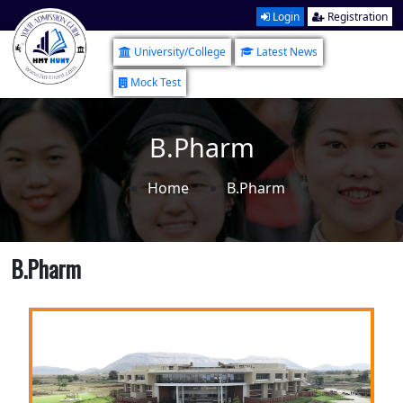
Login
Registration
University/College
Latest News
Mock Test
B.Pharm
Home
B.Pharm
B.Pharm