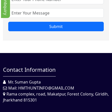
Quick Enbquiry
Submit
Contact Information
Mr. Suman Gupta
Mail:
HMTHUNTINFO@GMAIL.COM
Rama complex, road, Makatpur, Forest Colony, Giridih,
Jharkhand 815301