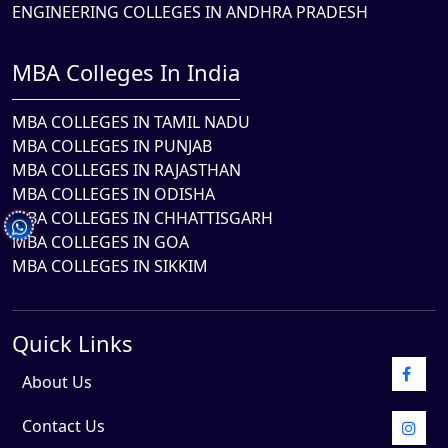
ENGINEERING COLLEGES IN ANDHRA PRADESH
MBA Colleges In India
MBA COLLEGES IN TAMIL NADU
MBA COLLEGES IN PUNJAB
MBA COLLEGES IN RAJASTHAN
MBA COLLEGES IN ODISHA
MBA COLLEGES IN CHHATTISGARH
MBA COLLEGES IN GOA
MBA COLLEGES IN SIKKIM
Quick Links
About Us
Contact Us