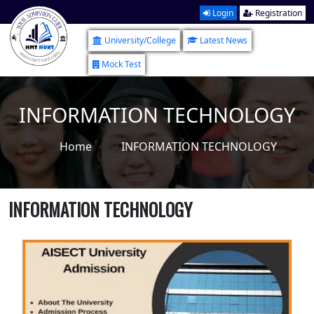
Login
Registration
University/College
Latest News
Mock Test
INFORMATION TECHNOLOGY
Home
INFORMATION TECHNOLOGY
INFORMATION TECHNOLOGY