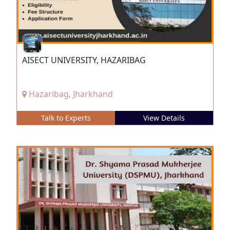
AISECT UNIVERSITY, HAZARIBAG
Hazaribag, Jharkhand
Talk to Experts
View Details