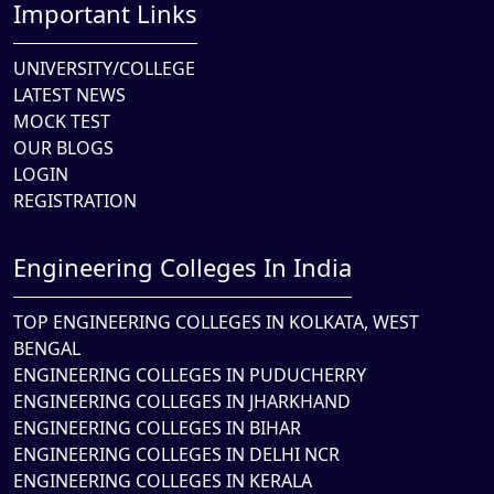
Important Links
UNIVERSITY/COLLEGE
LATEST NEWS
MOCK TEST
OUR BLOGS
LOGIN
REGISTRATION
Engineering Colleges In India
TOP ENGINEERING COLLEGES IN KOLKATA, WEST
BENGAL
ENGINEERING COLLEGES IN PUDUCHERRY
ENGINEERING COLLEGES IN JHARKHAND
ENGINEERING COLLEGES IN BIHAR
ENGINEERING COLLEGES IN DELHI NCR
ENGINEERING COLLEGES IN KERALA