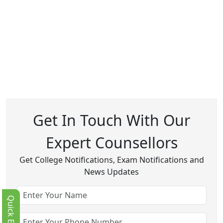
Get In Touch With Our
Expert Counsellors
Get College Notifications, Exam Notifications and
News Updates