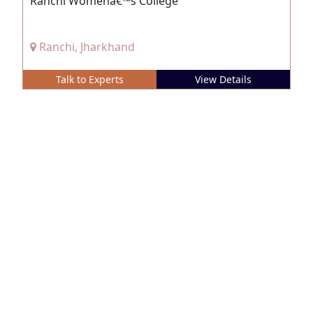
Ranchi Womenâ€™s College
Ranchi, Jharkhand
Talk to Experts
View Details