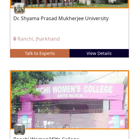
Dr. Shyama Prasad Mukherjee University
Ranchi, Jharkhand
Talk to Experts
View Details