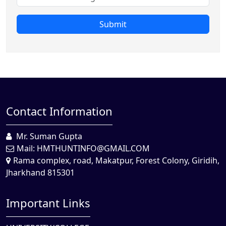
Submit
Contact Information
Mr. Suman Gupta
Mail:
HMTHUNTINFO@GMAIL.COM
Rama complex, road, Makatpur, Forest Colony, Giridih,
Jharkhand 815301
Important Links