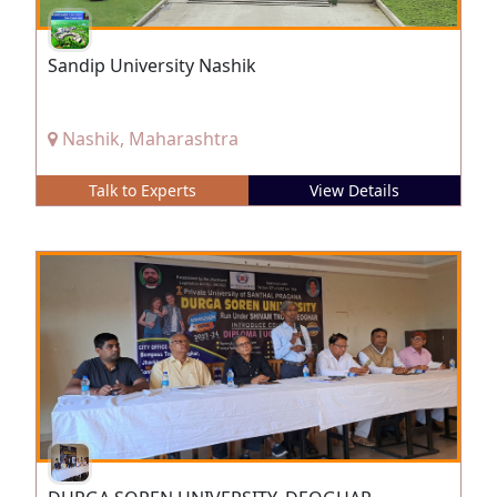
Sandip University Nashik
Nashik, Maharashtra
Talk to Experts
View Details