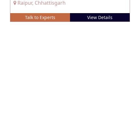
Raipur, Chhattisgarh
Talk to Experts
View Details