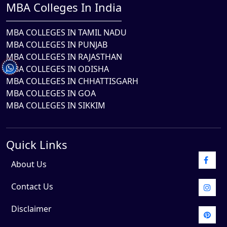
MBA Colleges In India
MBA COLLEGES IN TAMIL NADU
MBA COLLEGES IN PUNJAB
MBA COLLEGES IN RAJASTHAN
MBA COLLEGES IN ODISHA
MBA COLLEGES IN CHHATTISGARH
MBA COLLEGES IN GOA
MBA COLLEGES IN SIKKIM
Quick Links
About Us
Contact Us
Disclaimer