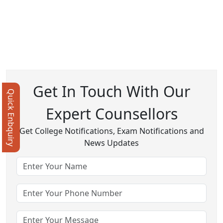
Get In Touch With Our
Quick Enbquiry
Expert Counsellors
Get College Notifications, Exam Notifications and
News Updates