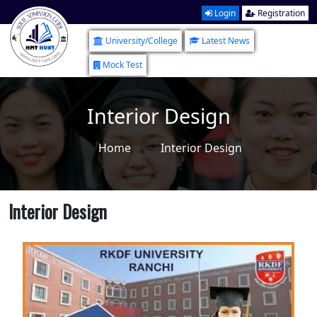
Login
Registration
University/College
Latest News
Mock Test
Interior Design
Home
Interior Design
Interior Design