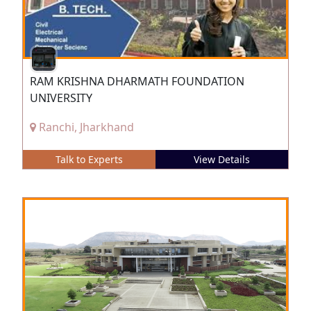
RAM KRISHNA DHARMATH FOUNDATION
UNIVERSITY
Ranchi, Jharkhand
Talk to Experts
View Details