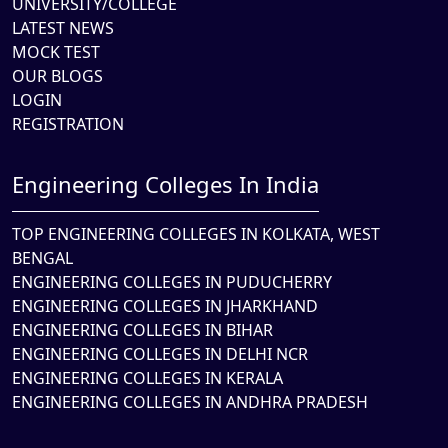
UNIVERSITY/COLLEGE
LATEST NEWS
MOCK TEST
OUR BLOGS
LOGIN
REGISTRATION
Engineering Colleges In India
TOP ENGINEERING COLLEGES IN KOLKATA, WEST
BENGAL
ENGINEERING COLLEGES IN PUDUCHERRY
ENGINEERING COLLEGES IN JHARKHAND
ENGINEERING COLLEGES IN BIHAR
ENGINEERING COLLEGES IN DELHI NCR
ENGINEERING COLLEGES IN KERALA
ENGINEERING COLLEGES IN ANDHRA PRADESH