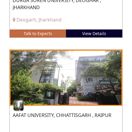
DURGA SOREN UNIVERSITY, DEOGHAR ,
JHARKHAND
Deogarh, Jharkhand
Talk to Experts
View Details
AAFAT UNIVERSITY, CHHATTISGARH , RAIPUR