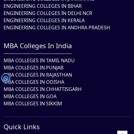
ENGINEERING COLLEGES IN BIHAR
ENGINEERING COLLEGES IN DELHI NCR
ENGINEERING COLLEGES IN KERALA
ENGINEERING COLLEGES IN ANDHRA PRADESH
MBA Colleges In India
MBA COLLEGES IN TAMIL NADU
MBA COLLEGES IN PUNJAB
MBA COLLEGES IN RAJASTHAN
MBA COLLEGES IN ODISHA
MBA COLLEGES IN CHHATTISGARH
MBA COLLEGES IN GOA
MBA COLLEGES IN SIKKIM
Quick Links