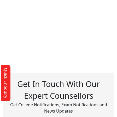
Quick Enbquiry
Get In Touch With Our
Expert Counsellors
Get College Notifications, Exam Notifications and
News Updates