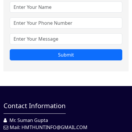
Submit
Contact Information
Mr. Suman Gupta
Mail:
HMTHUNTINFO@GMAIL.COM