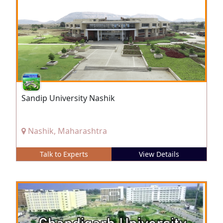
Sandip University Nashik
Nashik, Maharashtra
Talk to Experts
View Details