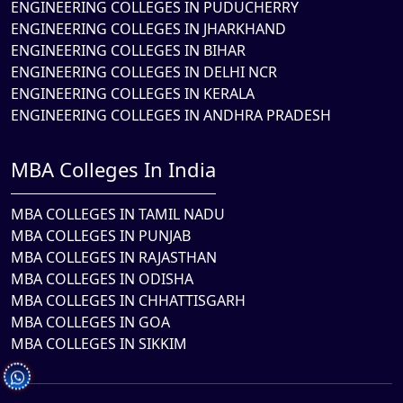
ENGINEERING COLLEGES IN PUDUCHERRY
ENGINEERING COLLEGES IN JHARKHAND
ENGINEERING COLLEGES IN BIHAR
ENGINEERING COLLEGES IN DELHI NCR
ENGINEERING COLLEGES IN KERALA
ENGINEERING COLLEGES IN ANDHRA PRADESH
MBA Colleges In India
MBA COLLEGES IN TAMIL NADU
MBA COLLEGES IN PUNJAB
MBA COLLEGES IN RAJASTHAN
MBA COLLEGES IN ODISHA
MBA COLLEGES IN CHHATTISGARH
MBA COLLEGES IN GOA
MBA COLLEGES IN SIKKIM