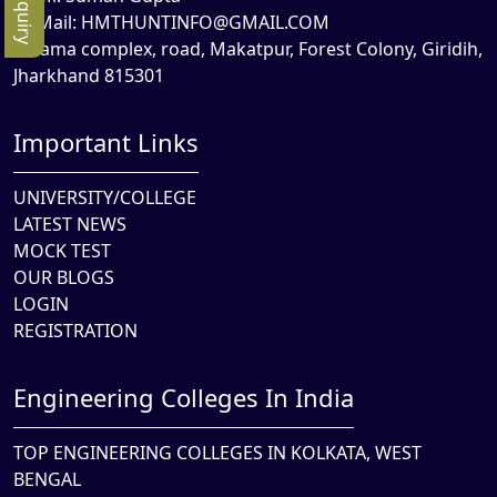
Mail:
HMTHUNTINFO@GMAIL.COM
Rama complex, road, Makatpur, Forest Colony, Giridih,
Jharkhand 815301
Important Links
UNIVERSITY/COLLEGE
LATEST NEWS
MOCK TEST
OUR BLOGS
LOGIN
REGISTRATION
Engineering Colleges In India
TOP ENGINEERING COLLEGES IN KOLKATA, WEST
BENGAL