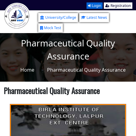
Login
Registration
University/College
Latest News
Mock Test
Pharmaceutical Quality
Assurance
Home
Pharmaceutical Quality Assurance
Pharmaceutical Quality Assurance