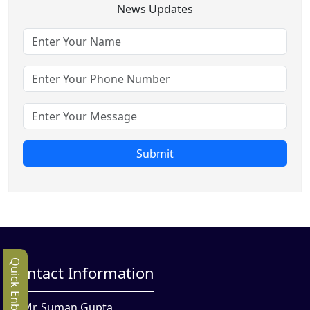
News Updates
Submit
Quick Enbquiry
Contact Information
Mr. Suman Gupta