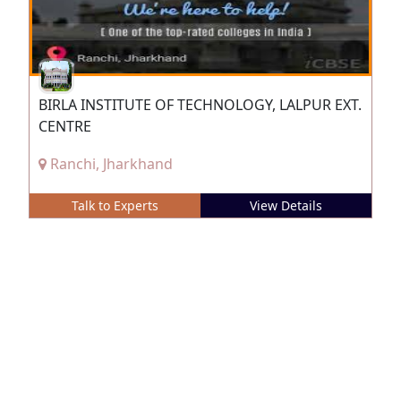
BIRLA INSTITUTE OF TECHNOLOGY, LALPUR EXT.
CENTRE
Ranchi, Jharkhand
Talk to Experts
View Details