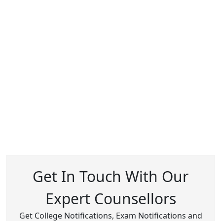
Get In Touch With Our
Expert Counsellors
Get College Notifications, Exam Notifications and