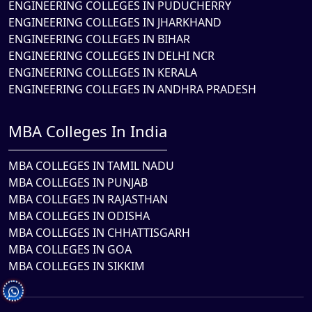
ENGINEERING COLLEGES IN PUDUCHERRY
ENGINEERING COLLEGES IN JHARKHAND
ENGINEERING COLLEGES IN BIHAR
ENGINEERING COLLEGES IN DELHI NCR
ENGINEERING COLLEGES IN KERALA
ENGINEERING COLLEGES IN ANDHRA PRADESH
MBA Colleges In India
MBA COLLEGES IN TAMIL NADU
MBA COLLEGES IN PUNJAB
MBA COLLEGES IN RAJASTHAN
MBA COLLEGES IN ODISHA
MBA COLLEGES IN CHHATTISGARH
MBA COLLEGES IN GOA
MBA COLLEGES IN SIKKIM