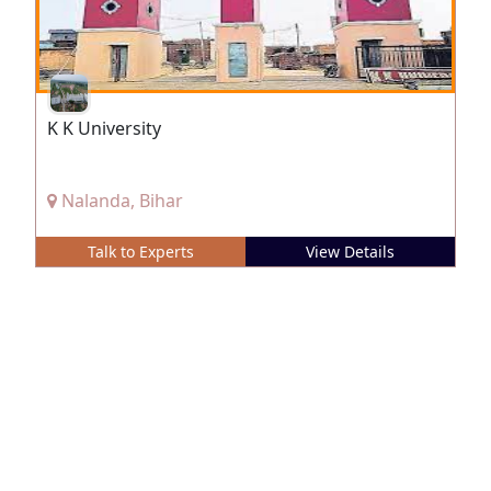
K K University
Nalanda, Bihar
Talk to Experts
View Details