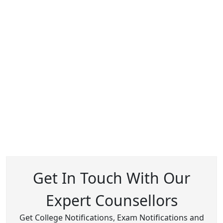
Get In Touch With Our
Expert Counsellors
Get College Notifications, Exam Notifications and