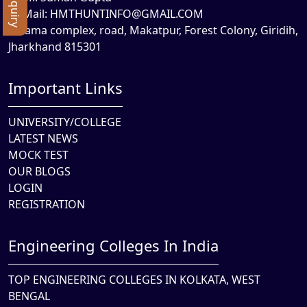
Mail:
HMTHUNTINFO@GMAIL.COM
Rama complex, road, Makatpur, Forest Colony, Giridih,
Jharkhand 815301
Important Links
UNIVERSITY/COLLEGE
LATEST NEWS
MOCK TEST
OUR BLOGS
LOGIN
REGISTRATION
Engineering Colleges In India
TOP ENGINEERING COLLEGES IN KOLKATA, WEST
BENGAL