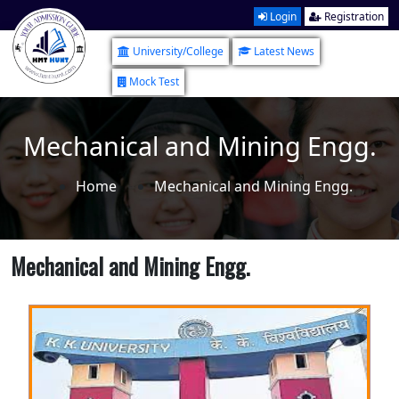
Login
Registration
University/College
Latest News
Mock Test
Mechanical and Mining Engg.
Home
Mechanical and Mining Engg.
Mechanical and Mining Engg.