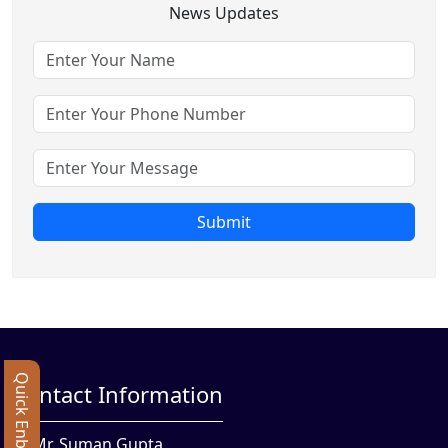
News Updates
Submit
Quick Enbquiry
Contact Information
Mr. Suman Gupta