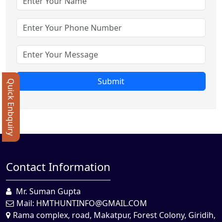
Submit
Quick Enbquiry
Contact Information
Mr. Suman Gupta
Mail:
HMTHUNTINFO@GMAIL.COM
Rama complex, road, Makatpur, Forest Colony, Giridih,