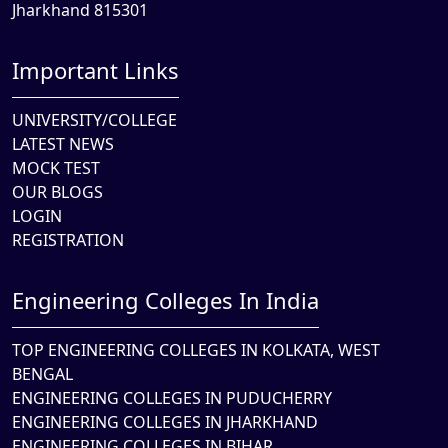
Jharkhand 815301
Important Links
UNIVERSITY/COLLEGE
LATEST NEWS
MOCK TEST
OUR BLOGS
LOGIN
REGISTRATION
Engineering Colleges In India
TOP ENGINEERING COLLEGES IN KOLKATA, WEST
BENGAL
ENGINEERING COLLEGES IN PUDUCHERRY
ENGINEERING COLLEGES IN JHARKHAND
ENGINEERING COLLEGES IN BIHAR