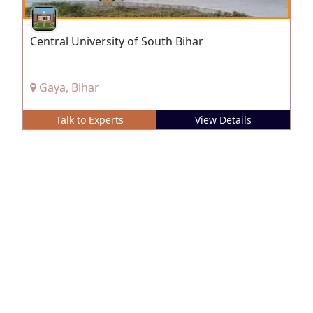
Central University of South Bihar
Gaya, Bihar
Talk to Experts
View Details