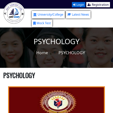
Login
Registration
University/College
Latest News
Mock Test
PSYCHOLOGY
Home
PSYCHOLOGY
PSYCHOLOGY