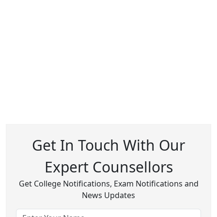
Get In Touch With Our
Expert Counsellors
Get College Notifications, Exam Notifications and
News Updates