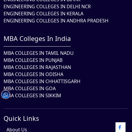
ENGINEERING COLLEGES IN DELHI NCR
ENGINEERING COLLEGES IN KERALA
ENGINEERING COLLEGES IN ANDHRA PRADESH
MBA Colleges In India
MBA COLLEGES IN TAMIL NADU
MBA COLLEGES IN PUNJAB
MBA COLLEGES IN RAJASTHAN
MBA COLLEGES IN ODISHA
MBA COLLEGES IN CHHATTISGARH
MBA COLLEGES IN GOA
MBA COLLEGES IN SIKKIM
Quick Links
About Us