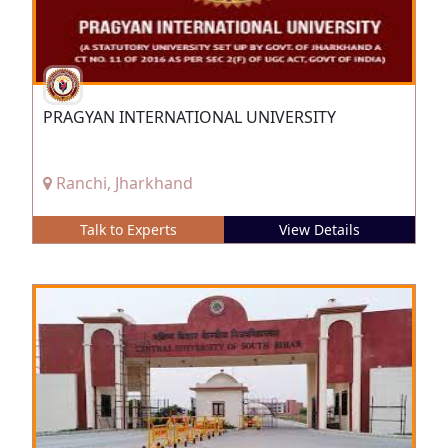
PRAGYAN INTERNATIONAL UNIVERSITY
Ranchi, Jharkhand
Talk to Experts
View Details