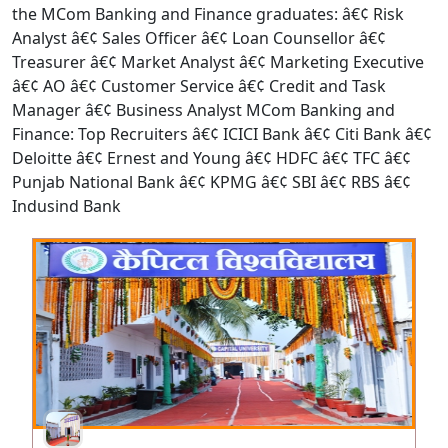
the MCom Banking and Finance graduates: â€¢ Risk
Analyst â€¢ Sales Officer â€¢ Loan Counsellor â€¢
Treasurer â€¢ Market Analyst â€¢ Marketing Executive
â€¢ AO â€¢ Customer Service â€¢ Credit and Task
Manager â€¢ Business Analyst MCom Banking and
Finance: Top Recruiters â€¢ ICICI Bank â€¢ Citi Bank â€¢
Deloitte â€¢ Ernest and Young â€¢ HDFC â€¢ TFC â€¢
Punjab National Bank â€¢ KPMG â€¢ SBI â€¢ RBS â€¢
Indusind Bank