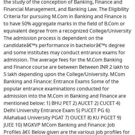
the study of the conception of Banking, Finance and
Financial Management, and Banking Law. The Eligibility
Criteria for pursuing M.Com in Banking and Finance is
to have 50% aggregate marks in the field of B.Com or
equivalent degree from a recognized College/University
The admission process is dependent on the
candidateâ€™s performance in bachelorâ€™s degree
and some institutes may conduct entrance exams for
admission. The average fees for the M.Com Banking
and Finance course are between Between INR 2 lakh to
5 lakh depending upon the College/University. MCom
Banking and Finance: Entrance Exams Some of the
popular entrance examinations conducted for
admission into the M.Com in Banking and Finance are
mentioned below: 1) BHU PET 2) AUCET 2) CUCET 4)
Delhi University Entrance Exam 5) PUCET PG 6)
Allahabad University PGAT 7) OUCET 8) KU PGCET 9)
JUEE 10) MGKVP MCom Banking and Finance: Job
Profiles â€¢ Below given are the various job profiles for