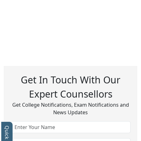
Get In Touch With Our
Expert Counsellors
Get College Notifications, Exam Notifications and
News Updates