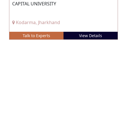
CAPITAL UNIVERSITY
Kodarma, Jharkhand
Talk to Experts
View Details