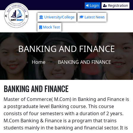
Login
Registration
University/College
Latest News
Mock Test
BANKING AND FINANCE
Home
BANKING AND FINANCE
BANKING AND FINANCE
Master of Commerce( M.Com) in Banking and Finance is
a postgraduate level Banking course. This course
consists of four semesters with a duration of 2 years.
M.Com Banking & Finance is a program that trains
students mainly in the banking and financial sector. It is