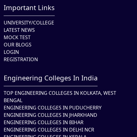
Important Links
UNIVERSITY/COLLEGE
LATEST NEWS
MOCK TEST
OUR BLOGS
LOGIN
REGISTRATION
Engineering Colleges In India
TOP ENGINEERING COLLEGES IN KOLKATA, WEST
BENGAL
ENGINEERING COLLEGES IN PUDUCHERRY
ENGINEERING COLLEGES IN JHARKHAND
ENGINEERING COLLEGES IN BIHAR
ENGINEERING COLLEGES IN DELHI NCR