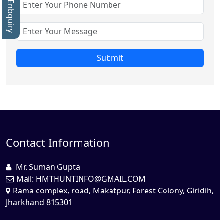
Quick Enbquiry
Submit
Contact Information
Mr. Suman Gupta
Mail:
HMTHUNTINFO@GMAIL.COM
Rama complex, road, Makatpur, Forest Colony, Giridih,
Jharkhand 815301