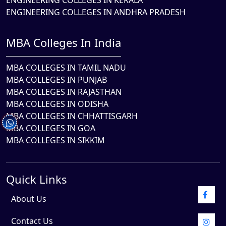
ENGINEERING COLLEGES IN KERALA
ENGINEERING COLLEGES IN ANDHRA PRADESH
MBA Colleges In India
MBA COLLEGES IN TAMIL NADU
MBA COLLEGES IN PUNJAB
MBA COLLEGES IN RAJASTHAN
MBA COLLEGES IN ODISHA
MBA COLLEGES IN CHHATTISGARH
MBA COLLEGES IN GOA
MBA COLLEGES IN SIKKIM
Quick Links
About Us
Contact Us