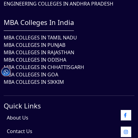
ENGINEERING COLLEGES IN ANDHRA PRADESH
MBA Colleges In India
MBA COLLEGES IN TAMIL NADU
MBA COLLEGES IN PUNJAB
MBA COLLEGES IN RAJASTHAN
MBA COLLEGES IN ODISHA
MBA COLLEGES IN CHHATTISGARH
MBA COLLEGES IN GOA
MBA COLLEGES IN SIKKIM
Quick Links
About Us
Contact Us