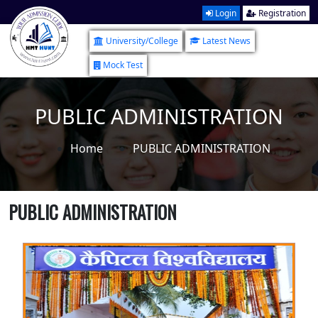
Login
Registration
University/College
Latest News
Mock Test
PUBLIC ADMINISTRATION
Home
PUBLIC ADMINISTRATION
PUBLIC ADMINISTRATION