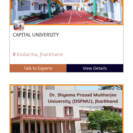
CAPITAL UNIVERSITY
Kodarma, Jharkhand
Talk to Experts
View Details