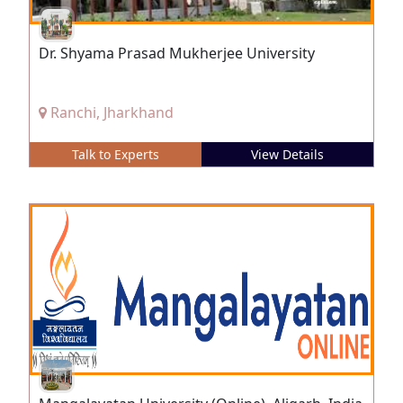
Dr. Shyama Prasad Mukherjee University
Ranchi, Jharkhand
Talk to Experts
View Details