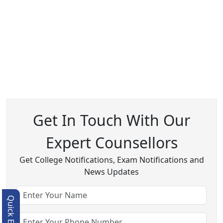
Get In Touch With Our
Expert Counsellors
Get College Notifications, Exam Notifications and
News Updates