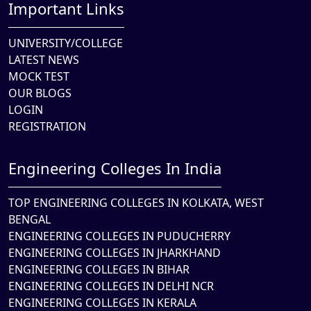
Important Links
UNIVERSITY/COLLEGE
LATEST NEWS
MOCK TEST
OUR BLOGS
LOGIN
REGISTRATION
Engineering Colleges In India
TOP ENGINEERING COLLEGES IN KOLKATA, WEST
BENGAL
ENGINEERING COLLEGES IN PUDUCHERRY
ENGINEERING COLLEGES IN JHARKHAND
ENGINEERING COLLEGES IN BIHAR
ENGINEERING COLLEGES IN DELHI NCR
ENGINEERING COLLEGES IN KERALA