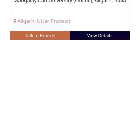
Mangalayatan University (Online), Aligarh, India
Aligarh, Uttar Pradesh
Talk to Experts
View Details