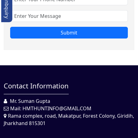
Quick Enbquiry
Submit
Contact Information
Mr. Suman Gupta
Mail:
HMTHUNTINFO@GMAIL.COM
Rama complex, road, Makatpur, Forest Colony, Giridih,
Jharkhand 815301