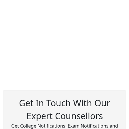
Get In Touch With Our
Expert Counsellors
Get College Notifications, Exam Notifications and