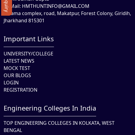
Mail:
HMTHUNTINFO@GMAIL.COM
Rama complex, road, Makatpur, Forest Colony, Giridih,
Jharkhand 815301
Important Links
UNIVERSITY/COLLEGE
LATEST NEWS
MOCK TEST
OUR BLOGS
LOGIN
REGISTRATION
Engineering Colleges In India
TOP ENGINEERING COLLEGES IN KOLKATA, WEST
BENGAL