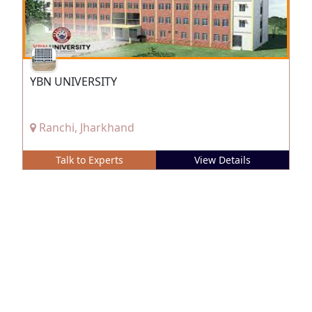
YBN UNIVERSITY
Ranchi, Jharkhand
Talk to Experts
View Details