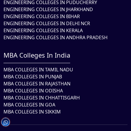
ENGINEERING COLLEGES IN PUDUCHERRY
ENGINEERING COLLEGES IN JHARKHAND
ENGINEERING COLLEGES IN BIHAR
ENGINEERING COLLEGES IN DELHI NCR
ENGINEERING COLLEGES IN KERALA
ENGINEERING COLLEGES IN ANDHRA PRADESH
MBA Colleges In India
MBA COLLEGES IN TAMIL NADU
MBA COLLEGES IN PUNJAB
MBA COLLEGES IN RAJASTHAN
MBA COLLEGES IN ODISHA
MBA COLLEGES IN CHHATTISGARH
MBA COLLEGES IN GOA
MBA COLLEGES IN SIKKIM