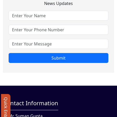
News Updates
Submit
Quick Enbquiry
Contact Information
Mr. Suman Gupta