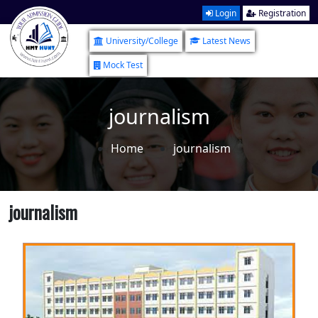
Login
Registration
University/College
Latest News
Mock Test
journalism
Home
journalism
journalism