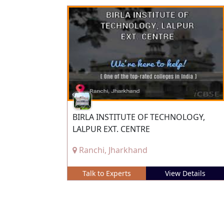
BIRLA INSTITUTE OF TECHNOLOGY,
LALPUR EXT. CENTRE
Ranchi, Jharkhand
Talk to Experts
View Details