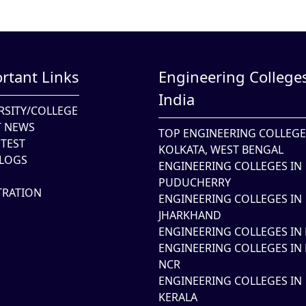
rtant Links
Engineering Colleges
India
RSITY/COLLEGE
T NEWS
TOP ENGINEERING COLLEGE
TEST
KOLKATA, WEST BENGAL
LOGS
ENGINEERING COLLEGES IN
PUDUCHERRY
TRATION
ENGINEERING COLLEGES IN
JHARKHAND
ENGINEERING COLLEGES IN 
ENGINEERING COLLEGES IN 
NCR
ENGINEERING COLLEGES IN
KERALA