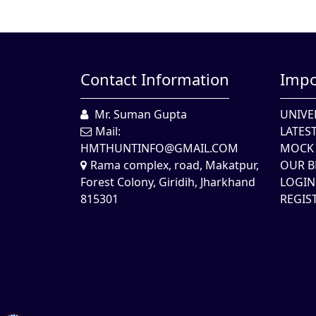
Contact Information
Impo
Mr. Suman Gupta
UNIVE
Mail:
LATES
HMTHUNTINFO@GMAIL.COM
MOCK 
Rama complex, road, Makatpur,
OUR B
Forest Colony, Giridih, Jharkhand
LOGIN
815301
REGIS