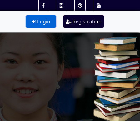
Login
Registration