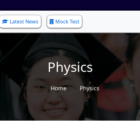
Latest News
Mock Test
Physics
Home
Physics