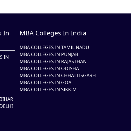
 In
MBA Colleges In India
MBA COLLEGES IN TAMIL NADU
MBA COLLEGES IN PUNJAB
S IN
MBA COLLEGES IN RAJASTHAN
MBA COLLEGES IN ODISHA
MBA COLLEGES IN CHHATTISGARH
MBA COLLEGES IN GOA
MBA COLLEGES IN SIKKIM
BIHAR
DELHI