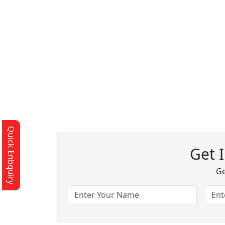
Quick Enbquiry
Get 
Ge