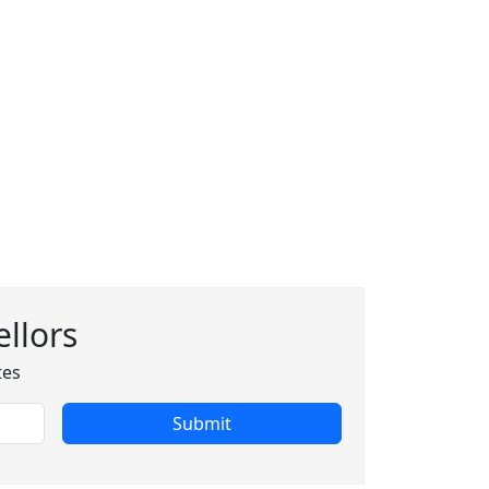
llors
tes
Submit