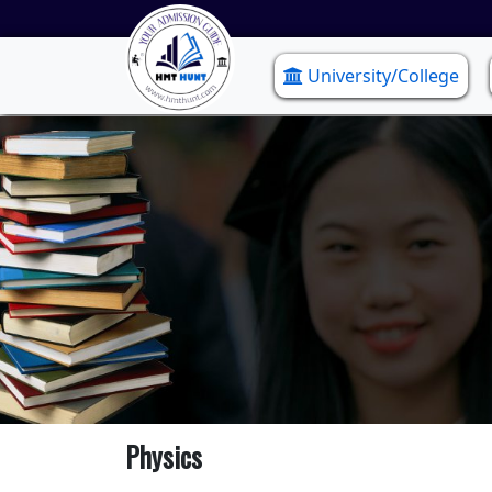
University/College
Physics