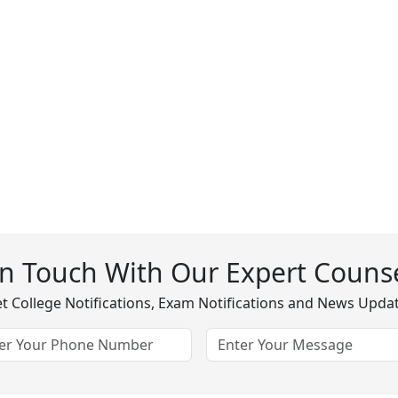
In Touch With Our Expert Counse
t College Notifications, Exam Notifications and News Upda