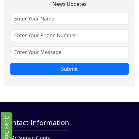
News Updates
Submit
Quick Enbquiry
Contact Information
Mr. Suman Gupta