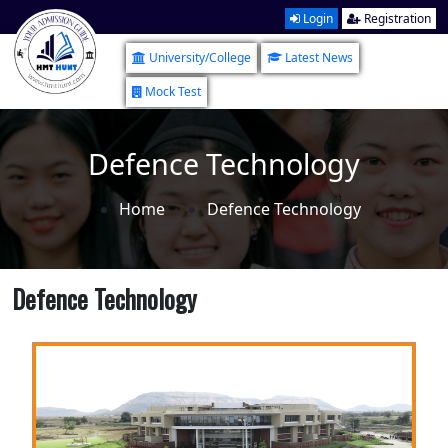
Login
Registration
University/College
Latest News
Mock Test
Defence Technology
Home
Defence Technology
Defence Technology