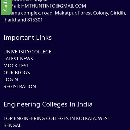
Mail:
HMTHUNTINFO@GMAIL.COM
Rama complex, road, Makatpur, Forest Colony, Giridih,
Jharkhand 815301
Important Links
UNIVERSITY/COLLEGE
LATEST NEWS
MOCK TEST
OUR BLOGS
LOGIN
REGISTRATION
Engineering Colleges In India
TOP ENGINEERING COLLEGES IN KOLKATA, WEST
BENGAL