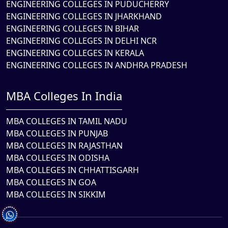
ENGINEERING COLLEGES IN PUDUCHERRY
ENGINEERING COLLEGES IN JHARKHAND
ENGINEERING COLLEGES IN BIHAR
ENGINEERING COLLEGES IN DELHI NCR
ENGINEERING COLLEGES IN KERALA
ENGINEERING COLLEGES IN ANDHRA PRADESH
MBA Colleges In India
MBA COLLEGES IN TAMIL NADU
MBA COLLEGES IN PUNJAB
MBA COLLEGES IN RAJASTHAN
MBA COLLEGES IN ODISHA
MBA COLLEGES IN CHHATTISGARH
MBA COLLEGES IN GOA
MBA COLLEGES IN SIKKIM