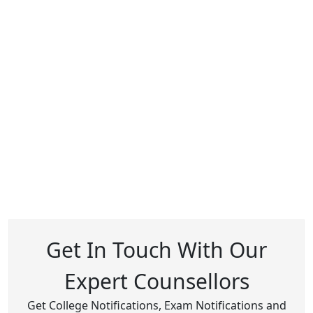
Get In Touch With Our
Expert Counsellors
Get College Notifications, Exam Notifications and