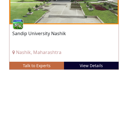
Sandip University Nashik
Nashik, Maharashtra
Talk to Experts
View Details