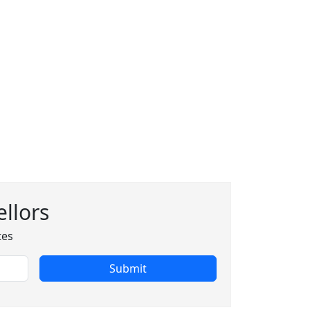
llors
tes
Submit