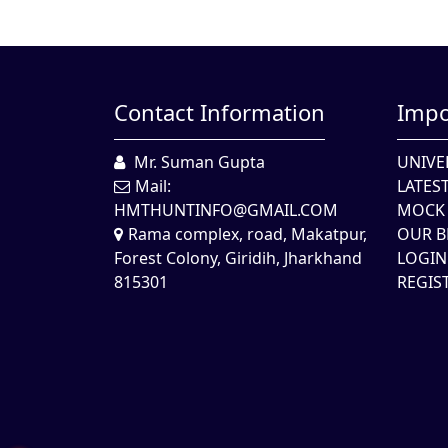
Contact Information
Impo
Mr. Suman Gupta
UNIVE
Mail:
LATES
HMTHUNTINFO@GMAIL.COM
MOCK 
Rama complex, road, Makatpur,
OUR B
Forest Colony, Giridih, Jharkhand
LOGIN
815301
REGIS