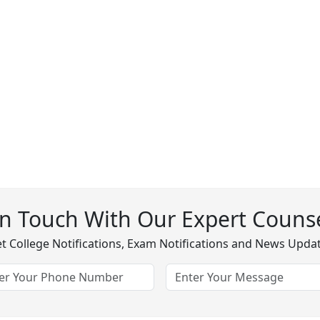
In Touch With Our Expert Counse
t College Notifications, Exam Notifications and News Upda