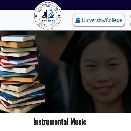
University/College
Instrumental Music