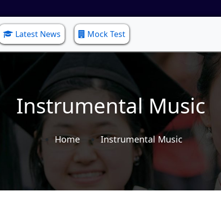
Latest News
Mock Test
Instrumental Music
Home
Instrumental Music