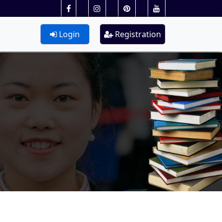
Login
Registration