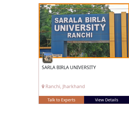
SARLA BIRLA UNIVERSITY
Ranchi, Jharkhand
Talk to Experts
View Details