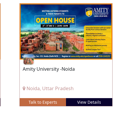
Amity University -Noida
Noida, Uttar Pradesh
Talk to Experts
View Details