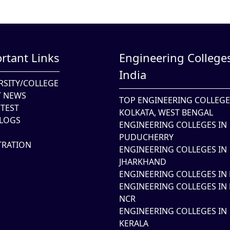
rtant Links
Engineering Colleges
India
RSITY/COLLEGE
T NEWS
TOP ENGINEERING COLLEGE
TEST
KOLKATA, WEST BENGAL
LOGS
ENGINEERING COLLEGES IN
PUDUCHERRY
TRATION
ENGINEERING COLLEGES IN
JHARKHAND
ENGINEERING COLLEGES IN 
ENGINEERING COLLEGES IN 
NCR
ENGINEERING COLLEGES IN
KERALA