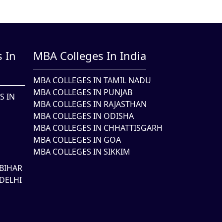
 In
MBA Colleges In India
MBA COLLEGES IN TAMIL NADU
MBA COLLEGES IN PUNJAB
S IN
MBA COLLEGES IN RAJASTHAN
MBA COLLEGES IN ODISHA
MBA COLLEGES IN CHHATTISGARH
MBA COLLEGES IN GOA
MBA COLLEGES IN SIKKIM
BIHAR
DELHI