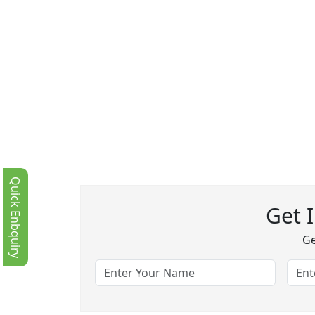
Quick Enbquiry
Get 
Ge