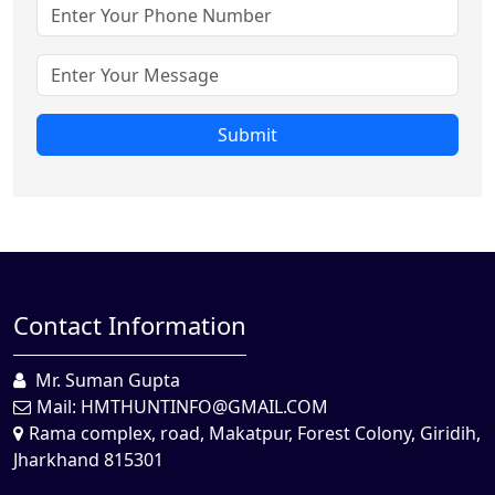
Submit
Contact Information
Mr. Suman Gupta
Mail:
HMTHUNTINFO@GMAIL.COM
Rama complex, road, Makatpur, Forest Colony, Giridih,
Jharkhand 815301