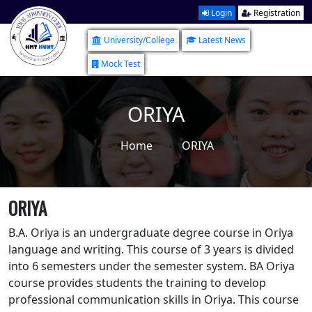
Login
Registration
University/College
Latest News
Mock Test
ORIYA
Home
ORIYA
ORIYA
B.A. Oriya is an undergraduate degree course in Oriya
language and writing. This course of 3 years is divided
into 6 semesters under the semester system. BA Oriya
course provides students the training to develop
professional communication skills in Oriya. This course