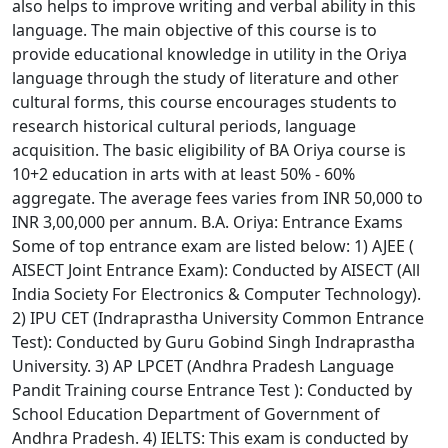
also helps to improve writing and verbal ability in this
language. The main objective of this course is to
provide educational knowledge in utility in the Oriya
language through the study of literature and other
cultural forms, this course encourages students to
research historical cultural periods, language
acquisition. The basic eligibility of BA Oriya course is
10+2 education in arts with at least 50% - 60%
aggregate. The average fees varies from INR 50,000 to
INR 3,00,000 per annum. B.A. Oriya: Entrance Exams
Some of top entrance exam are listed below: 1) AJEE (
AISECT Joint Entrance Exam): Conducted by AISECT (All
India Society For Electronics & Computer Technology).
2) IPU CET (Indraprastha University Common Entrance
Test): Conducted by Guru Gobind Singh Indraprastha
University. 3) AP LPCET (Andhra Pradesh Language
Pandit Training course Entrance Test ): Conducted by
School Education Department of Government of
Andhra Pradesh. 4) IELTS: This exam is conducted by