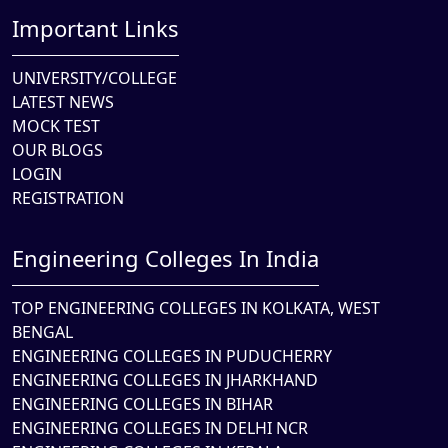
Important Links
UNIVERSITY/COLLEGE
LATEST NEWS
MOCK TEST
OUR BLOGS
LOGIN
REGISTRATION
Engineering Colleges In India
TOP ENGINEERING COLLEGES IN KOLKATA, WEST
BENGAL
ENGINEERING COLLEGES IN PUDUCHERRY
ENGINEERING COLLEGES IN JHARKHAND
ENGINEERING COLLEGES IN BIHAR
ENGINEERING COLLEGES IN DELHI NCR