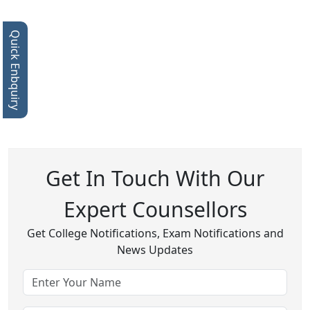
Quick Enbquiry
Get In Touch With Our
Expert Counsellors
Get College Notifications, Exam Notifications and
News Updates