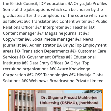
the British Council, IDP education. BA Oriya: Job Profiles
Some of the jobs options which can be chosen by the
graduates after the completion of the course which are
as follows: â€¢ Translator â€¢ Content writer â€¢ Public
Relations Officer â€¢ Interpreter â€¢ Teacher â€¢
Content manager â€¢ Magazine journalist â€¢
Copywriter â€¢ Social media manager â€¢ News
journalist â€¢ Administrator BA Oriya: Top Employment
areas â€¢ Translation Departments â€¢ Customer Care
Services â€¢ Government Offices â€¢ Educational
Institutes â€¢ Data Entry Offices BA Oriya: Top
recruiting organizations â€¢ Azure Knowledge
Corporation â€¢ OSS Technologies â€¢ Hinduja Global
Solutions â€¢ Web news Broadcasting Private Limited