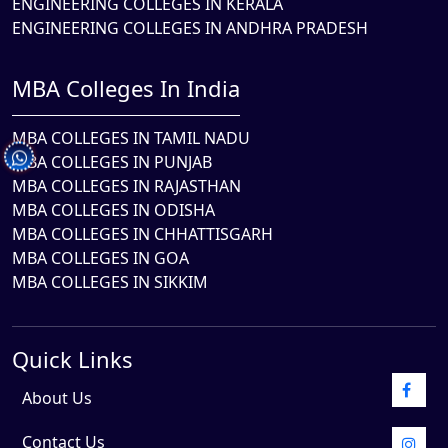
ENGINEERING COLLEGES IN KERALA
ENGINEERING COLLEGES IN ANDHRA PRADESH
MBA Colleges In India
MBA COLLEGES IN TAMIL NADU
MBA COLLEGES IN PUNJAB
MBA COLLEGES IN RAJASTHAN
MBA COLLEGES IN ODISHA
MBA COLLEGES IN CHHATTISGARH
MBA COLLEGES IN GOA
MBA COLLEGES IN SIKKIM
Quick Links
About Us
Contact Us