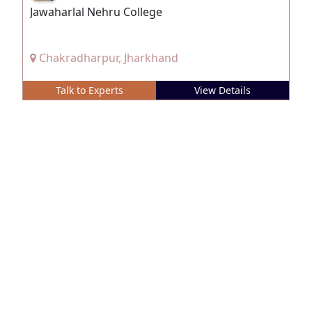
Jawaharlal Nehru College
Chakradharpur, Jharkhand
Talk to Experts
View Details