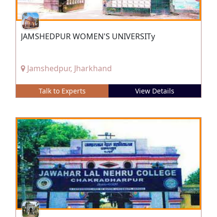
JAMSHEDPUR WOMEN'S UNIVERSITy
Jamshedpur, Jharkhand
Talk to Experts
View Details