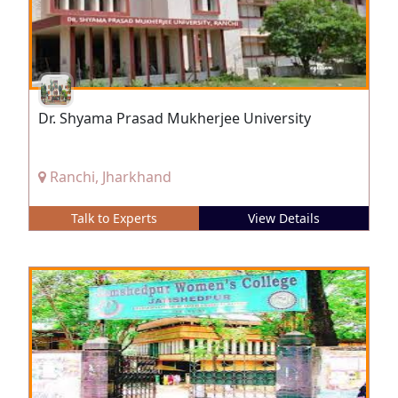
Dr. Shyama Prasad Mukherjee University
Ranchi, Jharkhand
Talk to Experts
View Details