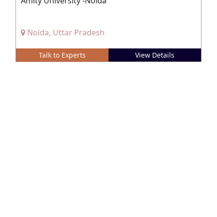
Amity University -Noida
Noida, Uttar Pradesh
Talk to Experts
View Details