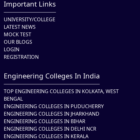
Important Links
UNIVERSITY/COLLEGE
LATEST NEWS
MOCK TEST
OUR BLOGS
LOGIN
REGISTRATION
Engineering Colleges In India
TOP ENGINEERING COLLEGES IN KOLKATA, WEST
BENGAL
ENGINEERING COLLEGES IN PUDUCHERRY
ENGINEERING COLLEGES IN JHARKHAND
ENGINEERING COLLEGES IN BIHAR
ENGINEERING COLLEGES IN DELHI NCR
ENGINEERING COLLEGES IN KERALA