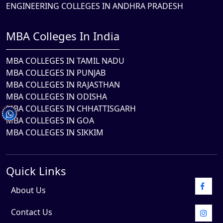
ENGINEERING COLLEGES IN ANDHRA PRADESH
MBA Colleges In India
MBA COLLEGES IN TAMIL NADU
MBA COLLEGES IN PUNJAB
MBA COLLEGES IN RAJASTHAN
MBA COLLEGES IN ODISHA
MBA COLLEGES IN CHHATTISGARH
MBA COLLEGES IN GOA
MBA COLLEGES IN SIKKIM
Quick Links
About Us
Contact Us