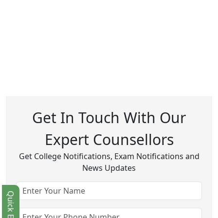
Get In Touch With Our
Expert Counsellors
Get College Notifications, Exam Notifications and
News Updates