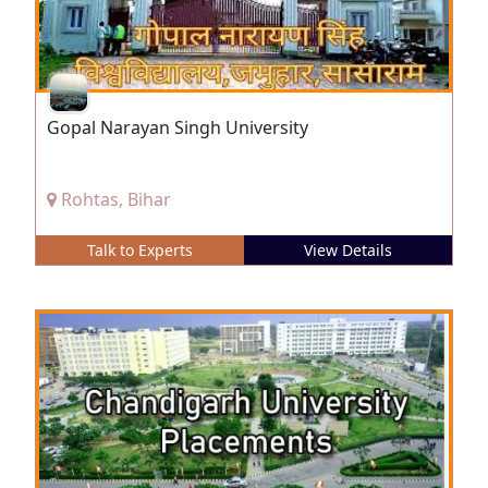
Gopal Narayan Singh University
Rohtas, Bihar
Talk to Experts
View Details