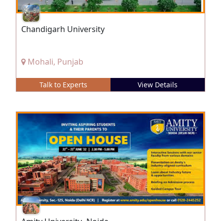
Chandigarh University
Mohali, Punjab
Talk to Experts
View Details