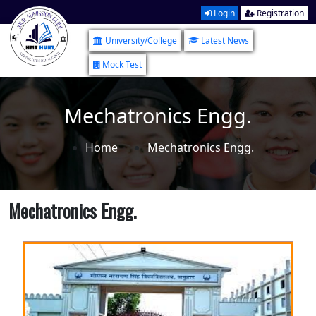
Login
Registration
University/College
Latest News
Mock Test
Mechatronics Engg.
Home
Mechatronics Engg.
Mechatronics Engg.