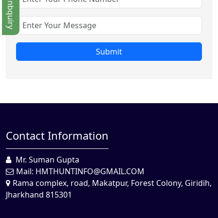
Quick Enbquiry
Submit
Contact Information
Mr. Suman Gupta
Mail:
HMTHUNTINFO@GMAIL.COM
Rama complex, road, Makatpur, Forest Colony, Giridih,
Jharkhand 815301