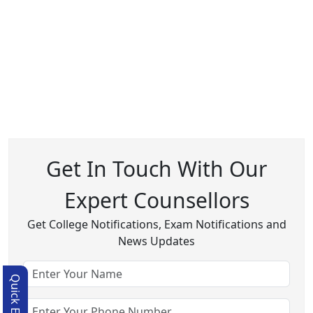
Get In Touch With Our
Expert Counsellors
Get College Notifications, Exam Notifications and
News Updates