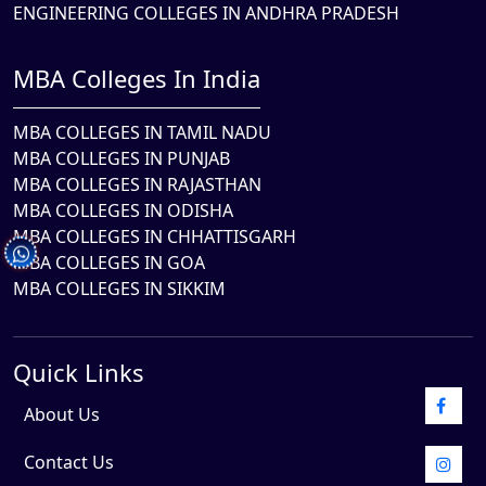
ENGINEERING COLLEGES IN ANDHRA PRADESH
MBA Colleges In India
MBA COLLEGES IN TAMIL NADU
MBA COLLEGES IN PUNJAB
MBA COLLEGES IN RAJASTHAN
MBA COLLEGES IN ODISHA
MBA COLLEGES IN CHHATTISGARH
MBA COLLEGES IN GOA
MBA COLLEGES IN SIKKIM
Quick Links
About Us
Contact Us