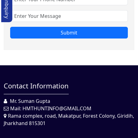
Quick Enbquiry
Submit
Contact Information
Mr. Suman Gupta
Mail:
HMTHUNTINFO@GMAIL.COM
Rama complex, road, Makatpur, Forest Colony, Giridih,
Jharkhand 815301