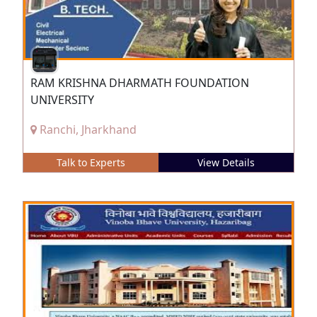
RAM KRISHNA DHARMATH FOUNDATION
UNIVERSITY
Ranchi, Jharkhand
Talk to Experts
View Details