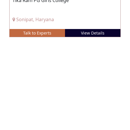
Tika Ram PG Girls College
Sonipat, Haryana
Talk to Experts
View Details