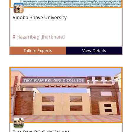
Vinoba Bhave University
Hazaribag, Jharkhand
Talk to Experts
View Details