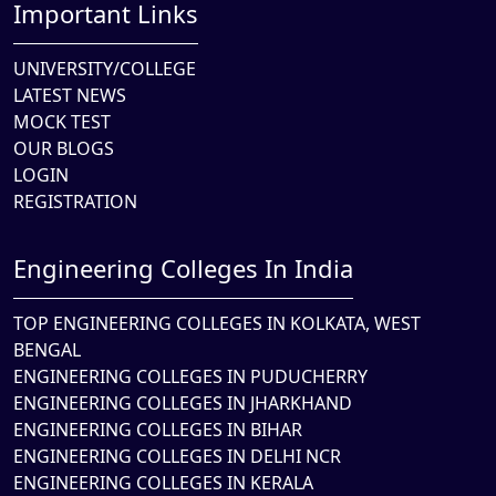
Important Links
UNIVERSITY/COLLEGE
LATEST NEWS
MOCK TEST
OUR BLOGS
LOGIN
REGISTRATION
Engineering Colleges In India
TOP ENGINEERING COLLEGES IN KOLKATA, WEST
BENGAL
ENGINEERING COLLEGES IN PUDUCHERRY
ENGINEERING COLLEGES IN JHARKHAND
ENGINEERING COLLEGES IN BIHAR
ENGINEERING COLLEGES IN DELHI NCR
ENGINEERING COLLEGES IN KERALA