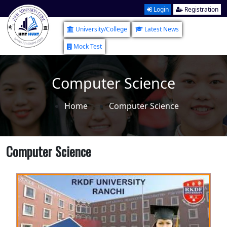
Login
Registration
University/College
Latest News
Mock Test
Computer Science
Home
Computer Science
Computer Science