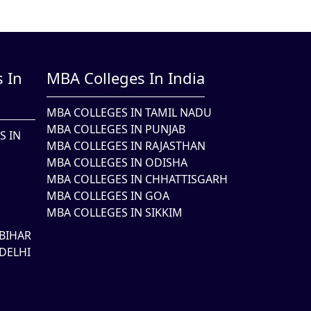
 In
MBA Colleges In India
MBA COLLEGES IN TAMIL NADU
MBA COLLEGES IN PUNJAB
S IN
MBA COLLEGES IN RAJASTHAN
MBA COLLEGES IN ODISHA
MBA COLLEGES IN CHHATTISGARH
MBA COLLEGES IN GOA
MBA COLLEGES IN SIKKIM
BIHAR
DELHI