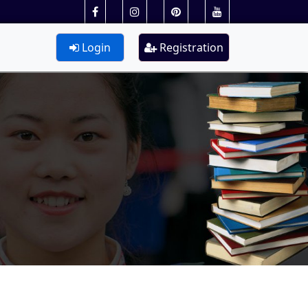
Login
Registration