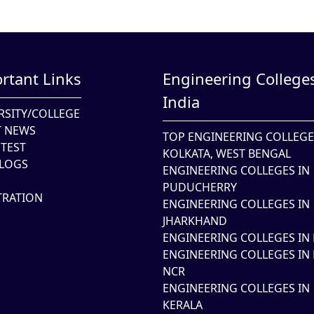
rtant Links
Engineering Colleges
India
RSITY/COLLEGE
T NEWS
TOP ENGINEERING COLLEGE
TEST
KOLKATA, WEST BENGAL
LOGS
ENGINEERING COLLEGES IN
PUDUCHERRY
TRATION
ENGINEERING COLLEGES IN
JHARKHAND
ENGINEERING COLLEGES IN 
ENGINEERING COLLEGES IN 
NCR
ENGINEERING COLLEGES IN
KERALA