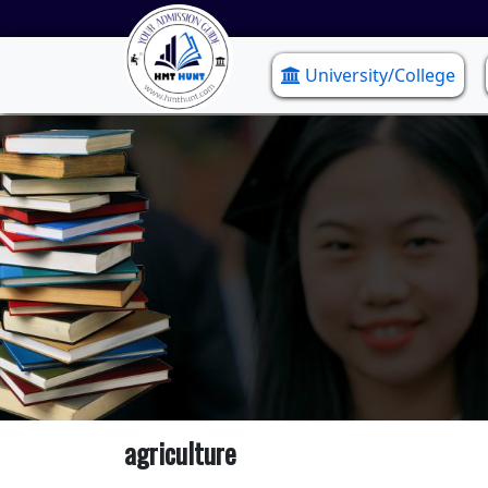
University/College
agriculture