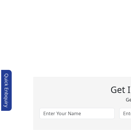
Quick Enbquiry
Get 
Ge