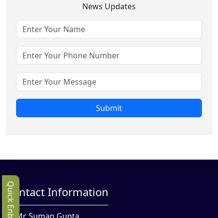
News Updates
Submit
Quick Enbquiry
Contact Information
Mr. Suman Gupta