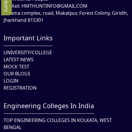
Mail:
HMTHUNTINFO@GMAIL.COM
Rama complex, road, Makatpur, Forest Colony, Giridih,
Jharkhand 815301
Important Links
UNIVERSITY/COLLEGE
LATEST NEWS
MOCK TEST
OUR BLOGS
LOGIN
REGISTRATION
Engineering Colleges In India
TOP ENGINEERING COLLEGES IN KOLKATA, WEST
BENGAL