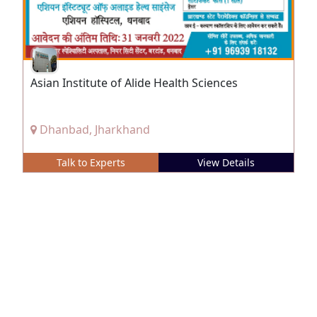
Asian Institute of Alide Health Sciences
Dhanbad, Jharkhand
Talk to Experts
View Details