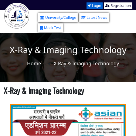
Login
Registration
University/College
Latest News
Mock Test
X-Ray & Imaging Technology
Home
X-Ray & Imaging Technology
X-Ray & Imaging Technology