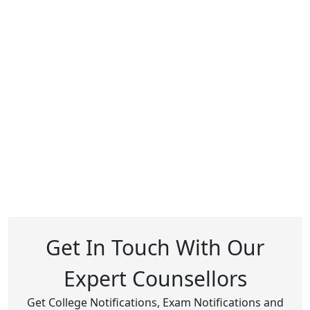
Get In Touch With Our
Expert Counsellors
Get College Notifications, Exam Notifications and