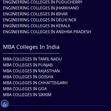
ENGINEERING COLLEGES IN PUDUCHERRY
ENGINEERING COLLEGES IN JHARKHAND
ENGINEERING COLLEGES IN BIHAR
ENGINEERING COLLEGES IN DELHI NCR
ENGINEERING COLLEGES IN KERALA
ENGINEERING COLLEGES IN ANDHRA PRADESH
MBA Colleges In India
MBA COLLEGES IN TAMIL NADU
MBA COLLEGES IN PUNJAB
MBA COLLEGES IN RAJASTHAN
MBA COLLEGES IN ODISHA
MBA COLLEGES IN CHHATTISGARH
MBA COLLEGES IN GOA
MBA COLLEGES IN SIKKIM