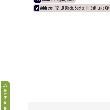
Address
: 12, LB Block, Sector III, Salt Lake C
Quick Enbquiry