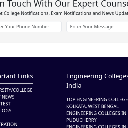
In Touch With Our Expert Counse
t College Notifications, Exam Notifications and News Upda
rtant Links
Engineering Colleges
India
RSITY/COLLEGE
T NEWS
TOP ENGINEERING COLLEGE
TEST
KOLKATA, WEST BENGAL
LOGS
ENGINEERING COLLEGES IN
PUDUCHERRY
TRATION
ENGINEERING COLLEGES IN