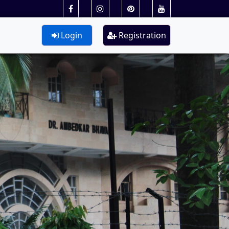
Login
Registration