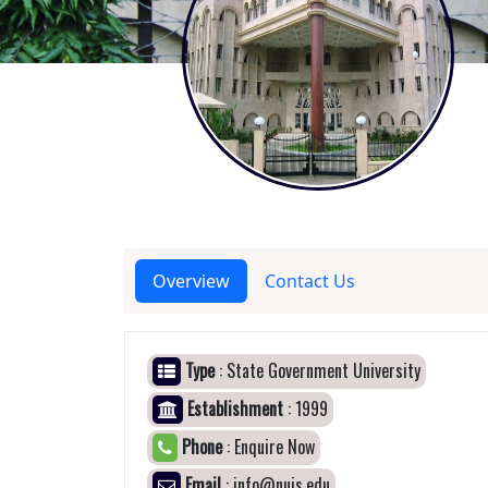
Overview
Contact Us
Type
: State Government University
Establishment
: 1999
Phone
: Enquire Now
Email
: info@nujs.edu