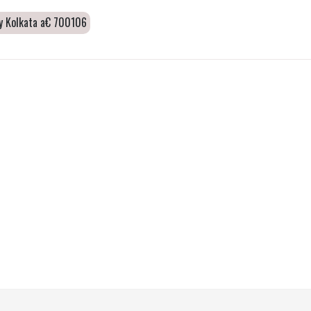
ity Kolkata a€ 700106