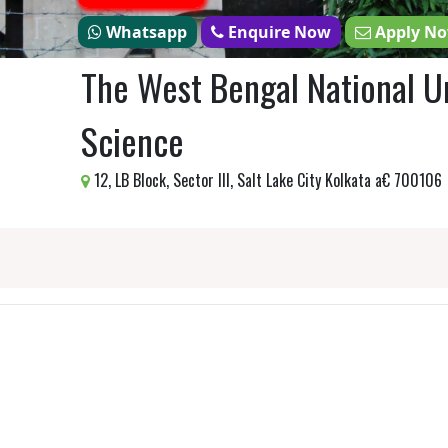
Whatsapp
Enquire Now
Apply N
The West Bengal National Un
Science
12, LB Block, Sector III, Salt Lake City Kolkata a€ 700106