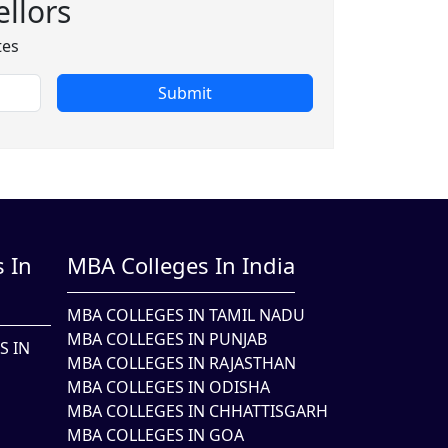
llors
tes
Submit
 In
MBA Colleges In India
MBA COLLEGES IN TAMIL NADU
MBA COLLEGES IN PUNJAB
S IN
MBA COLLEGES IN RAJASTHAN
MBA COLLEGES IN ODISHA
MBA COLLEGES IN CHHATTISGARH
MBA COLLEGES IN GOA