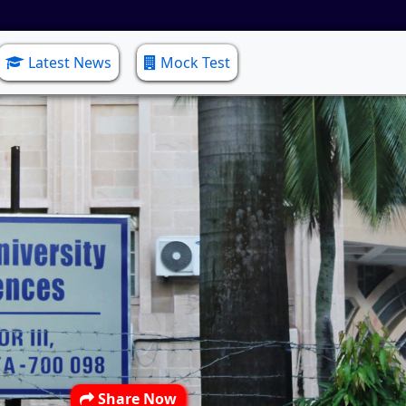
Latest News
Mock Test
Share Now