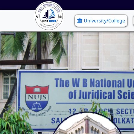
University/College