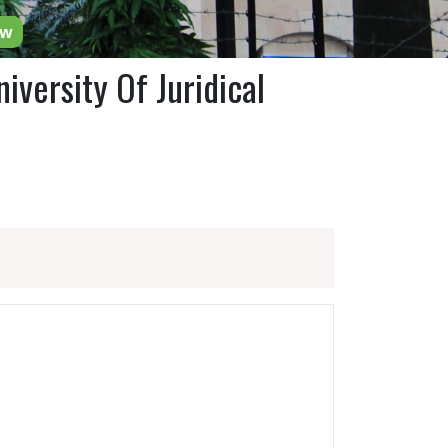
ow
iversity Of Juridical