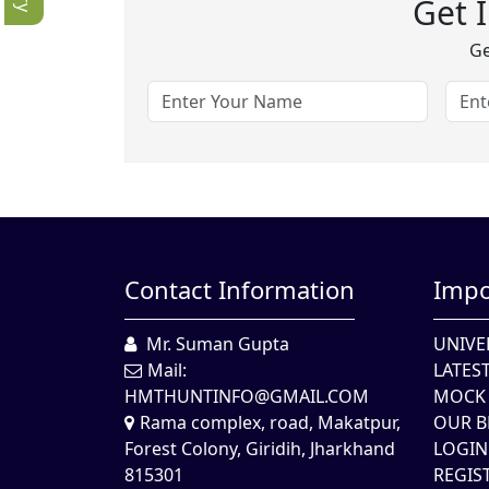
Get 
Ge
Contact Information
Impo
Mr. Suman Gupta
UNIVE
Mail:
LATES
HMTHUNTINFO@GMAIL.COM
MOCK 
Rama complex, road, Makatpur,
OUR B
Forest Colony, Giridih, Jharkhand
LOGIN
815301
REGIS