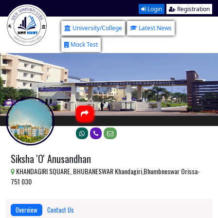
Login
Registration
University/College
Latest News
Mock Test
Siksha 'O' Anusandhan
KHANDAGIRI SQUARE, BHUBANESWAR Khandagiri,Bhumbneswar Orissa-
751 030
Overview
Contact Us