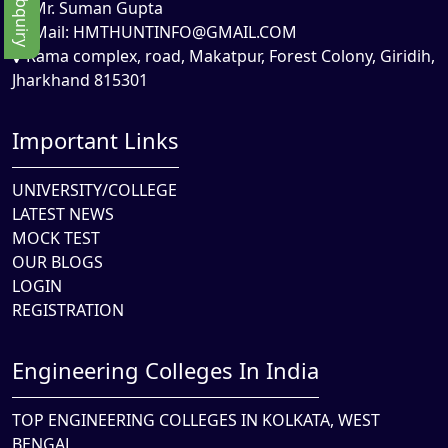
Mr. Suman Gupta
Mail:
HMTHUNTINFO@GMAIL.COM
Rama complex, road, Makatpur, Forest Colony, Giridih,
Jharkhand 815301
Important Links
UNIVERSITY/COLLEGE
LATEST NEWS
MOCK TEST
OUR BLOGS
LOGIN
REGISTRATION
Engineering Colleges In India
TOP ENGINEERING COLLEGES IN KOLKATA, WEST
BENGAL