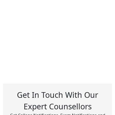
Get In Touch With Our
Expert Counsellors