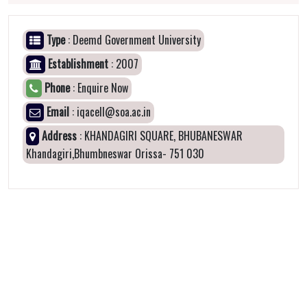
Type
: Deemd Government University
Establishment
: 2007
Phone
: Enquire Now
Email
: iqacell@soa.ac.in
Address
: KHANDAGIRI SQUARE, BHUBANESWAR
Khandagiri,Bhumbneswar Orissa- 751 030