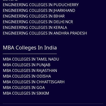
ENGINEERING COLLEGES IN PUDUCHERRY
ENGINEERING COLLEGES IN JHARKHAND
ENGINEERING COLLEGES IN BIHAR
ENGINEERING COLLEGES IN DELHI NCR
ENGINEERING COLLEGES IN KERALA
ENGINEERING COLLEGES IN ANDHRA PRADESH
MBA Colleges In India
MBA COLLEGES IN TAMIL NADU
MBA COLLEGES IN PUNJAB
MBA COLLEGES IN RAJASTHAN
MBA COLLEGES IN ODISHA
MBA COLLEGES IN CHHATTISGARH
MBA COLLEGES IN GOA
MBA COLLEGES IN SIKKIM