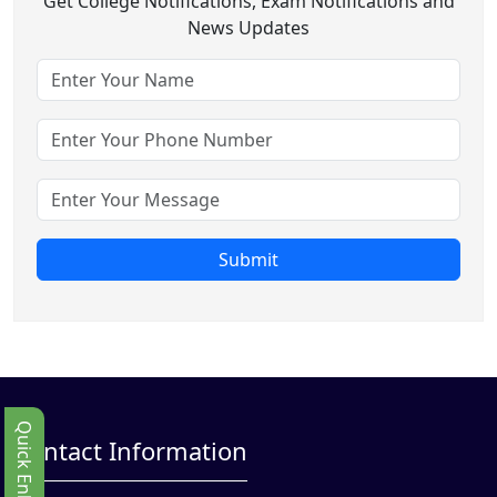
Get College Notifications, Exam Notifications and
News Updates
Submit
Quick Enbquiry
Contact Information