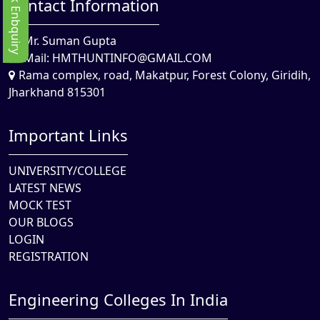
Quick Enbquiry
Contact Information
Mr. Suman Gupta
Mail:
HMTHUNTINFO@GMAIL.COM
Rama complex, road, Makatpur, Forest Colony, Giridih,
Jharkhand 815301
Important Links
UNIVERSITY/COLLEGE
LATEST NEWS
MOCK TEST
OUR BLOGS
LOGIN
REGISTRATION
Engineering Colleges In India