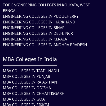
TOP ENGINEERING COLLEGES IN KOLKATA, WEST
BENGAL
ENGINEERING COLLEGES IN PUDUCHERRY
ENGINEERING COLLEGES IN JHARKHAND
ENGINEERING COLLEGES IN BIHAR
ENGINEERING COLLEGES IN DELHI NCR
ENGINEERING COLLEGES IN KERALA
ENGINEERING COLLEGES IN ANDHRA PRADESH
MBA Colleges In India
MBA COLLEGES IN TAMIL NADU
MBA COLLEGES IN PUNJAB
MBA COLLEGES IN RAJASTHAN
MBA COLLEGES IN ODISHA
MBA COLLEGES IN CHHATTISGARH
MBA COLLEGES IN GOA
MBA COLLEGES IN SIKKIM