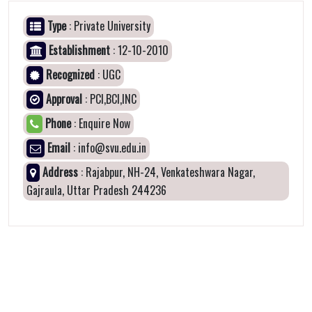
Type
: Private University
Establishment
: 12-10-2010
Recognized
: UGC
Approval
: PCI,BCI,INC
Phone
: Enquire Now
Email
: info@svu.edu.in
Address
: Rajabpur, NH-24, Venkateshwara Nagar,
Gajraula, Uttar Pradesh 244236