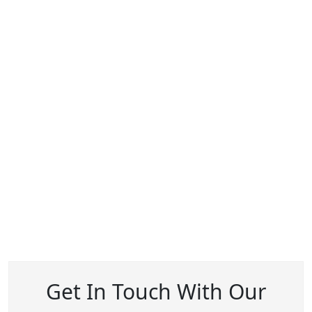
Get In Touch With Our