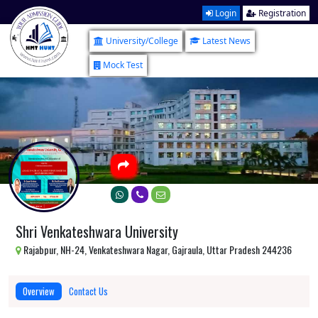
Login
Registration
University/College
Latest News
Mock Test
Shri Venkateshwara University
Rajabpur, NH-24, Venkateshwara Nagar, Gajraula, Uttar Pradesh 244236
Overview
Contact Us