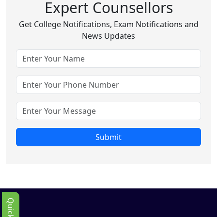
Expert Counsellors
Get College Notifications, Exam Notifications and
News Updates
Submit