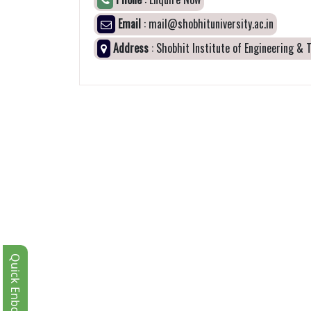
Email
: mail@shobhituniversity.ac.in
Address
: Shobhit Institute of Engineering &
Quick Enbquiry