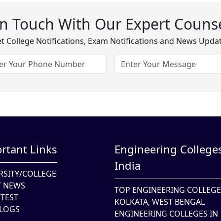
In Touch With Our Expert Counse
t College Notifications, Exam Notifications and News Upda
rtant Links
Engineering Colleges
India
RSITY/COLLEGE
T NEWS
TOP ENGINEERING COLLEGE
TEST
KOLKATA, WEST BENGAL
LOGS
ENGINEERING COLLEGES IN