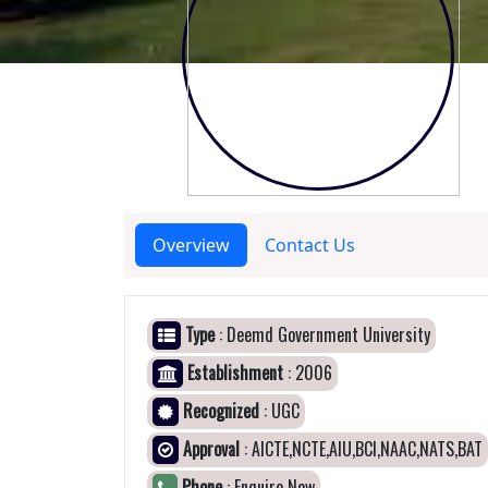
Overview
Contact Us
Type
: Deemd Government University
Establishment
: 2006
Recognized
: UGC
Approval
: AICTE,NCTE,AIU,BCI,NAAC,NATS,BAT
Phone
: Enquire Now