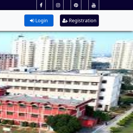
Login
Registration