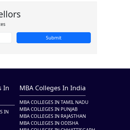
llors
tes
Submit
 In
MBA Colleges In India
MBA COLLEGES IN TAMIL NADU
MBA COLLEGES IN PUNJAB
S IN
MBA COLLEGES IN RAJASTHAN
MBA COLLEGES IN ODISHA