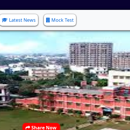
Latest News
Mock Test
Share Now