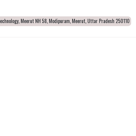
 Technology, Meerut NH 58, Modipuram, Meerut, Uttar Pradesh 250110