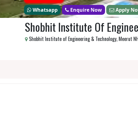
Whatsapp
Enquire Now
Apply N
Shobhit Institute Of Engine
Shobhit Institute of Engineering & Technology, Meerut 