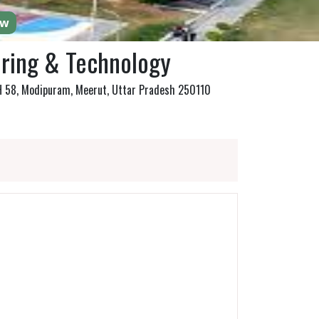
ow
ering & Technology
NH 58, Modipuram, Meerut, Uttar Pradesh 250110