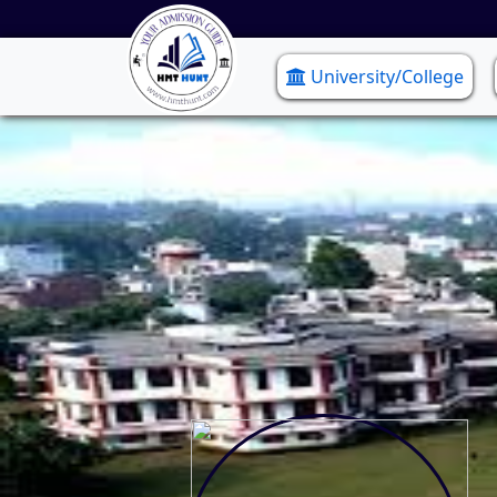
University/College