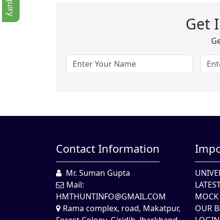
Get 
Ge
Contact Information
Impo
Mr. Suman Gupta
UNIVE
Mail:
LATES
HMTHUNTINFO@GMAIL.COM
MOCK 
Rama complex, road, Makatpur,
OUR B