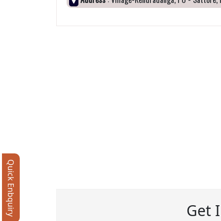
Quick Enbquiry
Get 