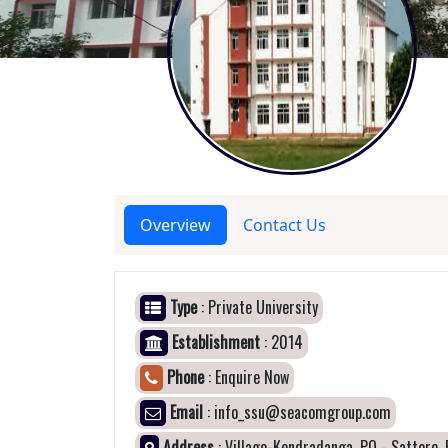
Overview
Contact Us
Type
: Private University
Establishment
: 2014
Phone
: Enquire Now
Email
: info_ssu@seacomgroup.com
Address
: Village-Kendradanga, PO - Sattore, 