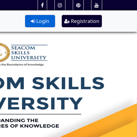
Login
Registration