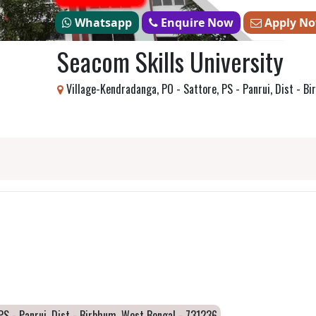
Whatsapp
Enquire Now
Apply N
Seacom Skills University
Village-Kendradanga, PO - Sattore, PS - Panrui, Dist - B
PS - Panrui, Dist - Birbhum, West Bengal - 731236