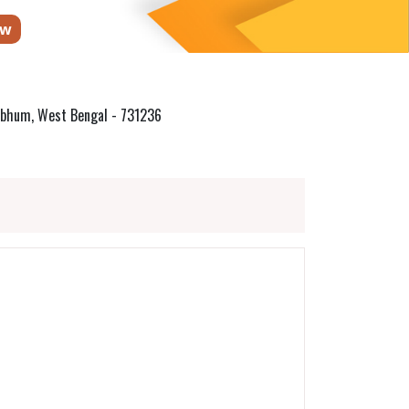
ow
irbhum, West Bengal - 731236