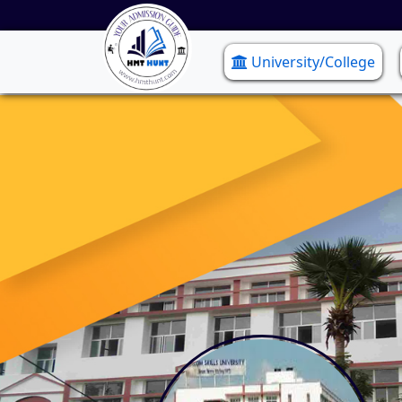
University/College