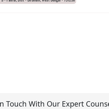
In Touch With Our Expert Counse