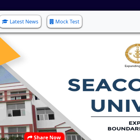
Latest News
Mock Test
Share Now