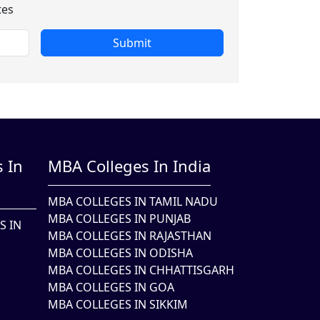
tes
Submit
 In
MBA Colleges In India
MBA COLLEGES IN TAMIL NADU
MBA COLLEGES IN PUNJAB
S IN
MBA COLLEGES IN RAJASTHAN
MBA COLLEGES IN ODISHA
MBA COLLEGES IN CHHATTISGARH
MBA COLLEGES IN GOA
MBA COLLEGES IN SIKKIM