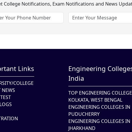
t College Notifications, Exam Notifications and News Upda
rtant Links
Engineering Colleges
India
RSITY/COLLEGE
T NEWS
TOP ENGINEERING COLLEGE
TEST
KOLKATA, WEST BENGAL
LOGS
ENGINEERING COLLEGES IN
PUDUCHERRY
TRATION
ENGINEERING COLLEGES IN
JHARKHAND