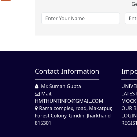
Ge
Contact Information
Impo
Mr. Suman Gupta
UNIVE
Mail:
LATES
HMTHUNTINFO@GMAIL.COM
MOCK 
Rama complex, road, Makatpur,
OUR B
Forest Colony, Giridih, Jharkhand
LOGIN
815301
REGIS