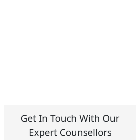
Get In Touch With Our
Expert Counsellors