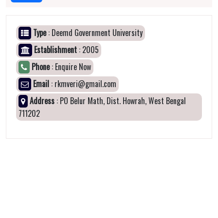
Type
: Deemd Government University
Establishment
: 2005
Phone
: Enquire Now
Email
: rkmveri@gmail.com
Address
: PO Belur Math, Dist. Howrah, West Bengal
711202