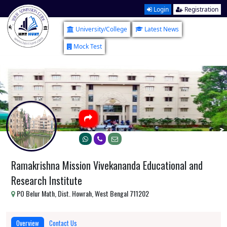
Login
Registration
University/College
Latest News
Mock Test
Ramakrishna Mission Vivekananda Educational and
Research Institute
PO Belur Math, Dist. Howrah, West Bengal 711202
Overview
Contact Us