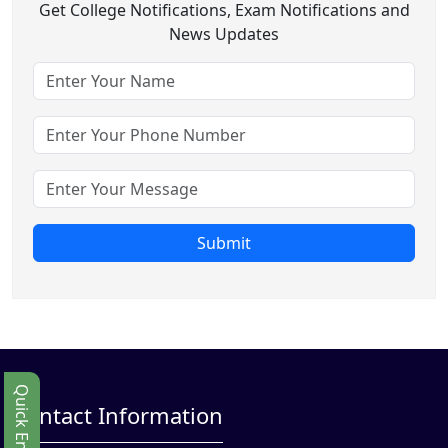
Get College Notifications, Exam Notifications and
News Updates
Submit
Quick Enbquiry
Contact Information