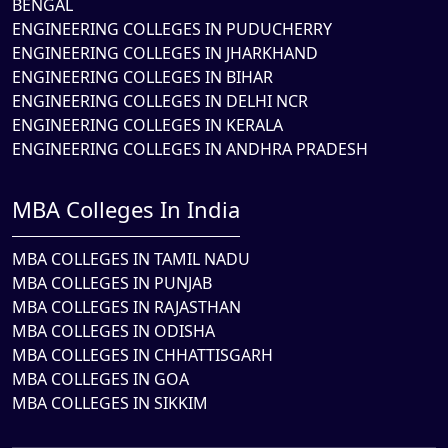
BENGAL
ENGINEERING COLLEGES IN PUDUCHERRY
ENGINEERING COLLEGES IN JHARKHAND
ENGINEERING COLLEGES IN BIHAR
ENGINEERING COLLEGES IN DELHI NCR
ENGINEERING COLLEGES IN KERALA
ENGINEERING COLLEGES IN ANDHRA PRADESH
MBA Colleges In India
MBA COLLEGES IN TAMIL NADU
MBA COLLEGES IN PUNJAB
MBA COLLEGES IN RAJASTHAN
MBA COLLEGES IN ODISHA
MBA COLLEGES IN CHHATTISGARH
MBA COLLEGES IN GOA
MBA COLLEGES IN SIKKIM