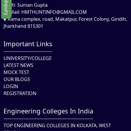
Mr. Suman Gupta
Mail:
HMTHUNTINFO@GMAIL.COM
Rama complex, road, Makatpur, Forest Colony, Giridih,
Jharkhand 815301
Important Links
UNIVERSITY/COLLEGE
LATEST NEWS
MOCK TEST
OUR BLOGS
LOGIN
REGISTRATION
Engineering Colleges In India
TOP ENGINEERING COLLEGES IN KOLKATA, WEST