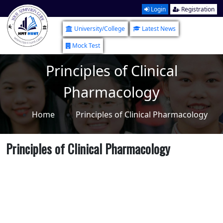
Login
Registration
University/College
Latest News
Mock Test
Principles of Clinical
Pharmacology
Home
Principles of Clinical Pharmacology
Principles of Clinical Pharmacology