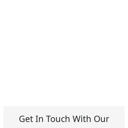
Get In Touch With Our