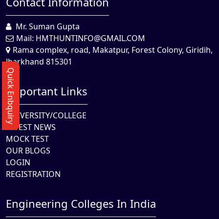
Contact Information
Mr. Suman Gupta
Mail:
HMTHUNTINFO@GMAIL.COM
Rama complex, road, Makatpur, Forest Colony, Giridih,
Jharkhand 815301
Quick Enbquiry
Important Links
UNIVERSITY/COLLEGE
LATEST NEWS
MOCK TEST
OUR BLOGS
LOGIN
REGISTRATION
Engineering Colleges In India