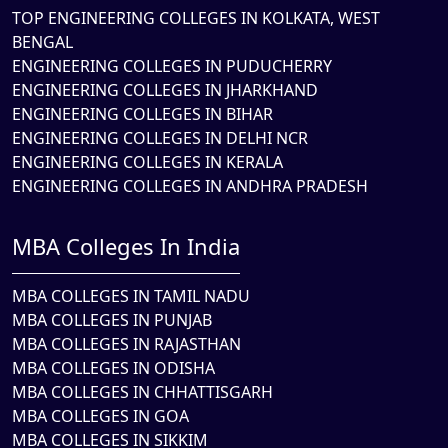
TOP ENGINEERING COLLEGES IN KOLKATA, WEST
BENGAL
ENGINEERING COLLEGES IN PUDUCHERRY
ENGINEERING COLLEGES IN JHARKHAND
ENGINEERING COLLEGES IN BIHAR
ENGINEERING COLLEGES IN DELHI NCR
ENGINEERING COLLEGES IN KERALA
ENGINEERING COLLEGES IN ANDHRA PRADESH
MBA Colleges In India
MBA COLLEGES IN TAMIL NADU
MBA COLLEGES IN PUNJAB
MBA COLLEGES IN RAJASTHAN
MBA COLLEGES IN ODISHA
MBA COLLEGES IN CHHATTISGARH
MBA COLLEGES IN GOA
MBA COLLEGES IN SIKKIM