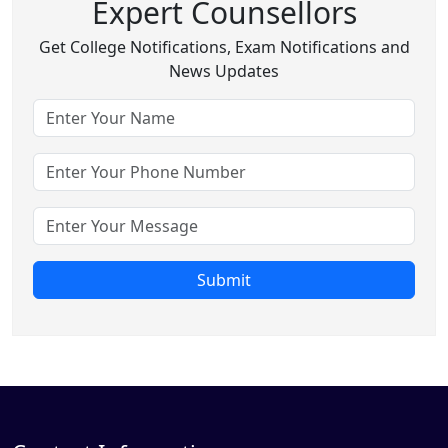
Expert Counsellors
Get College Notifications, Exam Notifications and
News Updates
Submit