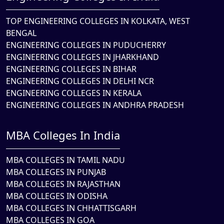
TOP ENGINEERING COLLEGES IN KOLKATA, WEST
BENGAL
ENGINEERING COLLEGES IN PUDUCHERRY
ENGINEERING COLLEGES IN JHARKHAND
ENGINEERING COLLEGES IN BIHAR
ENGINEERING COLLEGES IN DELHI NCR
ENGINEERING COLLEGES IN KERALA
ENGINEERING COLLEGES IN ANDHRA PRADESH
MBA Colleges In India
MBA COLLEGES IN TAMIL NADU
MBA COLLEGES IN PUNJAB
MBA COLLEGES IN RAJASTHAN
MBA COLLEGES IN ODISHA
MBA COLLEGES IN CHHATTISGARH
MBA COLLEGES IN GOA