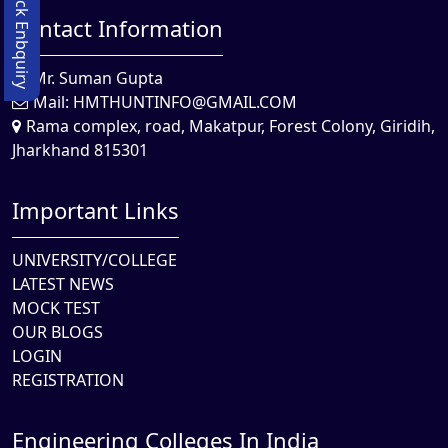
Quick Enbquiry
Contact Information
Mr. Suman Gupta
Mail:
HMTHUNTINFO@GMAIL.COM
Rama complex, road, Makatpur, Forest Colony, Giridih,
Jharkhand 815301
Important Links
UNIVERSITY/COLLEGE
LATEST NEWS
MOCK TEST
OUR BLOGS
LOGIN
REGISTRATION
Engineering Colleges In India