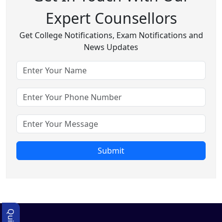
Expert Counsellors
Get College Notifications, Exam Notifications and
News Updates
Submit