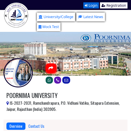
Login
Registration
University/College
Latest News
Mock Test
POORNIMA UNIVERSITY
IS-2027-2031, Ramchandrapura, P.O. Vidhani Vatika, Sitapura Extension,
Jaipur, Rajasthan (India) 303905.
Overview
Contact Us