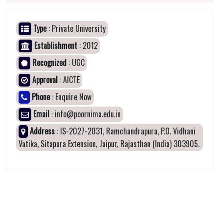
Type
: Private University
Establishment
: 2012
Recognized
: UGC
Approval
: AICTE
Phone
: Enquire Now
Email
: info@poornima.edu.in
Address
: IS-2027-2031, Ramchandrapura, P.O. Vidhani
Vatika, Sitapura Extension, Jaipur, Rajasthan (India) 303905.