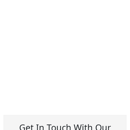
Get In Touch With Our