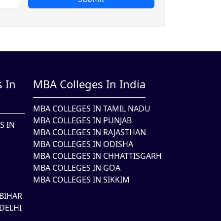
 In
MBA Colleges In India
MBA COLLEGES IN TAMIL NADU
MBA COLLEGES IN PUNJAB
S IN
MBA COLLEGES IN RAJASTHAN
MBA COLLEGES IN ODISHA
MBA COLLEGES IN CHHATTISGARH
MBA COLLEGES IN GOA
MBA COLLEGES IN SIKKIM
BIHAR
DELHI