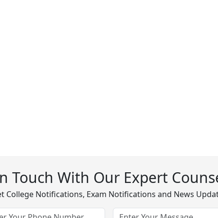
In Touch With Our Expert Counse
t College Notifications, Exam Notifications and News Upda