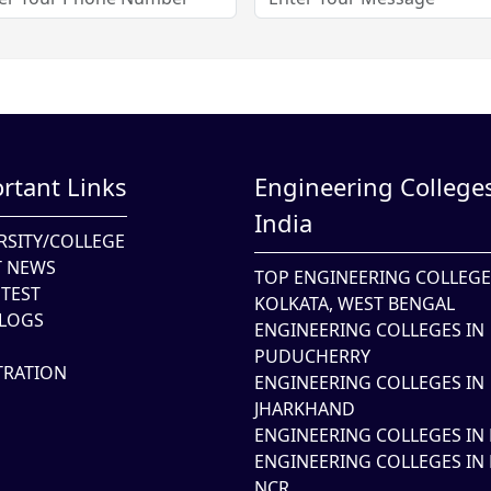
rtant Links
Engineering Colleges
India
RSITY/COLLEGE
T NEWS
TOP ENGINEERING COLLEGE
TEST
KOLKATA, WEST BENGAL
LOGS
ENGINEERING COLLEGES IN
PUDUCHERRY
TRATION
ENGINEERING COLLEGES IN
JHARKHAND
ENGINEERING COLLEGES IN 
ENGINEERING COLLEGES IN 
NCR