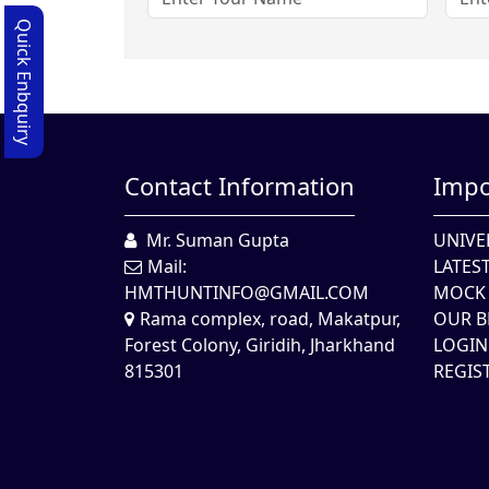
Quick Enbquiry
Contact Information
Impo
Mr. Suman Gupta
UNIVE
Mail:
LATES
HMTHUNTINFO@GMAIL.COM
MOCK 
Rama complex, road, Makatpur,
OUR B
Forest Colony, Giridih, Jharkhand
LOGIN
815301
REGIS