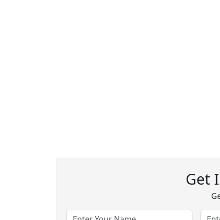
Get 
Ge