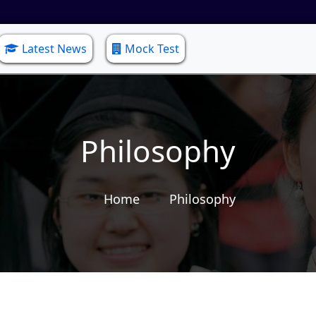
Latest News
Mock Test
Philosophy
Home
Philosophy