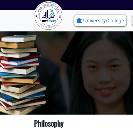
University/College
Philosophy