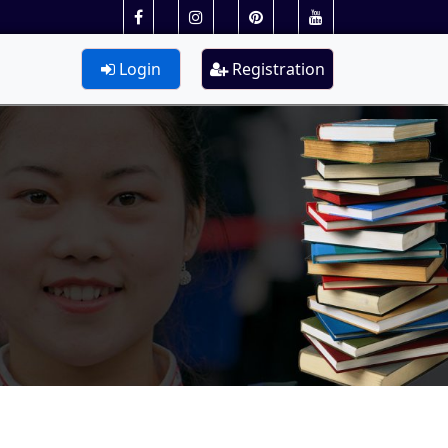
Login
Registration