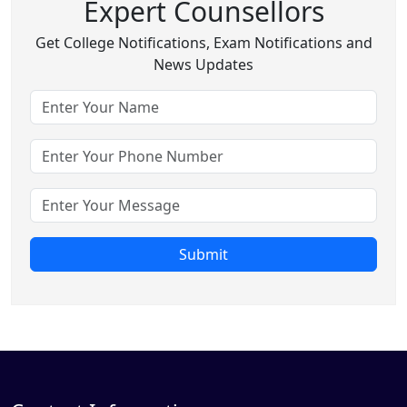
Expert Counsellors
Get College Notifications, Exam Notifications and
News Updates
Submit