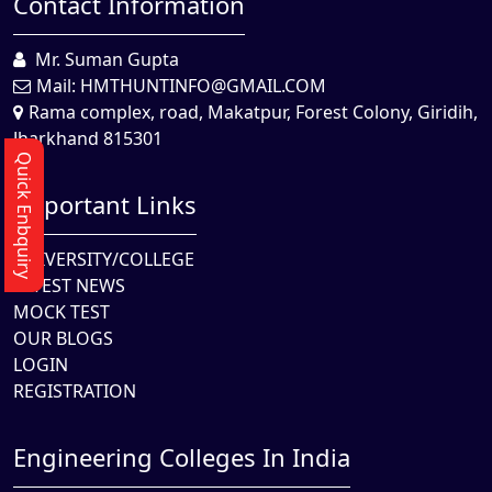
Contact Information
Mr. Suman Gupta
Mail:
HMTHUNTINFO@GMAIL.COM
Rama complex, road, Makatpur, Forest Colony, Giridih,
Jharkhand 815301
Quick Enbquiry
Important Links
UNIVERSITY/COLLEGE
LATEST NEWS
MOCK TEST
OUR BLOGS
LOGIN
REGISTRATION
Engineering Colleges In India