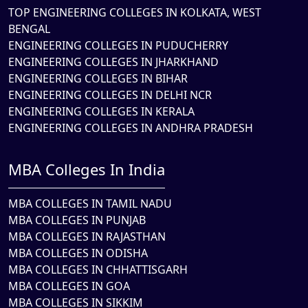
TOP ENGINEERING COLLEGES IN KOLKATA, WEST
BENGAL
ENGINEERING COLLEGES IN PUDUCHERRY
ENGINEERING COLLEGES IN JHARKHAND
ENGINEERING COLLEGES IN BIHAR
ENGINEERING COLLEGES IN DELHI NCR
ENGINEERING COLLEGES IN KERALA
ENGINEERING COLLEGES IN ANDHRA PRADESH
MBA Colleges In India
MBA COLLEGES IN TAMIL NADU
MBA COLLEGES IN PUNJAB
MBA COLLEGES IN RAJASTHAN
MBA COLLEGES IN ODISHA
MBA COLLEGES IN CHHATTISGARH
MBA COLLEGES IN GOA
MBA COLLEGES IN SIKKIM