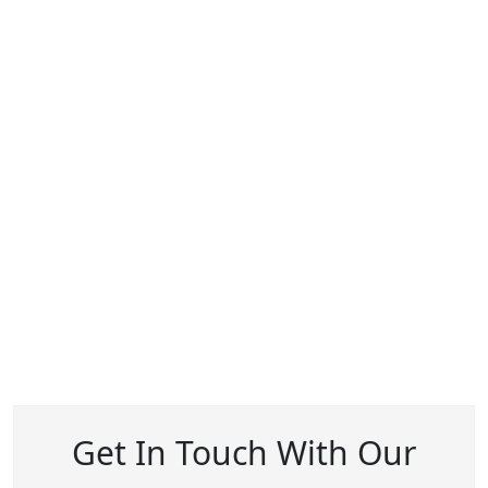
Get In Touch With Our