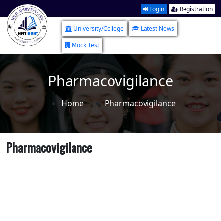
Login
Registration
University/College
Latest News
Mock Test
Pharmacovigilance
Home
Pharmacovigilance
Pharmacovigilance