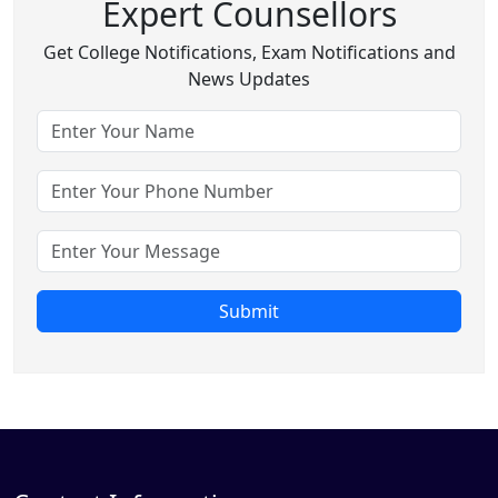
Expert Counsellors
Get College Notifications, Exam Notifications and
News Updates
Submit