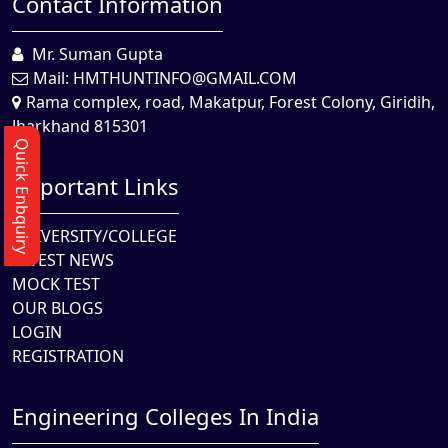
Contact Information
Mr. Suman Gupta
Mail:
HMTHUNTINFO@GMAIL.COM
Rama complex, road, Makatpur, Forest Colony, Giridih,
Jharkhand 815301
Quick Enbquiry
Important Links
UNIVERSITY/COLLEGE
LATEST NEWS
MOCK TEST
OUR BLOGS
LOGIN
REGISTRATION
Engineering Colleges In India