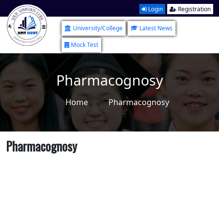
Login
Registration
University/College
Latest News
Mock Test
Pharmacognosy
Home
Pharmacognosy
Pharmacognosy