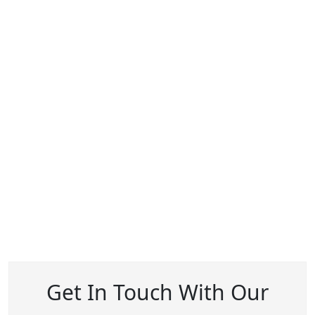
Get In Touch With Our