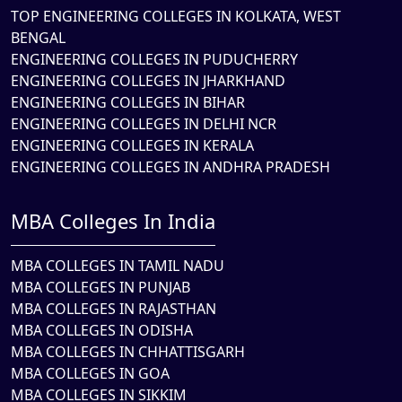
TOP ENGINEERING COLLEGES IN KOLKATA, WEST
BENGAL
ENGINEERING COLLEGES IN PUDUCHERRY
ENGINEERING COLLEGES IN JHARKHAND
ENGINEERING COLLEGES IN BIHAR
ENGINEERING COLLEGES IN DELHI NCR
ENGINEERING COLLEGES IN KERALA
ENGINEERING COLLEGES IN ANDHRA PRADESH
MBA Colleges In India
MBA COLLEGES IN TAMIL NADU
MBA COLLEGES IN PUNJAB
MBA COLLEGES IN RAJASTHAN
MBA COLLEGES IN ODISHA
MBA COLLEGES IN CHHATTISGARH
MBA COLLEGES IN GOA
MBA COLLEGES IN SIKKIM