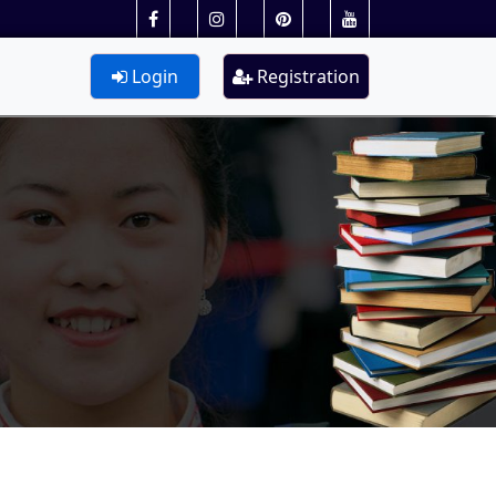
Login
Registration