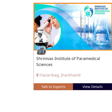
Shrinivas Institute of Paramedical
Sciences
Hazaribag, Jharkhand
Talk to Experts
View Details