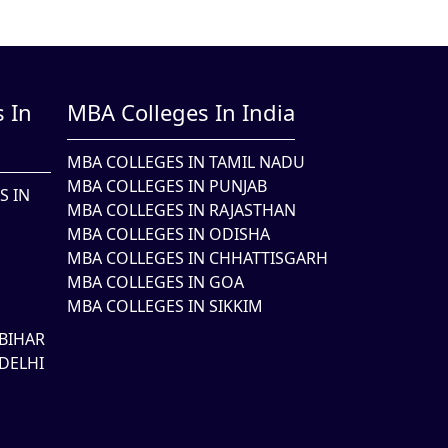
 In
MBA Colleges In India
MBA COLLEGES IN TAMIL NADU
MBA COLLEGES IN PUNJAB
S IN
MBA COLLEGES IN RAJASTHAN
MBA COLLEGES IN ODISHA
MBA COLLEGES IN CHHATTISGARH
MBA COLLEGES IN GOA
MBA COLLEGES IN SIKKIM
BIHAR
DELHI