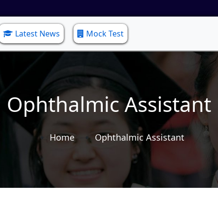
Latest News
Mock Test
Ophthalmic Assistant
Home
Ophthalmic Assistant