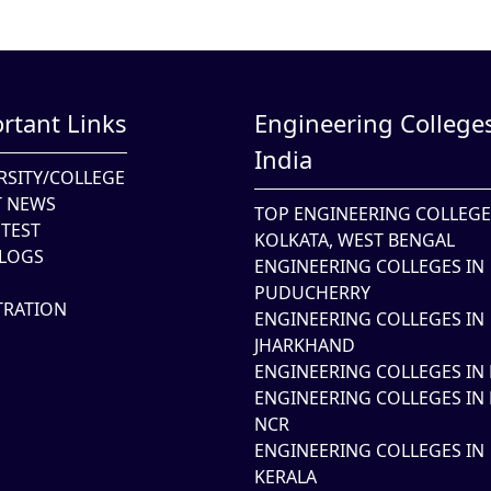
rtant Links
Engineering Colleges
India
RSITY/COLLEGE
T NEWS
TOP ENGINEERING COLLEGE
TEST
KOLKATA, WEST BENGAL
LOGS
ENGINEERING COLLEGES IN
PUDUCHERRY
TRATION
ENGINEERING COLLEGES IN
JHARKHAND
ENGINEERING COLLEGES IN 
ENGINEERING COLLEGES IN 
NCR
ENGINEERING COLLEGES IN
KERALA