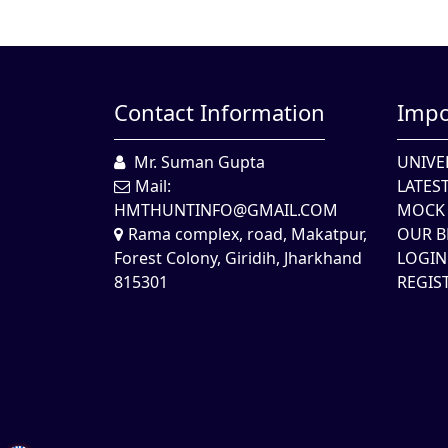
Contact Information
Impo
Mr. Suman Gupta
UNIVE
Mail:
LATES
HMTHUNTINFO@GMAIL.COM
MOCK 
Rama complex, road, Makatpur,
OUR B
Forest Colony, Giridih, Jharkhand
LOGIN
815301
REGIS