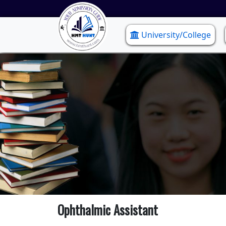
University/College
Ophthalmic Assistant