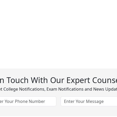
In Touch With Our Expert Counse
t College Notifications, Exam Notifications and News Upda