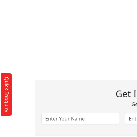
Quick Enbquiry
Get 
Ge