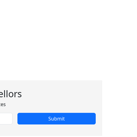
llors
tes
Submit